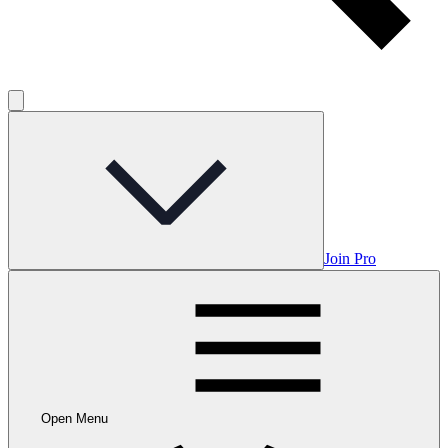
Join Pro
Open Menu