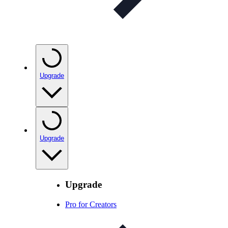
Upgrade
Upgrade
Upgrade
Pro for Creators