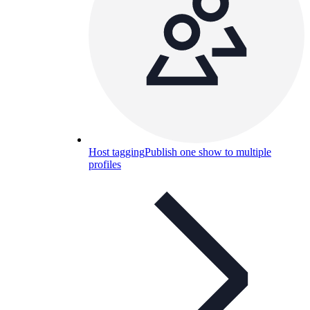
Host tagging
Publish one show to multiple
profiles