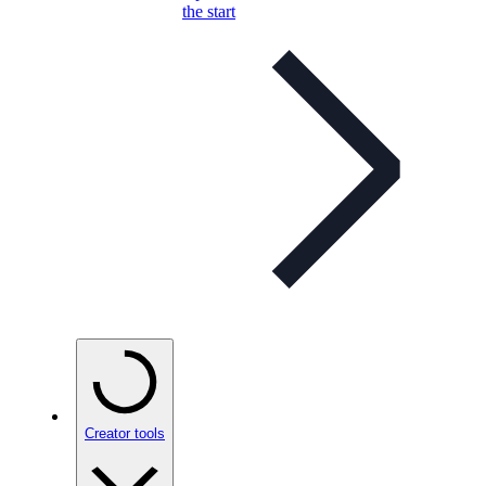
the start
Creator tools