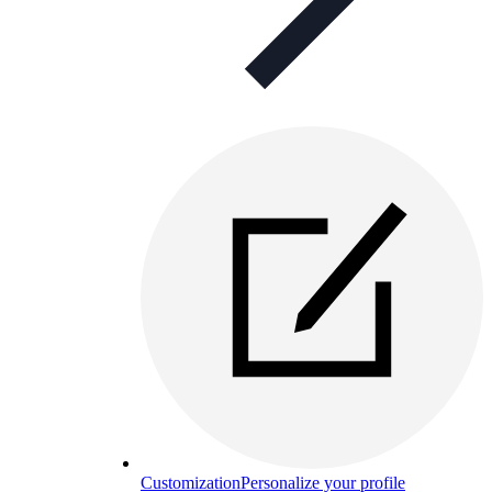
Customization
Personalize your profile