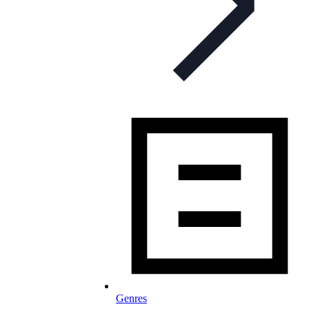
Genres