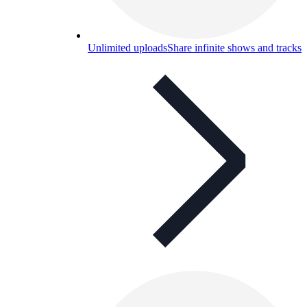
Unlimited uploads
Share infinite shows and tracks