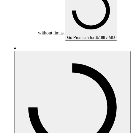
without limits.
Go Premium for $7.99 / MO