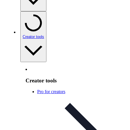
Creator tools
Creator tools
Pro for creators