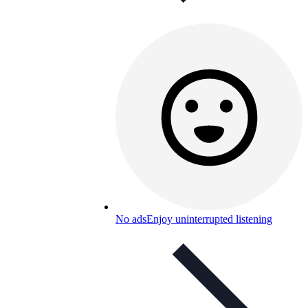
No ads
Enjoy uninterrupted listening