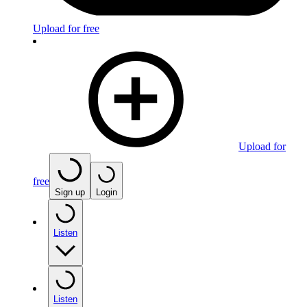
Upload for free
Upload for
free
Sign up
Login
Listen
Listen