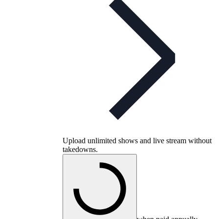
Upload unlimited shows and live stream without
takedowns.