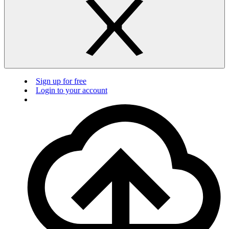
Sign up for free
Login to your account