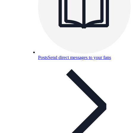
Posts
Send direct messages to your fans