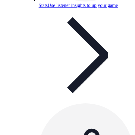
Stats
Use listener insights to up your game