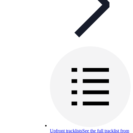
Upfront tracklists
See the full tracklist from