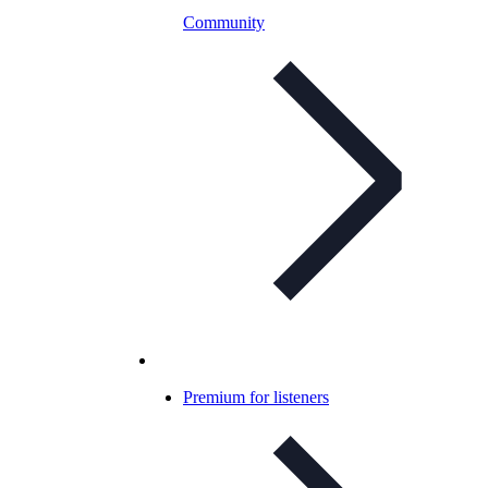
Community
Premium for listeners