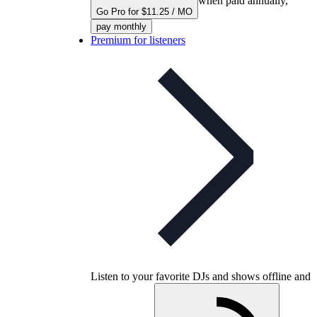
when paid annually,
Go Pro for $11.25 / MO
pay monthly
Premium for listeners
Listen to your favorite DJs and shows offline and