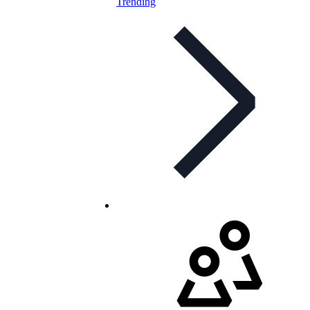
Trending