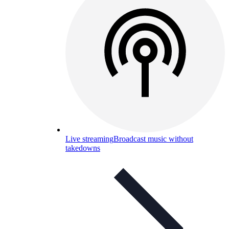
Live streaming
Broadcast music without
takedowns