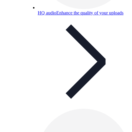
HQ audio
Enhance the quality of your uploads