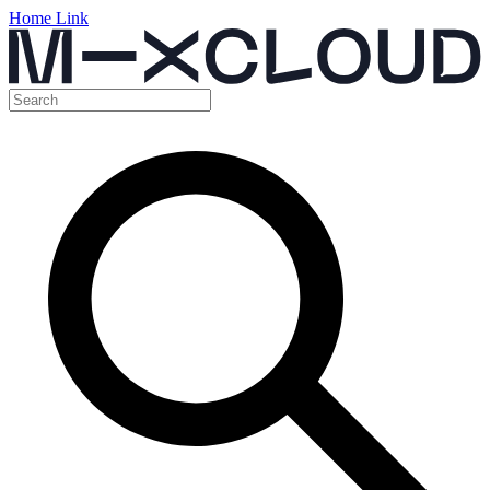
Home Link