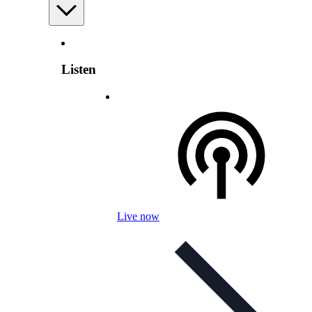
Listen
Live now