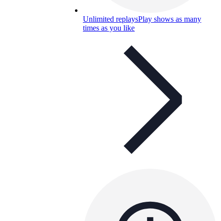
Unlimited replays
Play shows as many
times as you like