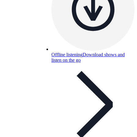
Offline listening
Download shows and
listen on the go