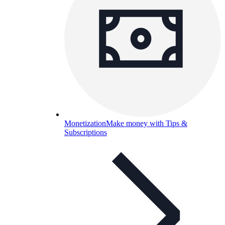
Monetization
Make money with Tips &
Subscriptions