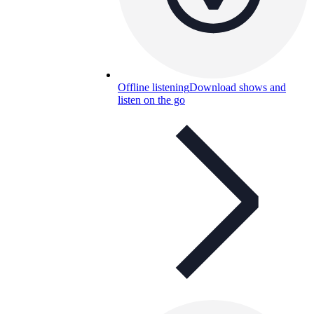
Offline listening
Download shows and
listen on the go