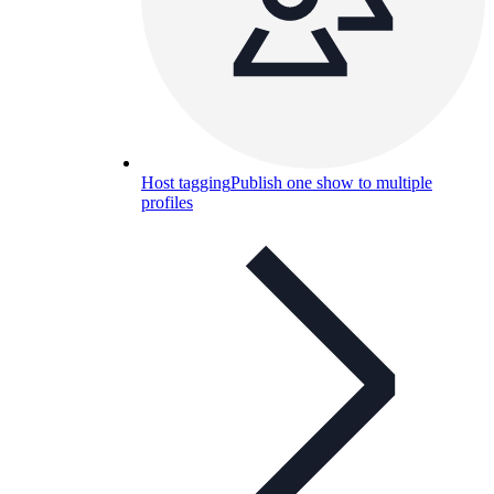
Host tagging
Publish one show to multiple
profiles