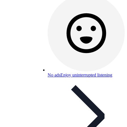
No ads
Enjoy uninterrupted listening