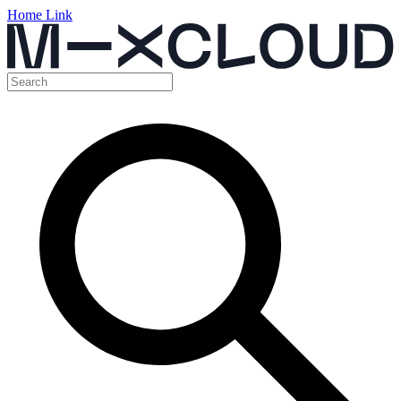
Home Link