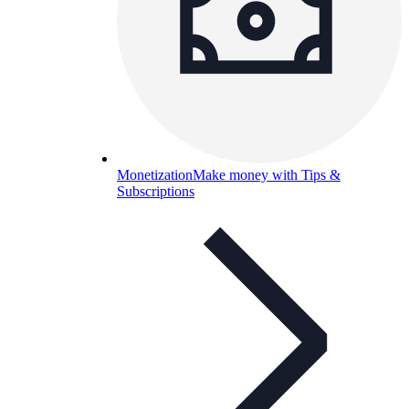
Monetization
Make money with Tips &
Subscriptions