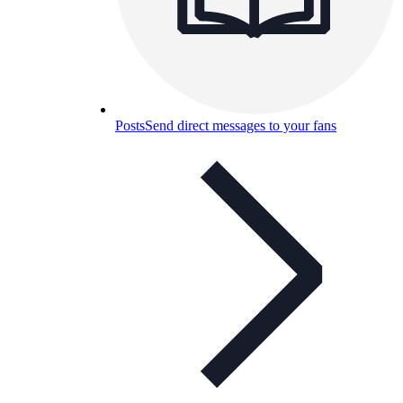
Posts
Send direct messages to your fans