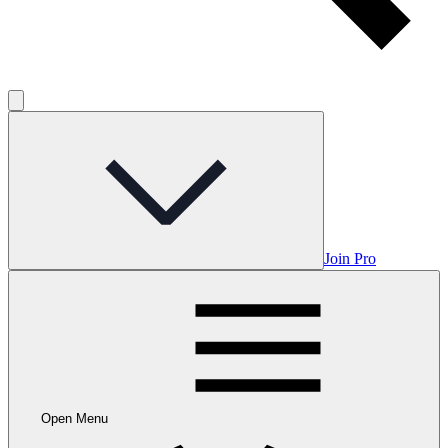
Join Pro
Open Menu