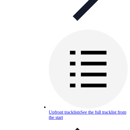
Upfront tracklists
See the full tracklist from
the start