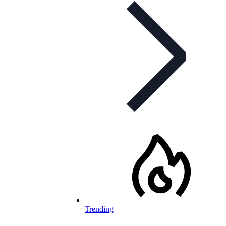
Trending