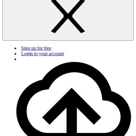
Sign up for free
Login to your account