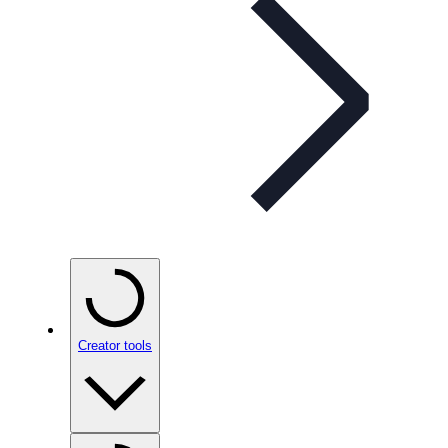
Creator tools