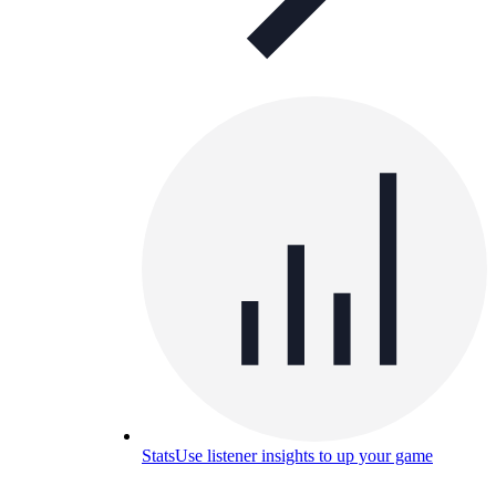
Stats
Use listener insights to up your game