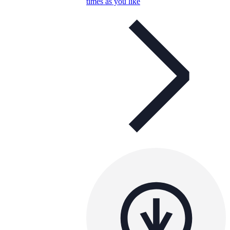
times as you like