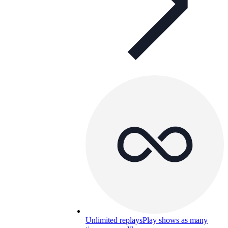
Unlimited replays
Play shows as many