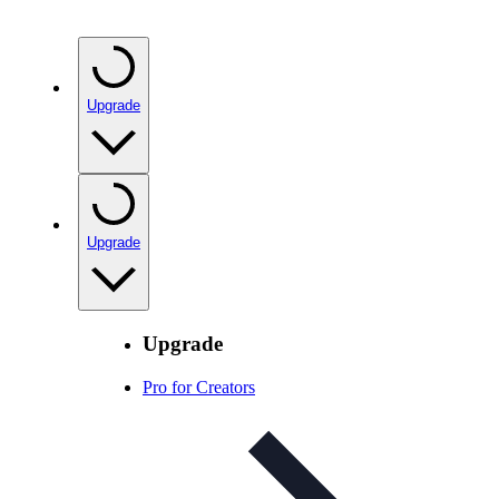
Upgrade
Upgrade
Upgrade
Pro for Creators