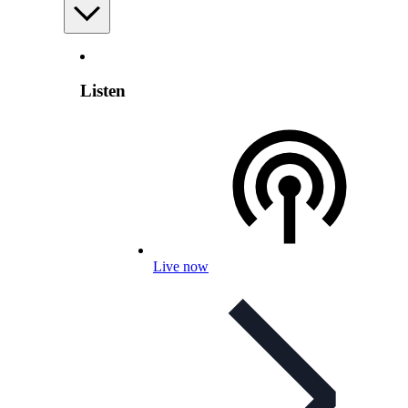
Listen
Live now