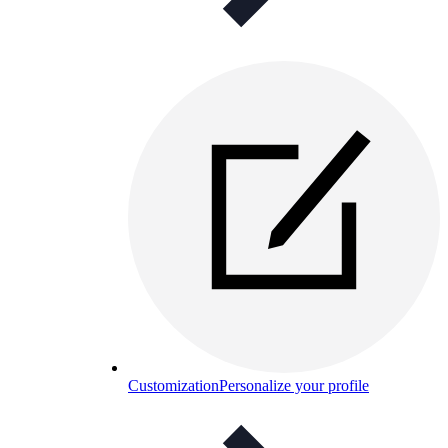
Customization
Personalize your profile