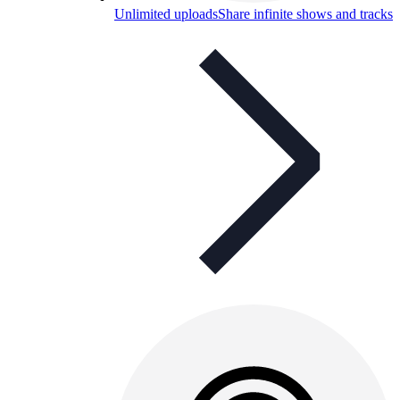
Unlimited uploads
Share infinite shows and tracks