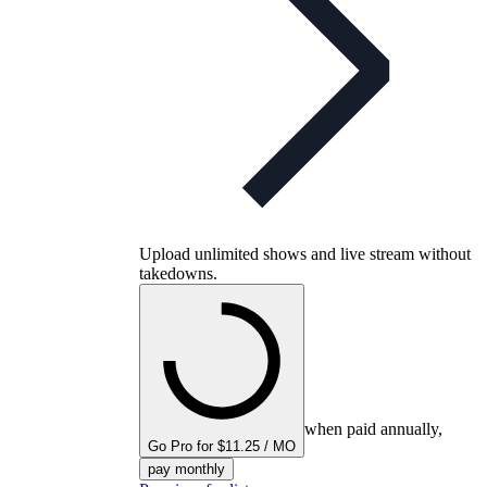
Upload unlimited shows and live stream without
takedowns.
when paid annually,
Go Pro for $11.25 / MO
pay monthly