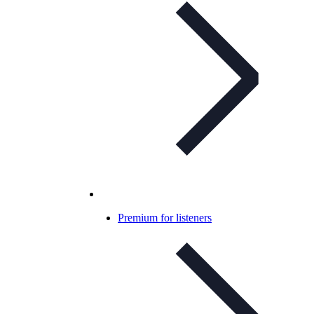
Premium for listeners