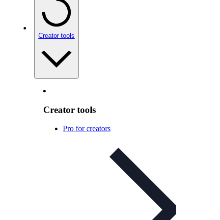
Creator tools
Creator tools
Pro for creators