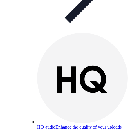
HQ audio
Enhance the quality of your uploads