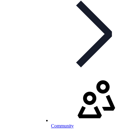
Community