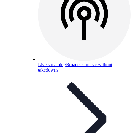
Live streaming
Broadcast music without
takedowns