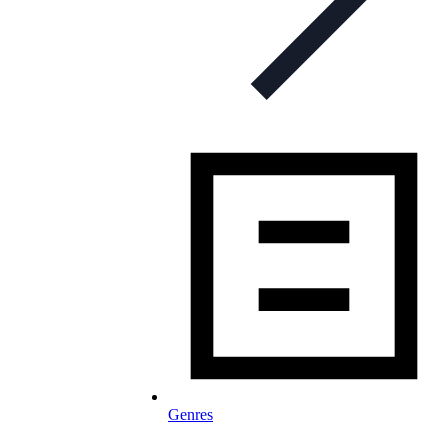
Genres