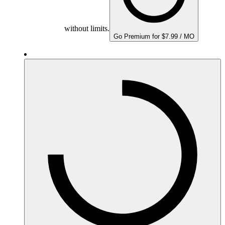
without limits.
Go Premium for $7.99 / MO