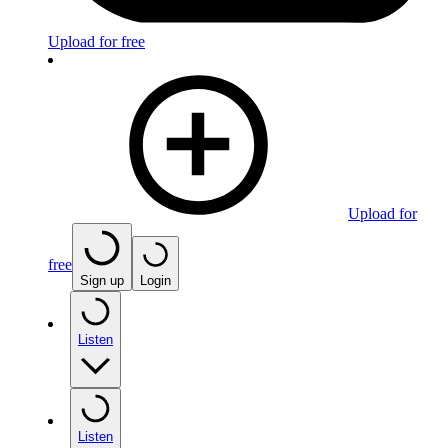
Upload for free
Upload for
free
Sign up
Login
Listen
Listen