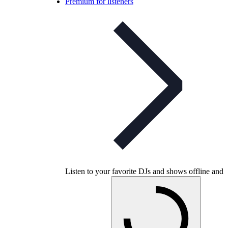
Premium for listeners
Listen to your favorite DJs and shows offline and