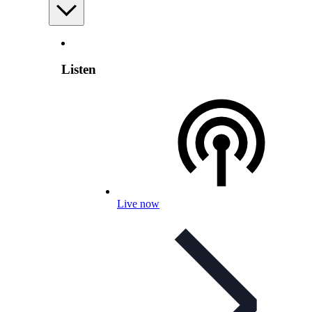
Listen
Live now