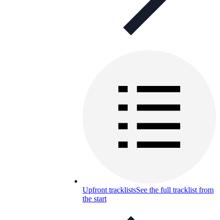
Upfront tracklists
See the full tracklist from
the start