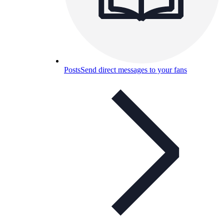
Posts
Send direct messages to your fans