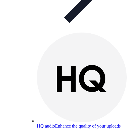
HQ audio
Enhance the quality of your uploads