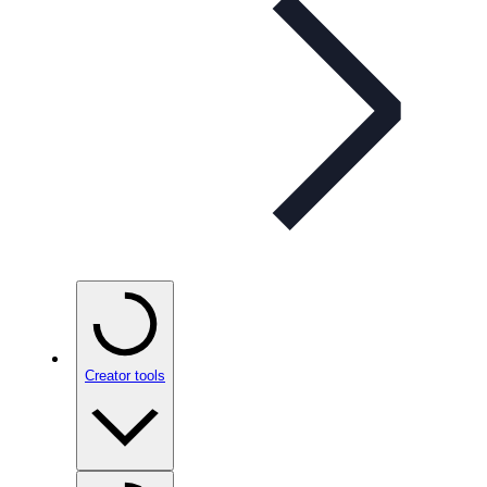
Creator tools