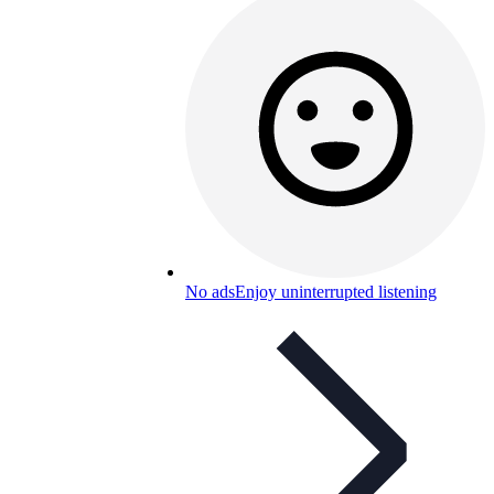
No ads
Enjoy uninterrupted listening