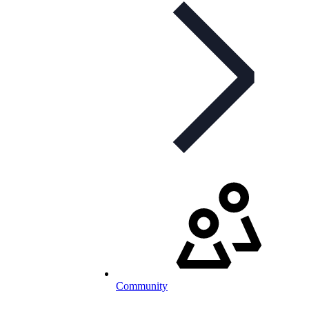
Community