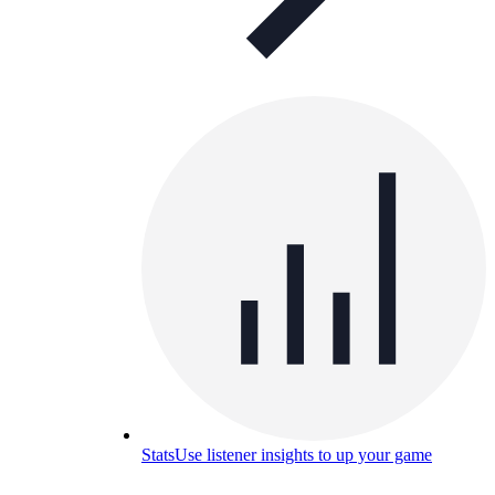
Stats
Use listener insights to up your game