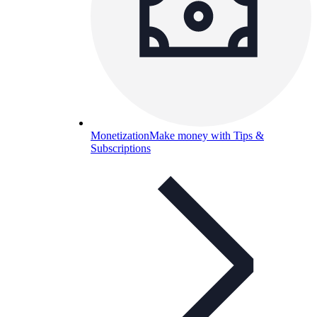
Monetization
Make money with Tips &
Subscriptions