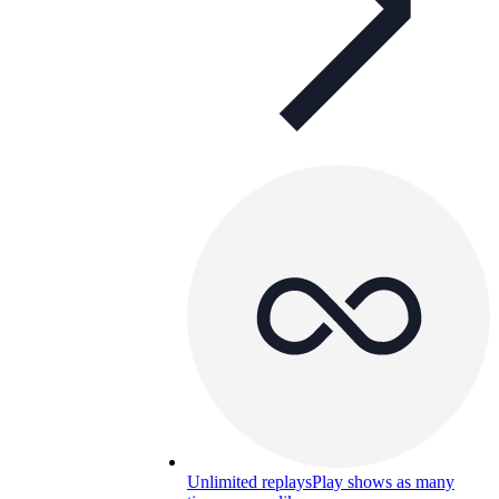
Unlimited replays
Play shows as many