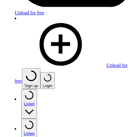
Upload for free
Upload for
free
Sign up
Login
Listen
Listen