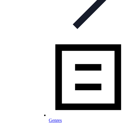
Genres