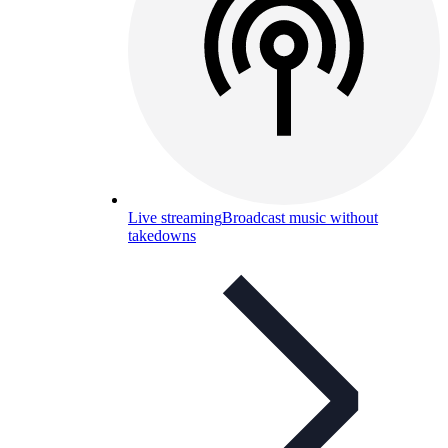
Live streaming
Broadcast music without
takedowns