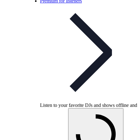
Premium for listeners
Listen to your favorite DJs and shows offline and