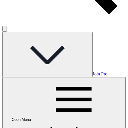
Join Pro
Open Menu