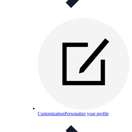
Customization
Personalize your profile