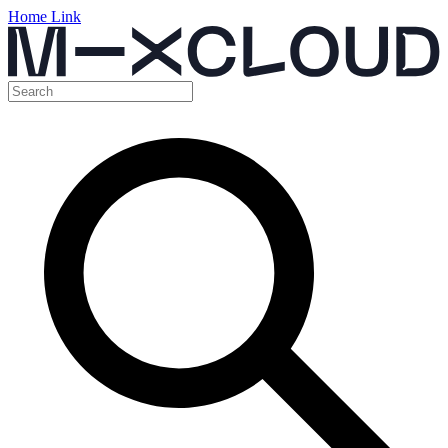
Home Link