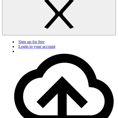
Sign up for free
Login to your account