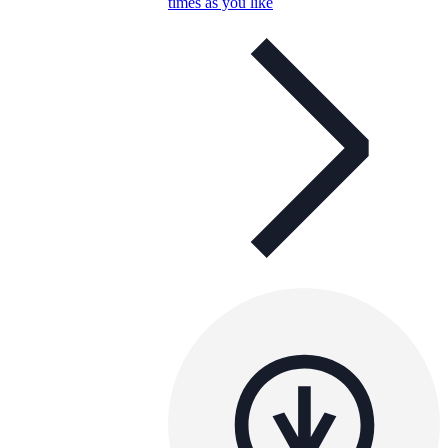
times as you like