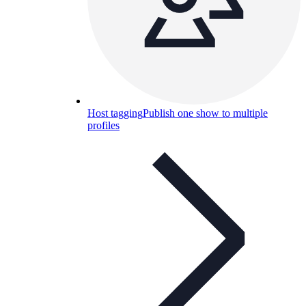
Host tagging
Publish one show to multiple
profiles