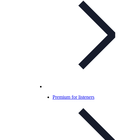
Premium for listeners