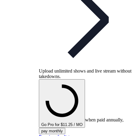
Upload unlimited shows and live stream without
takedowns.
when paid annually,
Go Pro for $11.25 / MO
pay monthly