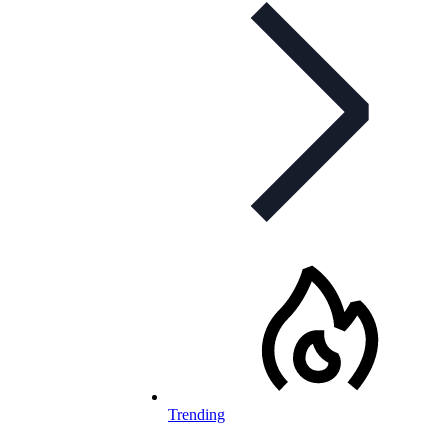
Trending