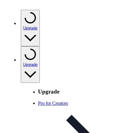
Upgrade
Upgrade
Upgrade
Pro for Creators