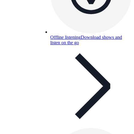
Offline listening
Download shows and
listen on the go