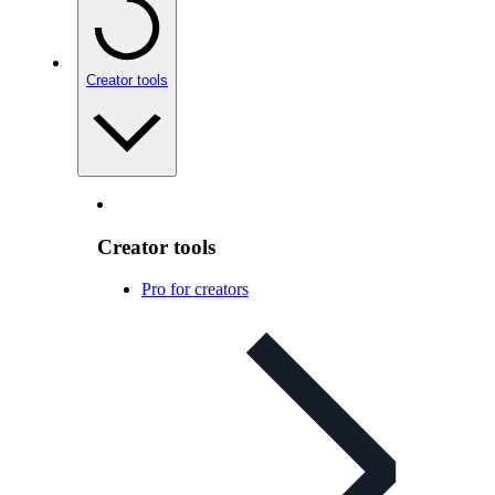
Creator tools
Creator tools
Pro for creators