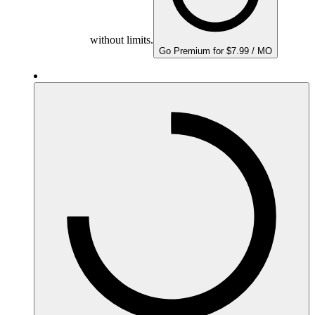
without limits.
Go Premium for $7.99 / MO