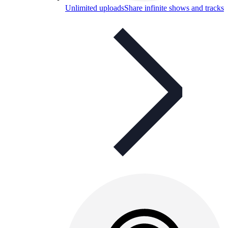
Unlimited uploads
Share infinite shows and tracks