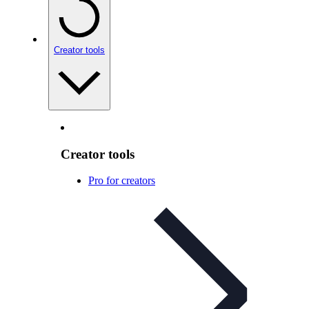
Creator tools
Creator tools
Pro for creators