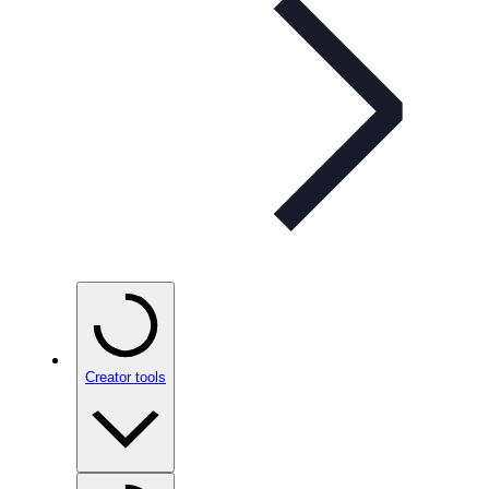
Creator tools