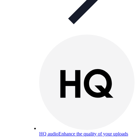
HQ audio
Enhance the quality of your uploads