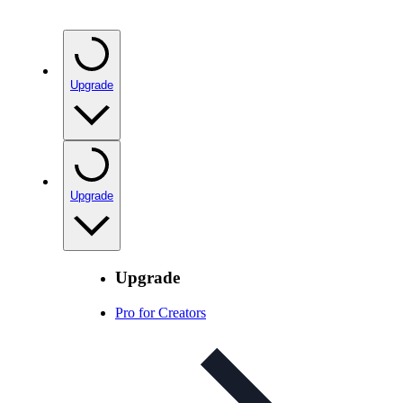
Upgrade
Upgrade
Upgrade
Pro for Creators