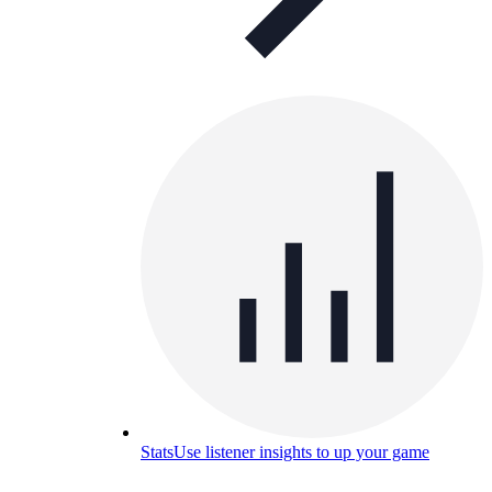
Stats
Use listener insights to up your game