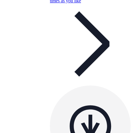
times as you like