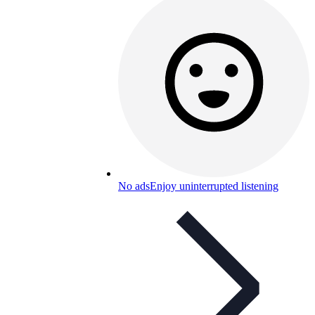
No ads
Enjoy uninterrupted listening