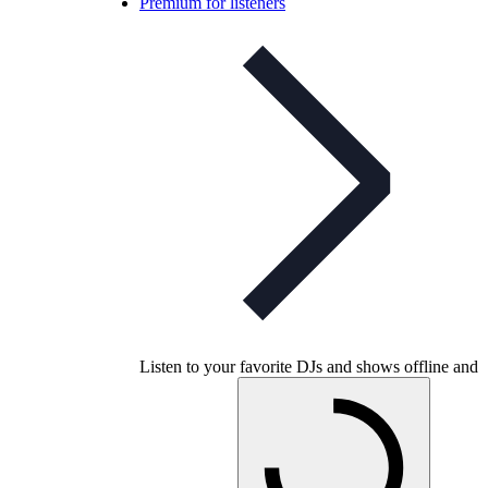
Premium for listeners
Listen to your favorite DJs and shows offline and