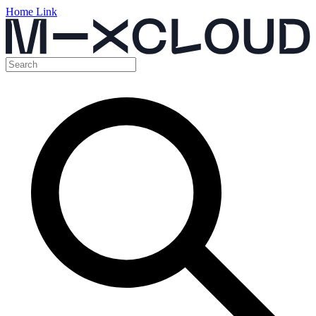
Home Link