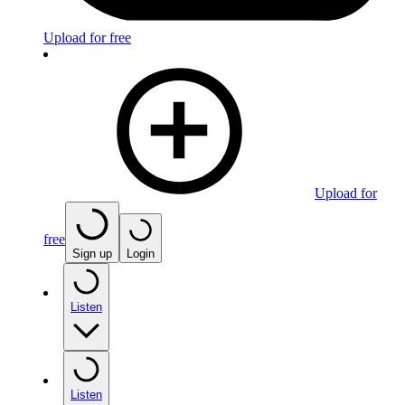
Upload for free
Upload for
free
Sign up
Login
Listen
Listen