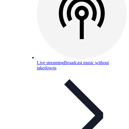
Live streaming
Broadcast music without
takedowns