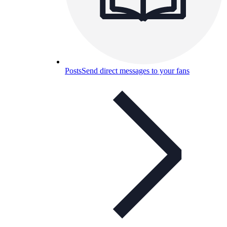
Posts
Send direct messages to your fans