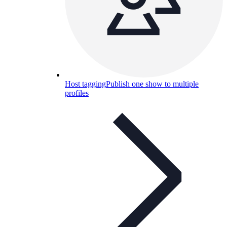
Host tagging
Publish one show to multiple
profiles