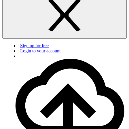
Sign up for free
Login to your account