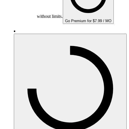
without limits.
Go Premium for $7.99 / MO