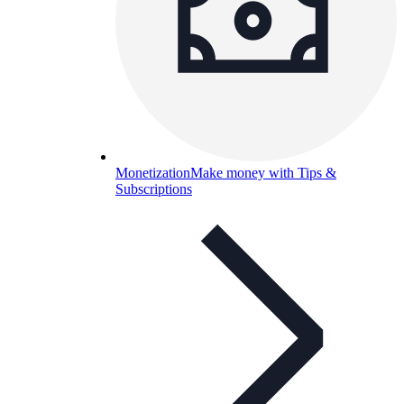
Monetization
Make money with Tips &
Subscriptions