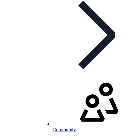
Community