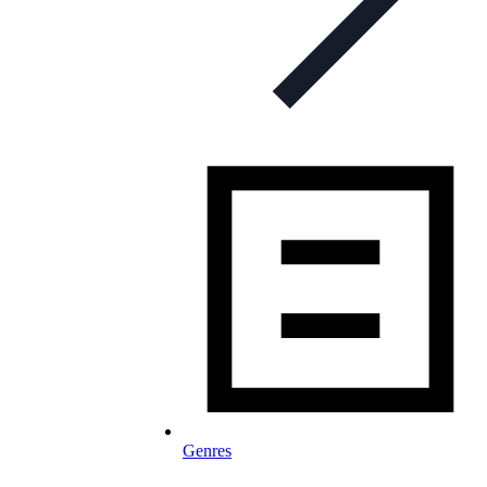
Genres