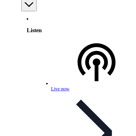
Listen
Live now