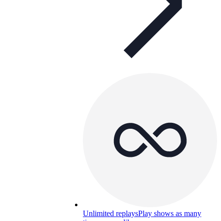
Unlimited replays
Play shows as many