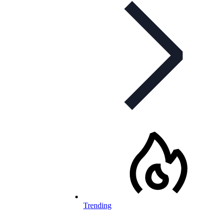
Trending