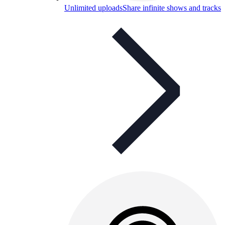
Unlimited uploads
Share infinite shows and tracks