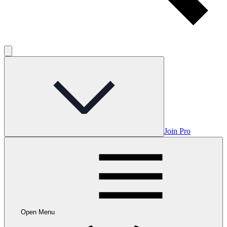
Join Pro
Open Menu