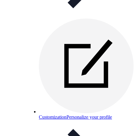
Customization
Personalize your profile