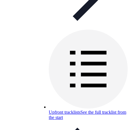
Upfront tracklists
See the full tracklist from
the start