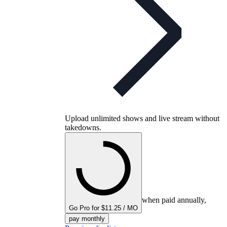
Upload unlimited shows and live stream without
takedowns.
when paid annually,
Go Pro for $11.25 / MO
pay monthly