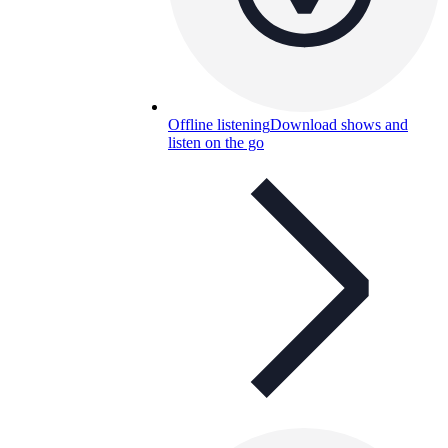
Offline listening
Download shows and
listen on the go