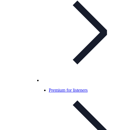
Premium for listeners