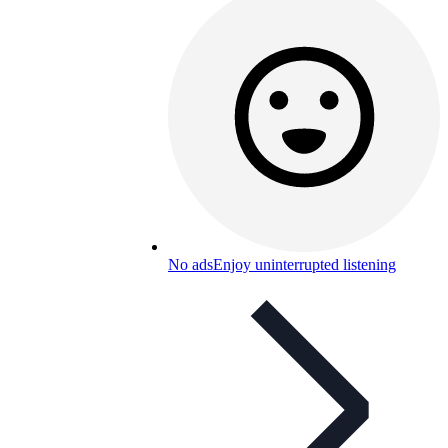
No ads
Enjoy uninterrupted listening