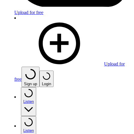
Upload for free
Upload for
free
Sign up
Login
Listen
Listen