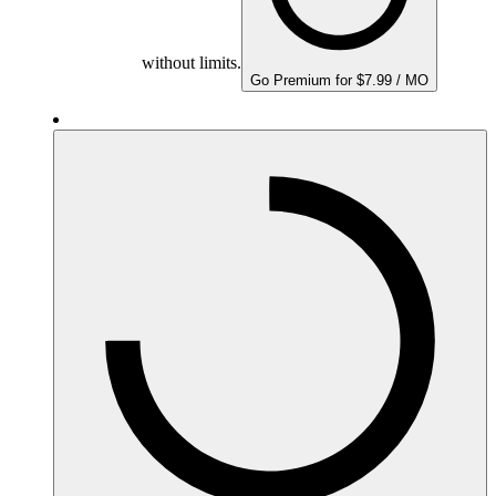
without limits.
Go Premium for $7.99 / MO