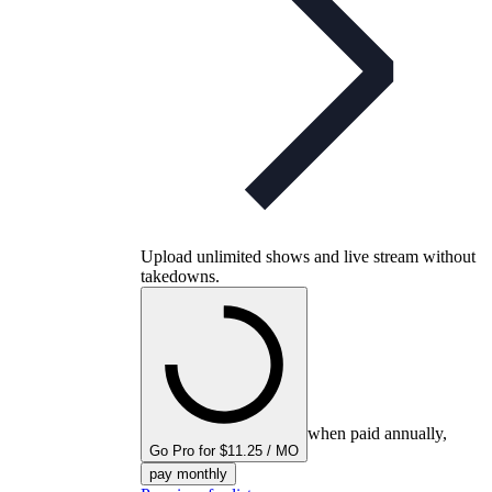
Upload unlimited shows and live stream without
takedowns.
when paid annually,
Go Pro for $11.25 / MO
pay monthly