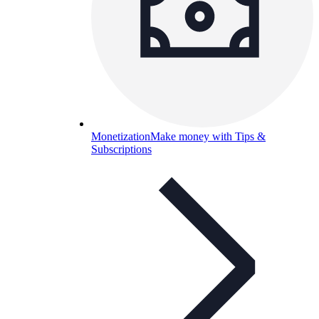
Monetization
Make money with Tips &
Subscriptions