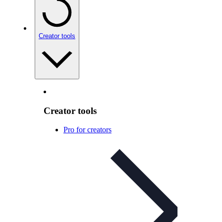
Creator tools
Creator tools
Pro for creators