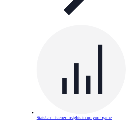
Stats
Use listener insights to up your game