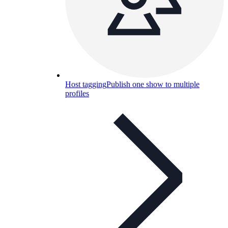
Host tagging
Publish one show to multiple
profiles