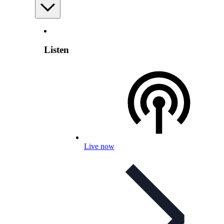
Listen
Live now