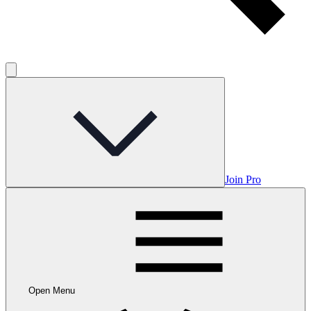
Join Pro
Open Menu