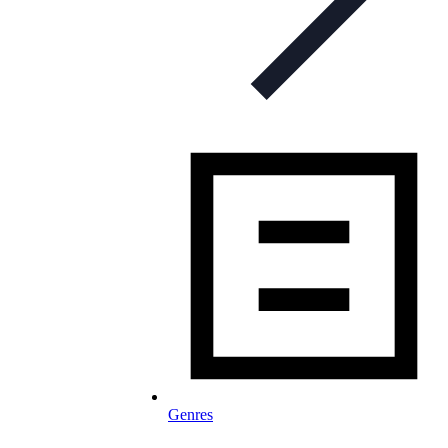
Genres