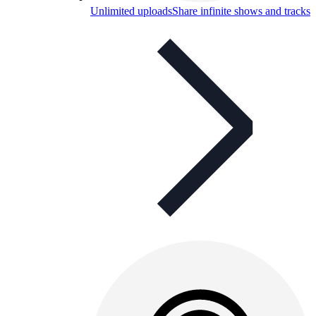
Unlimited uploads
Share infinite shows and tracks