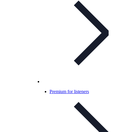
Premium for listeners