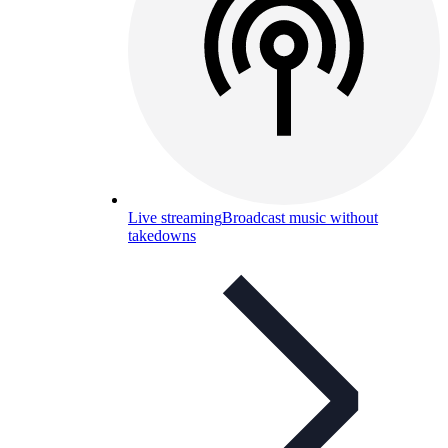
Live streaming
Broadcast music without
takedowns