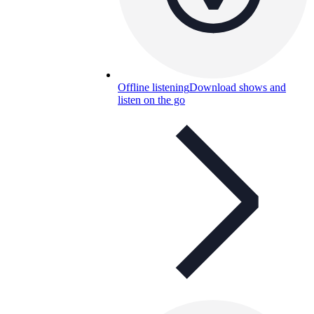
Offline listening
Download shows and
listen on the go