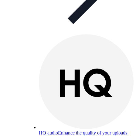
HQ audio
Enhance the quality of your uploads