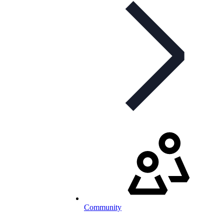
Community