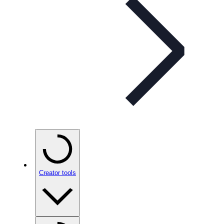
Creator tools