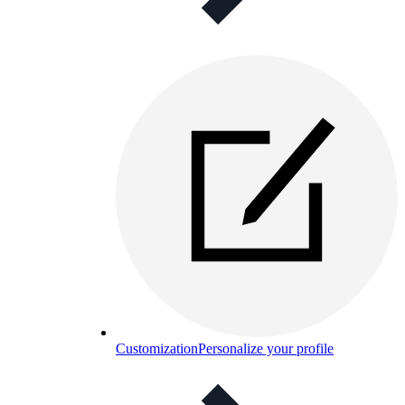
Customization
Personalize your profile