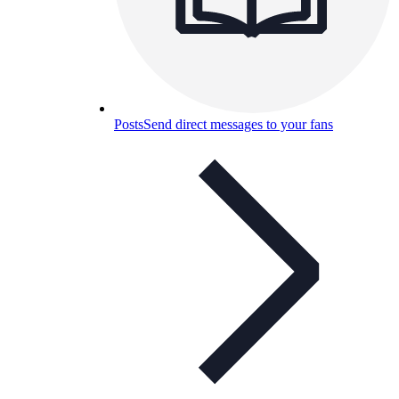
Posts
Send direct messages to your fans