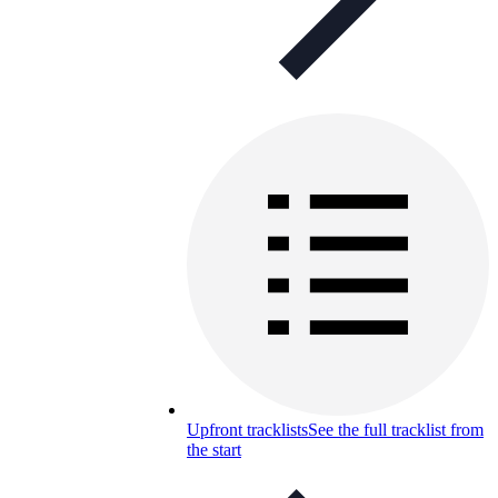
Upfront tracklists
See the full tracklist from
the start