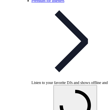
Premium for listeners
Listen to your favorite DJs and shows offline and