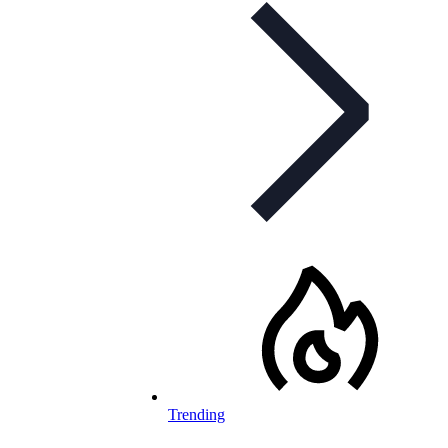
Trending