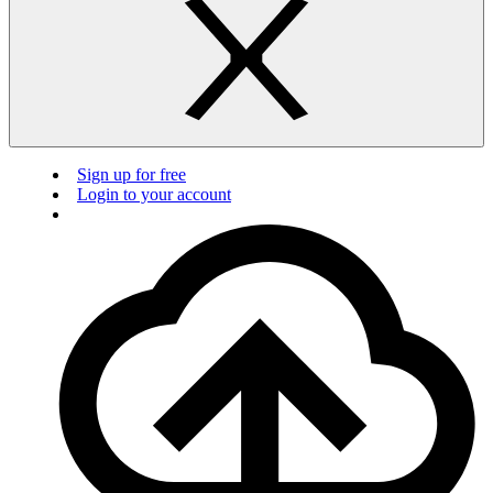
Sign up for free
Login to your account