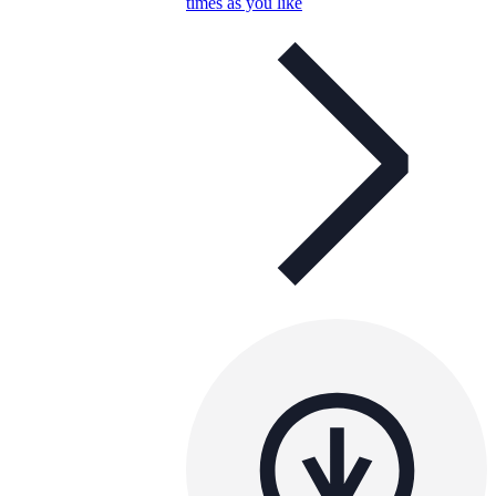
times as you like