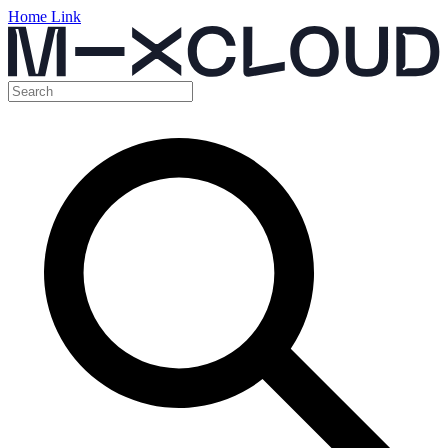
Home Link