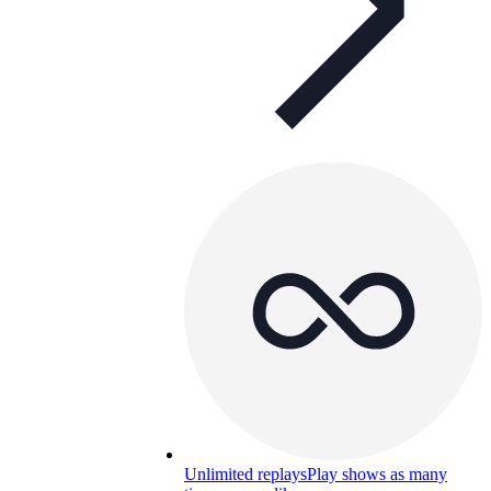
Unlimited replays
Play shows as many