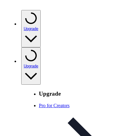
Upgrade
Upgrade
Upgrade
Pro for Creators