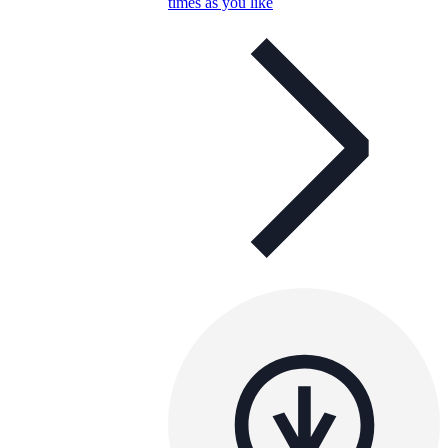
times as you like