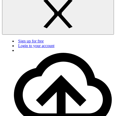
Sign up for free
Login to your account