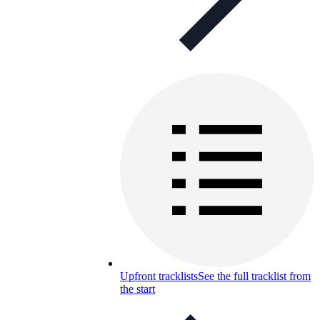
Upfront tracklists
See the full tracklist from
the start