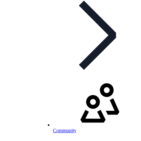
Community