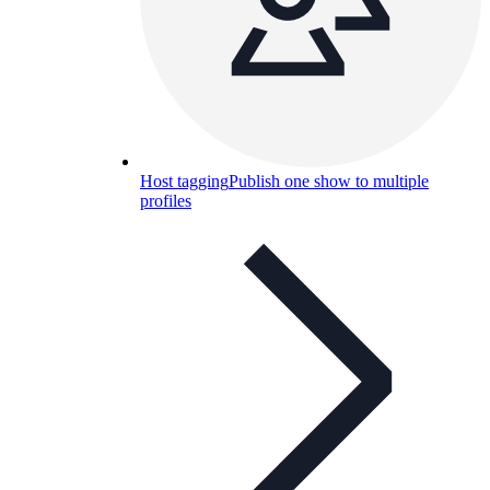
Host tagging
Publish one show to multiple
profiles