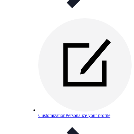
Customization
Personalize your profile