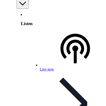
Listen
Live now