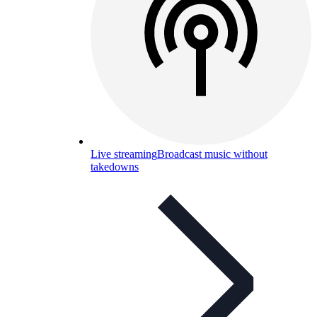
Live streaming
Broadcast music without
takedowns