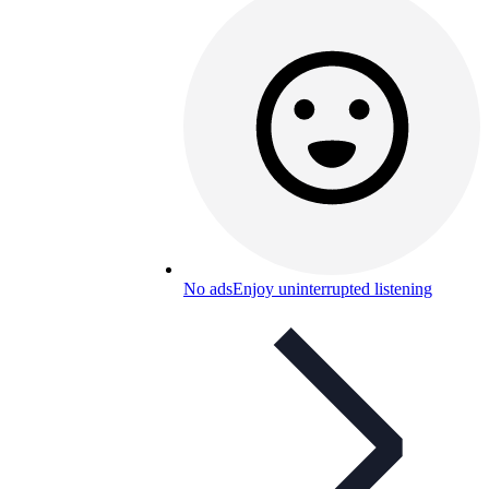
No ads
Enjoy uninterrupted listening