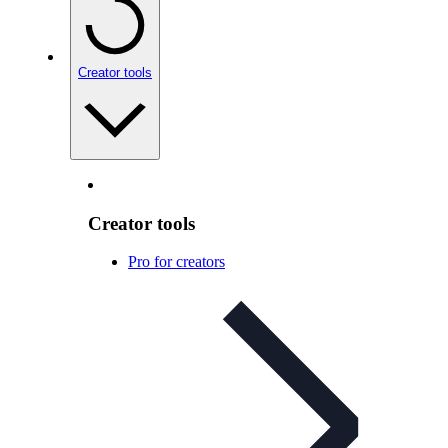
Creator tools
Creator tools
Pro for creators