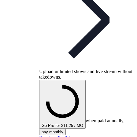
Upload unlimited shows and live stream without
takedowns.
when paid annually,
Go Pro for $11.25 / MO
pay monthly