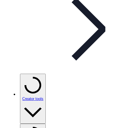
Creator tools