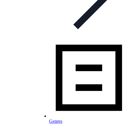
Genres