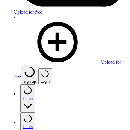
Upload for free
Upload for
free
Sign up
Login
Listen
Listen