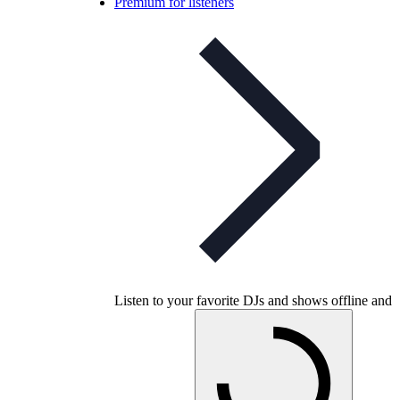
Premium for listeners
Listen to your favorite DJs and shows offline and