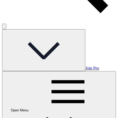
Join Pro
Open Menu