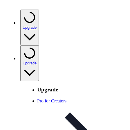
Upgrade
Upgrade
Upgrade
Pro for Creators