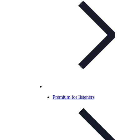
Premium for listeners