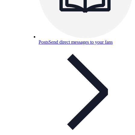
Posts
Send direct messages to your fans