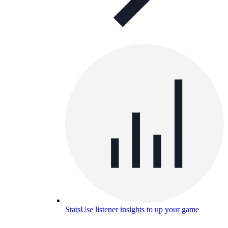
Stats
Use listener insights to up your game