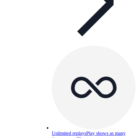
Unlimited replays
Play shows as many