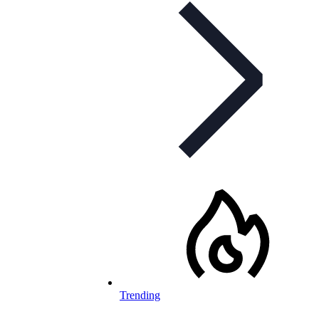
Trending