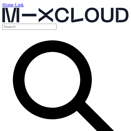
Home Link