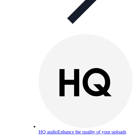
HQ audio
Enhance the quality of your uploads