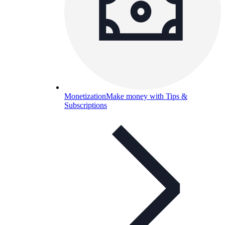
Monetization
Make money with Tips &
Subscriptions