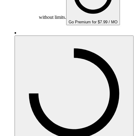
without limits.
Go Premium for $7.99 / MO