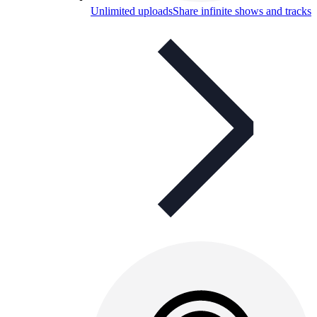
Unlimited uploads
Share infinite shows and tracks