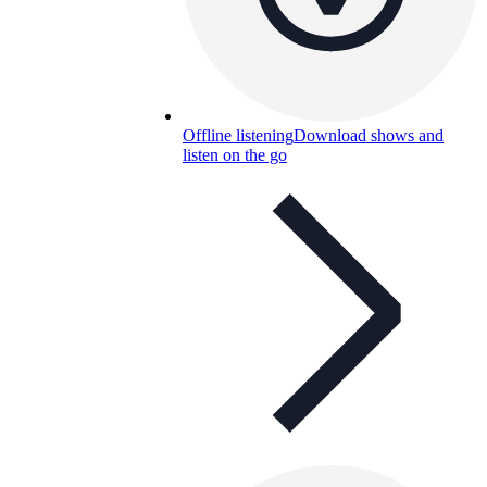
Offline listening
Download shows and
listen on the go