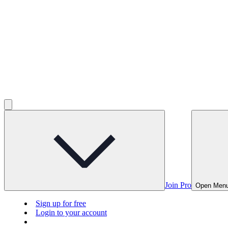
Join Pro
Open Men
Sign up for free
Login to your account