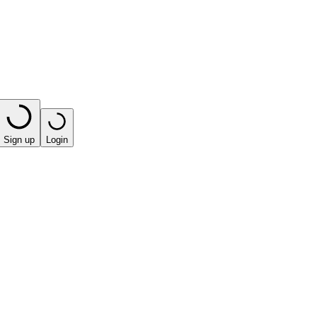
Sign up
Login