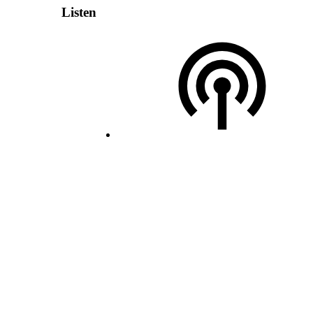
Listen