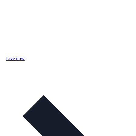
Live now