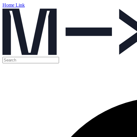
Home Link