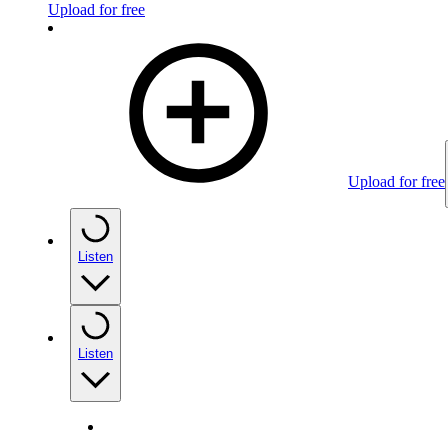
Upload for free
Upload for free
Listen
Listen