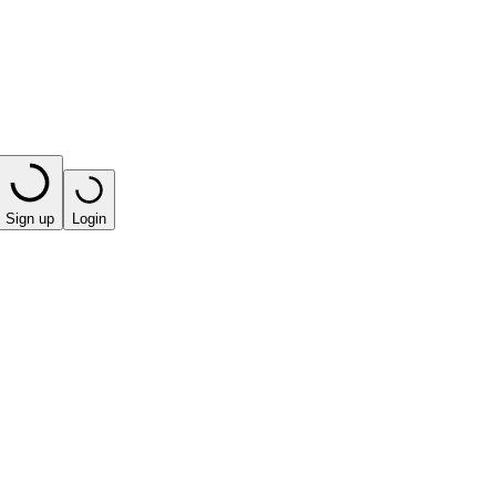
Sign up
Login