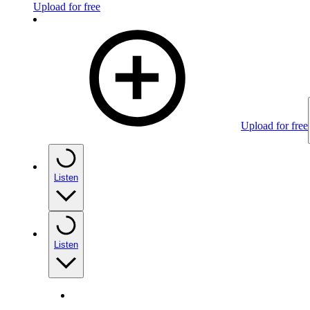
Upload for free
Upload for free
Listen
Listen