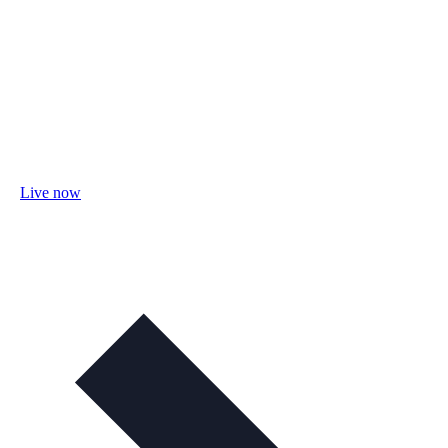
Live now