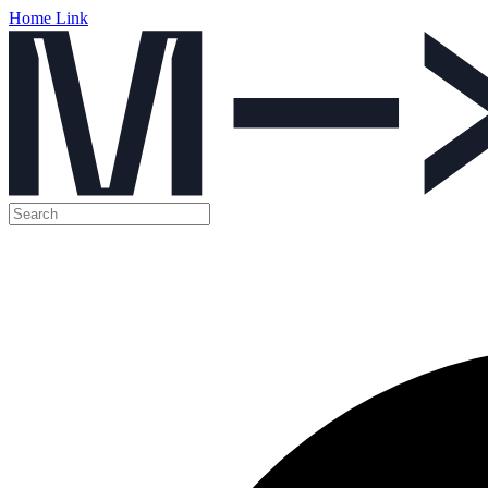
Home Link