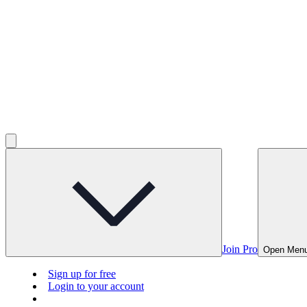
Join Pro
Open Men
Sign up for free
Login to your account