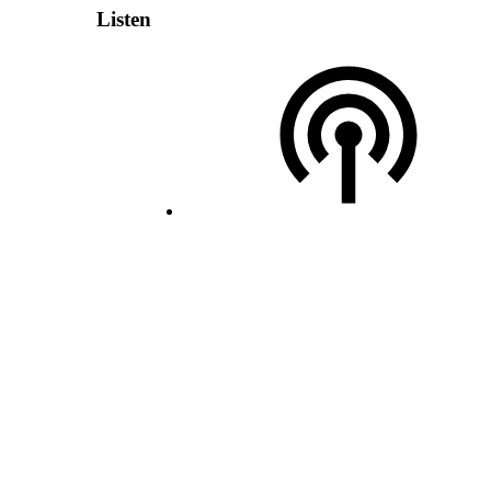
Listen