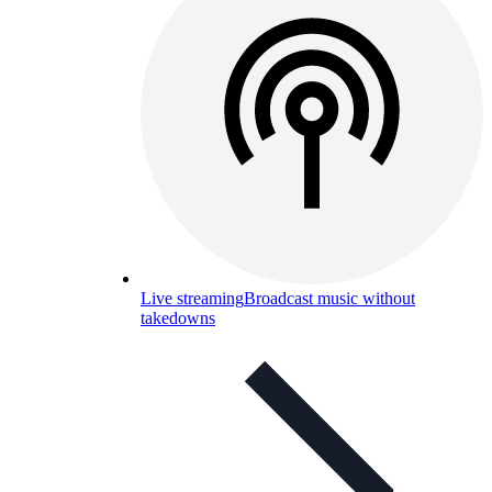
Live streaming
Broadcast music without
takedowns