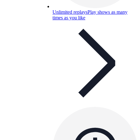
Unlimited replays
Play shows as many
times as you like