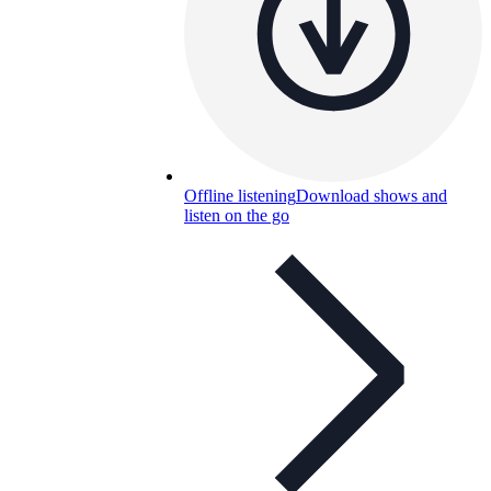
Offline listening
Download shows and
listen on the go