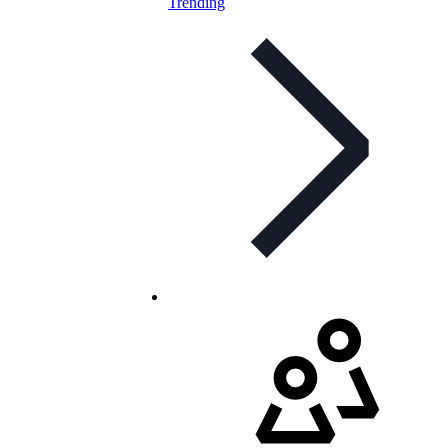
Trending