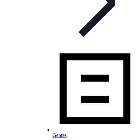
Genres