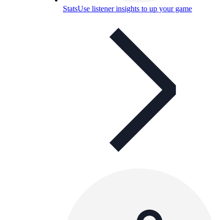
Stats
Use listener insights to up your game