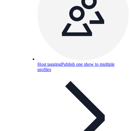
Host tagging
Publish one show to multiple
profiles