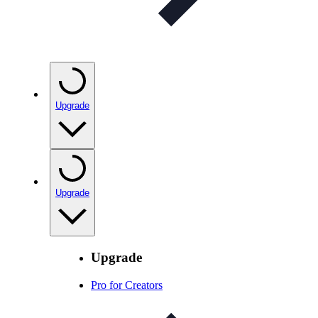
Upgrade
Upgrade
Upgrade
Pro for Creators