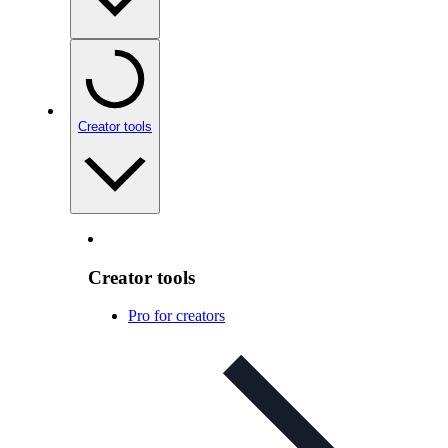
Creator tools
Creator tools
Pro for creators