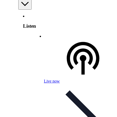
Listen
Live now