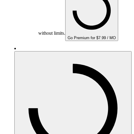
without limits.
Go Premium for $7.99 / MO