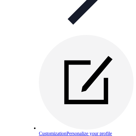
Customization
Personalize your profile