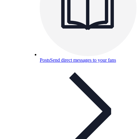
Posts
Send direct messages to your fans