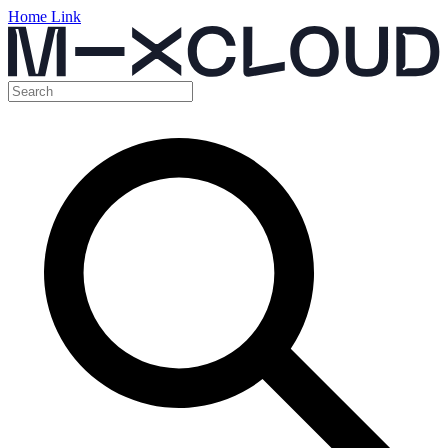
Home Link