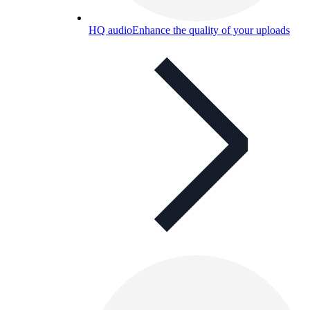
HQ audio
Enhance the quality of your uploads