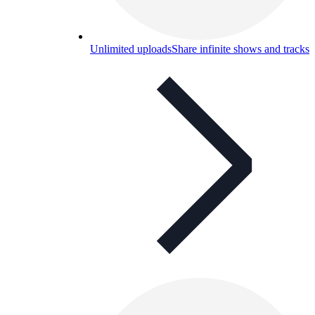
Unlimited uploads
Share infinite shows and tracks