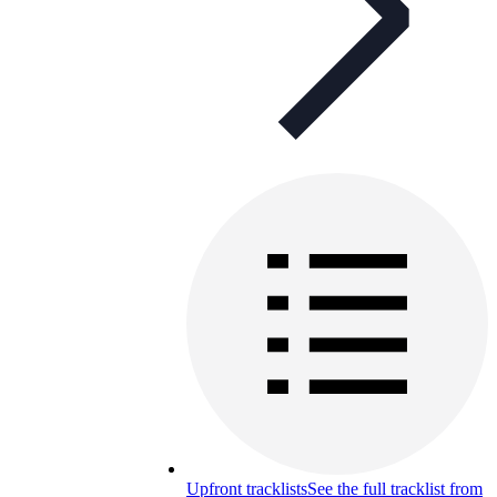
Upfront tracklists
See the full tracklist from