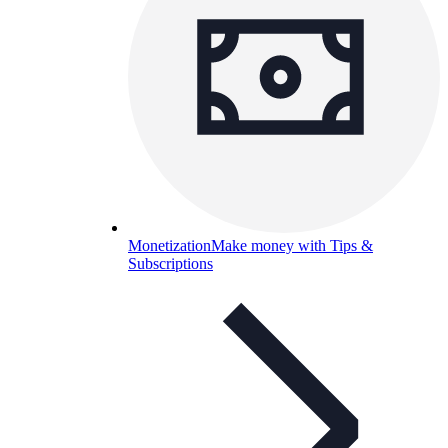
Monetization
Make money with Tips &
Subscriptions