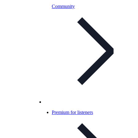
Community
Premium for listeners