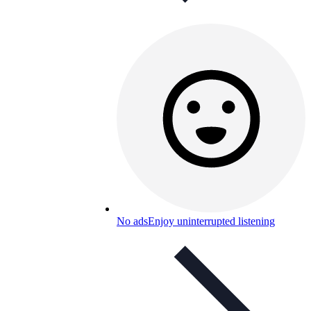
No ads
Enjoy uninterrupted listening