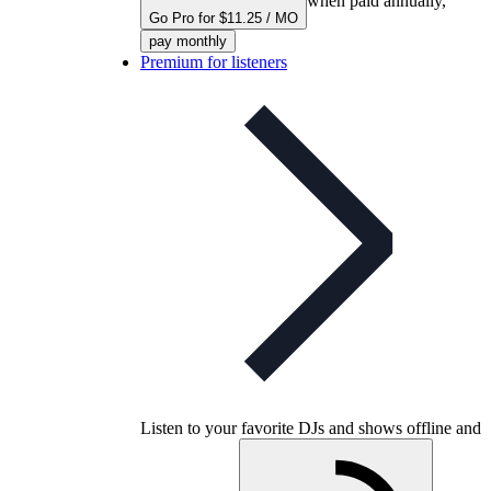
when paid annually,
Go Pro for $11.25 / MO
pay monthly
Premium for listeners
Listen to your favorite DJs and shows offline and