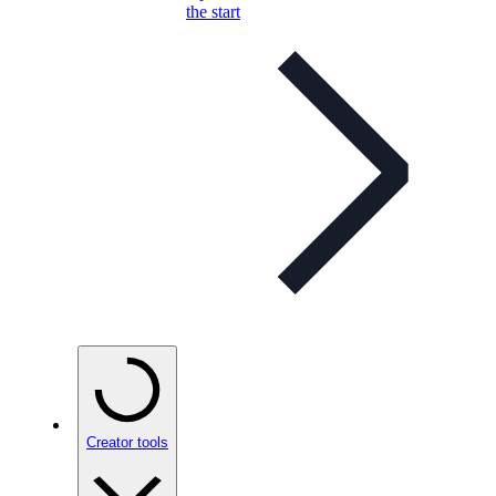
the start
Creator tools