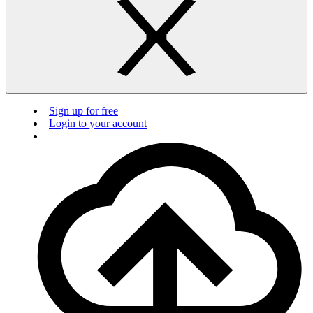
Sign up for free
Login to your account