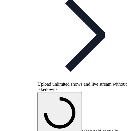
Upload unlimited shows and live stream without
takedowns.