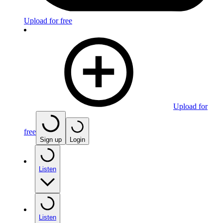
Upload for free
Upload for
free
Sign up
Login
Listen
Listen