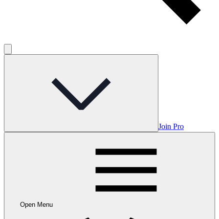
Join Pro
Open Menu