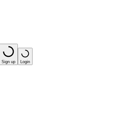
Sign up
Login