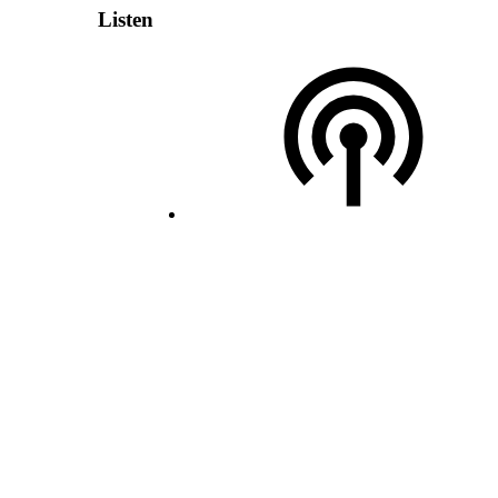
Listen