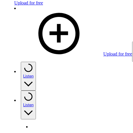
Upload for free
Upload for free
Listen
Listen