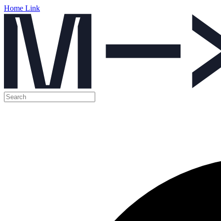
Home Link