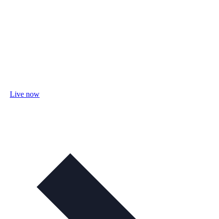
Live now