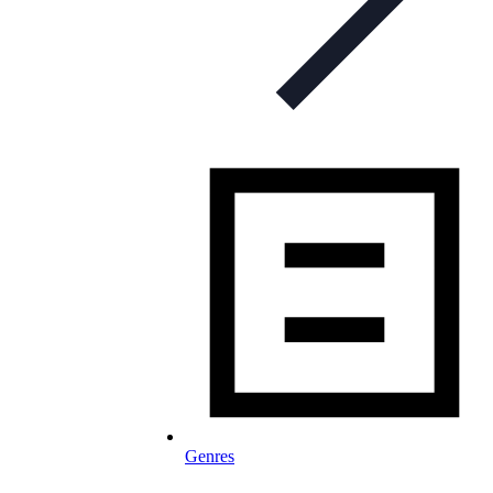
Genres