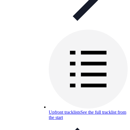
Upfront tracklists
See the full tracklist from
the start