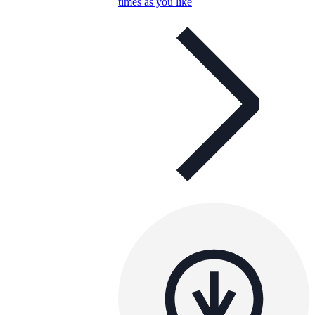
times as you like