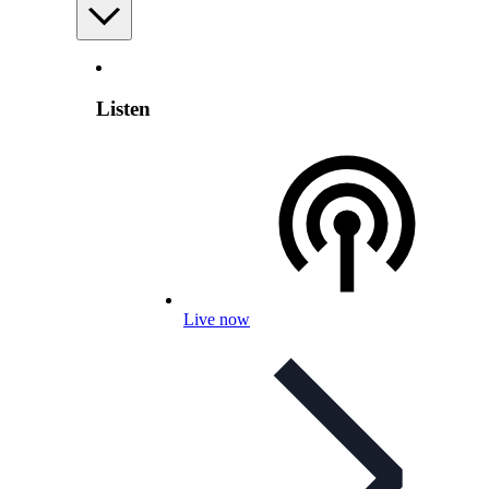
Listen
Live now