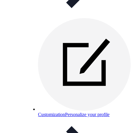
Customization
Personalize your profile