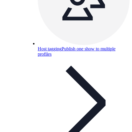
Host tagging
Publish one show to multiple
profiles