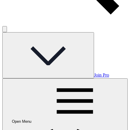
Join Pro
Open Menu