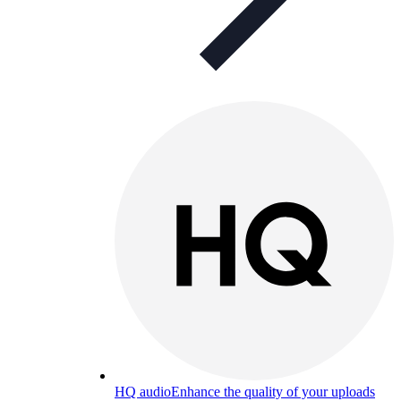
HQ audio
Enhance the quality of your uploads