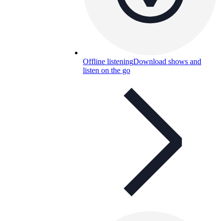
Offline listening
Download shows and
listen on the go