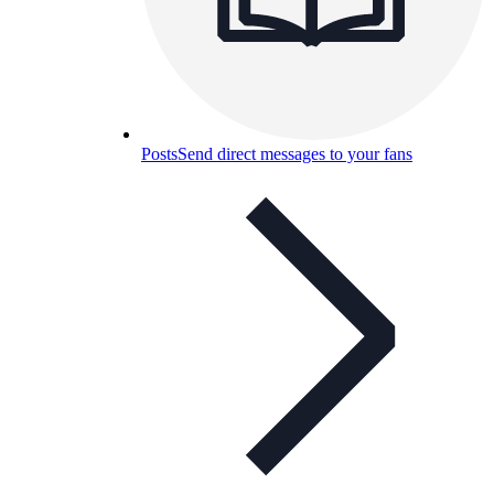
Posts
Send direct messages to your fans