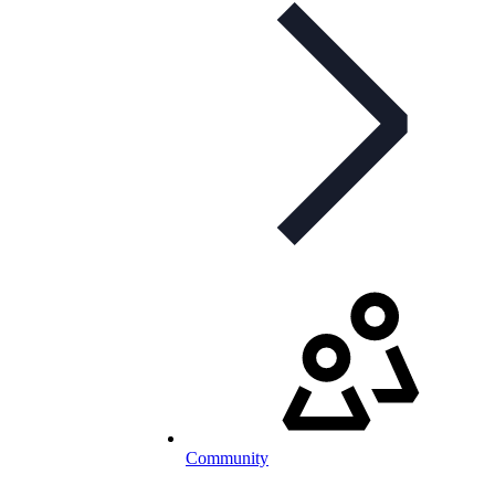
Community