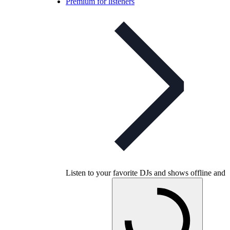
Premium for listeners
Listen to your favorite DJs and shows offline and