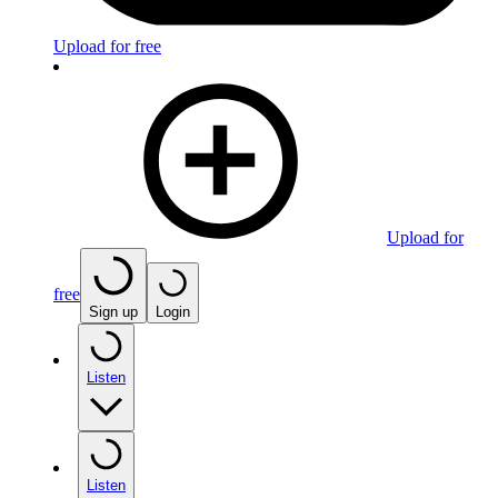
Upload for free
Upload for
free
Sign up
Login
Listen
Listen