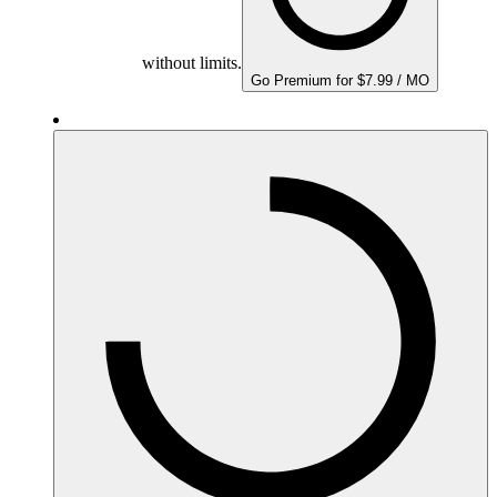
without limits.
Go Premium for $7.99 / MO