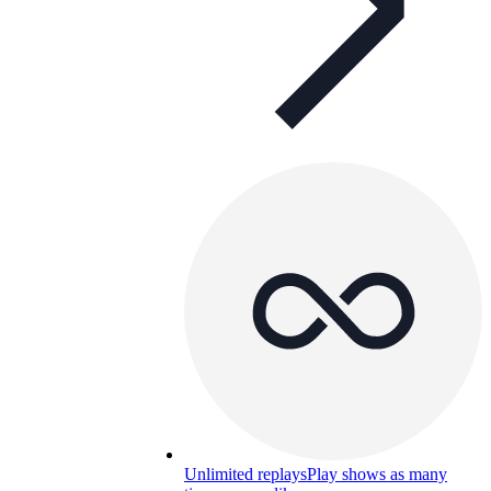
Unlimited replays
Play shows as many