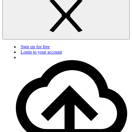
Sign up for free
Login to your account