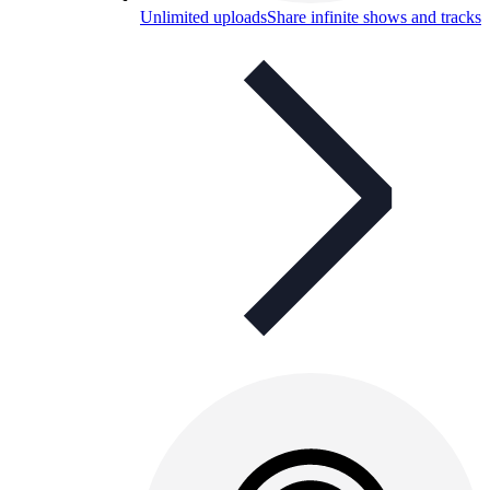
Unlimited uploads
Share infinite shows and tracks