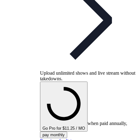
Upload unlimited shows and live stream without
takedowns.
when paid annually,
Go Pro for $11.25 / MO
pay monthly