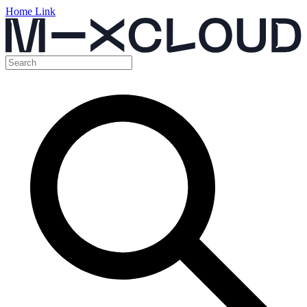
Home Link