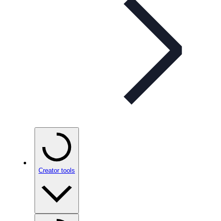
Creator tools