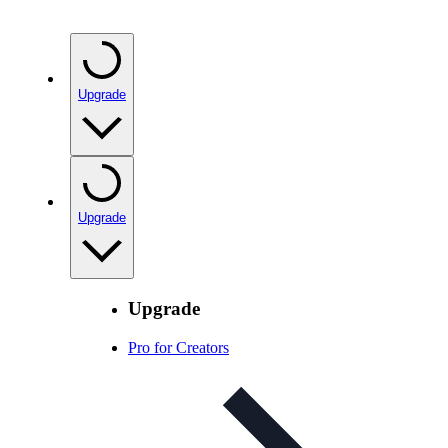
Upgrade
Upgrade
Upgrade
Pro for Creators