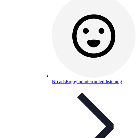
No ads
Enjoy uninterrupted listening