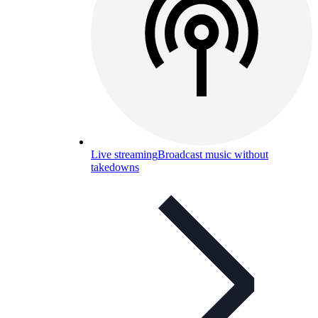
Live streaming
Broadcast music without
takedowns