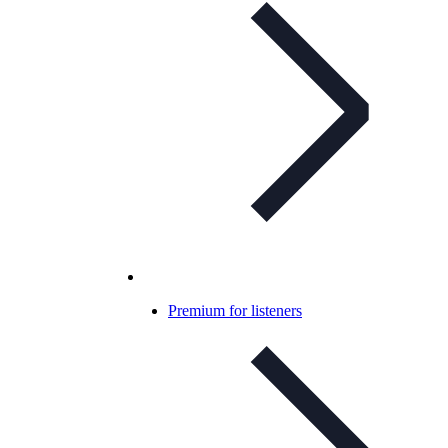
Premium for listeners