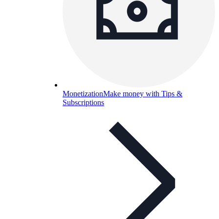
Monetization
Make money with Tips &
Subscriptions