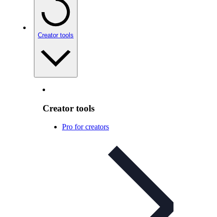
Creator tools
Creator tools
Pro for creators