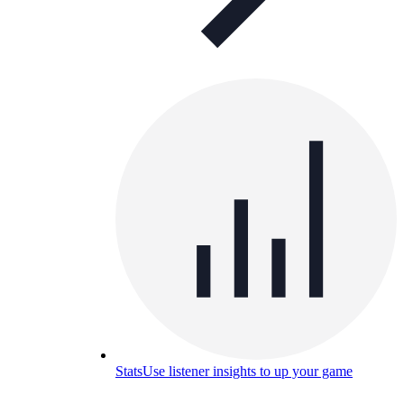
Stats
Use listener insights to up your game