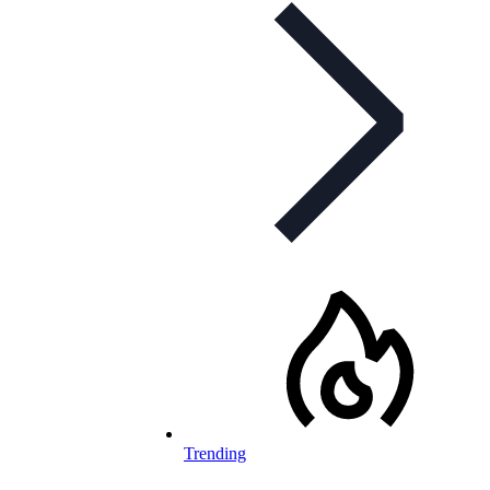
Trending