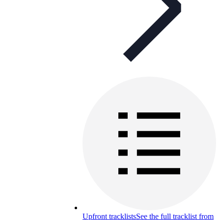
Upfront tracklists
See the full tracklist from