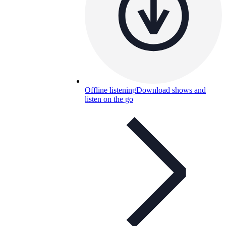
Offline listening
Download shows and
listen on the go