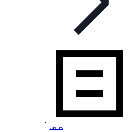
Genres