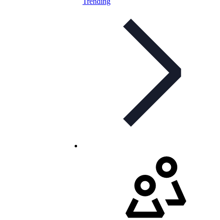
Trending