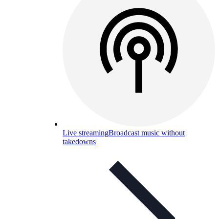
Live streaming
Broadcast music without
takedowns