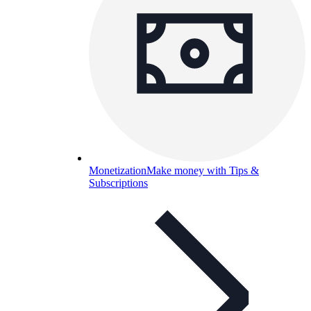
Monetization
Make money with Tips &
Subscriptions