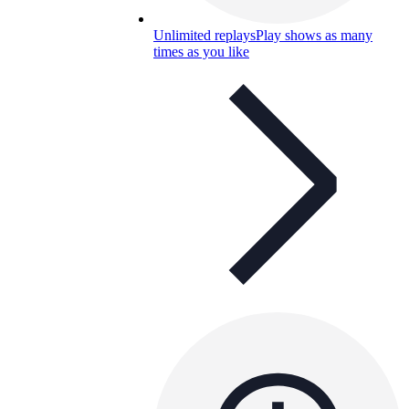
Unlimited replays
Play shows as many
times as you like