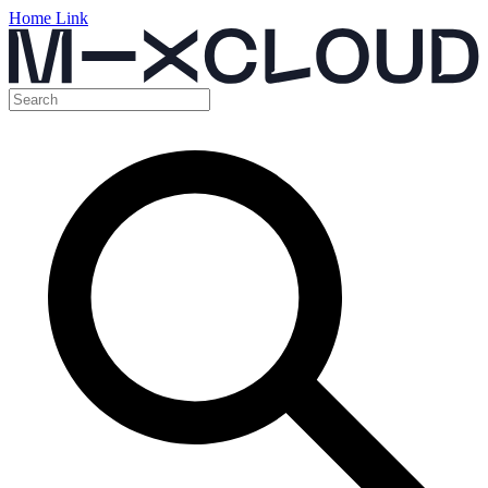
Home Link