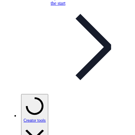
the start
Creator tools