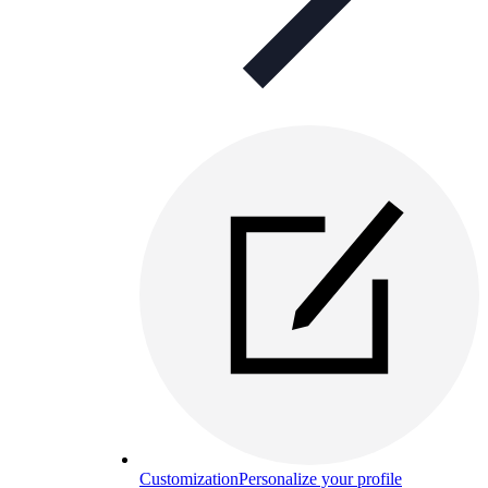
Customization
Personalize your profile