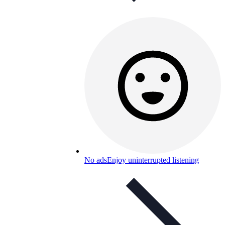
No ads
Enjoy uninterrupted listening