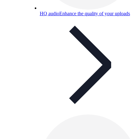
HQ audio
Enhance the quality of your uploads