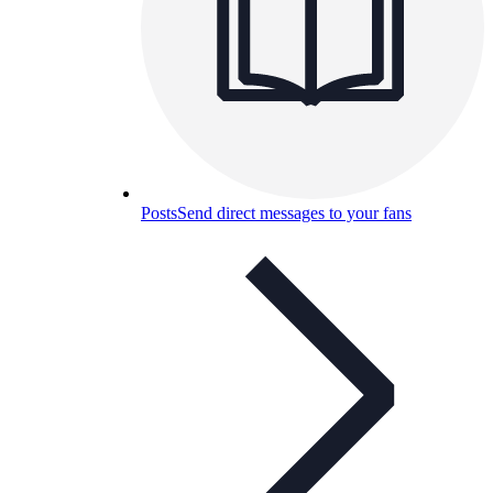
Posts
Send direct messages to your fans