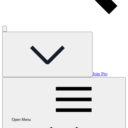
Join Pro
Open Menu