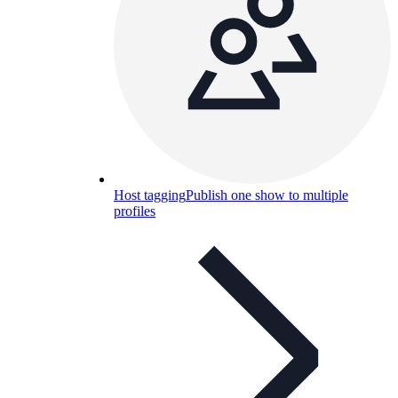
Host tagging
Publish one show to multiple
profiles