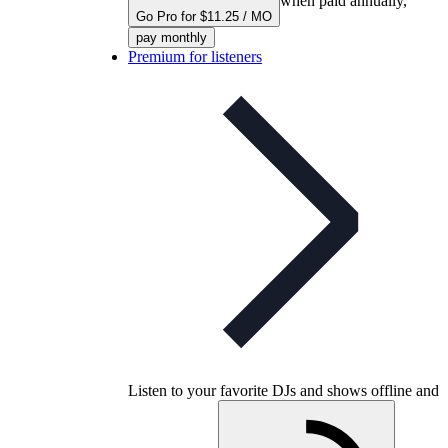
when paid annually,
Go Pro for $11.25 / MO
pay monthly
Premium for listeners
Listen to your favorite DJs and shows offline and