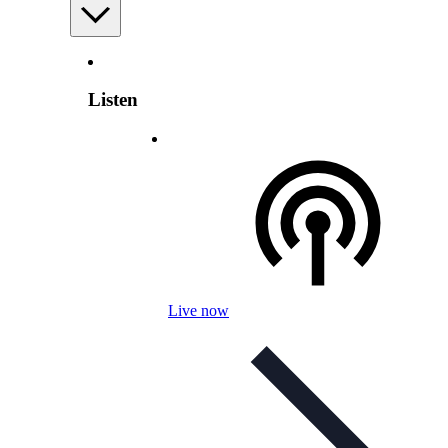
Listen
Live now