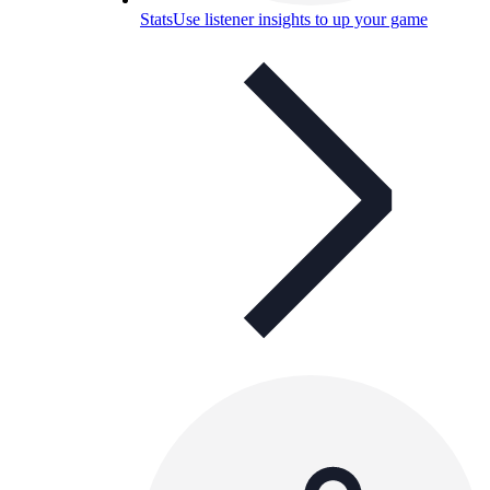
Stats
Use listener insights to up your game