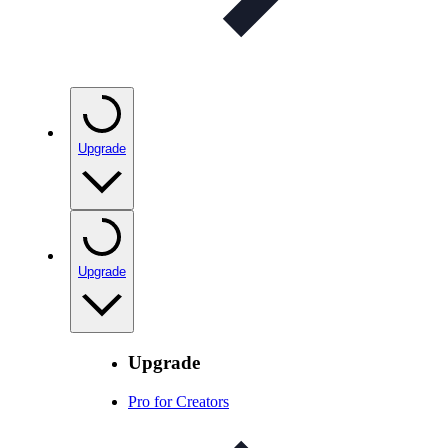
Upgrade
Upgrade
Upgrade
Pro for Creators