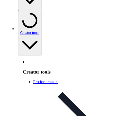
Creator tools
Creator tools
Pro for creators