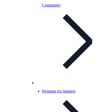
Community
Premium for listeners