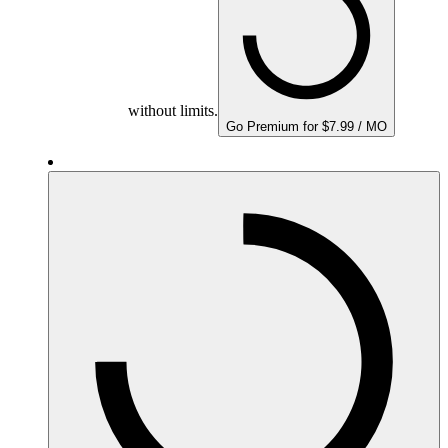
without limits.
Go Premium for $7.99 / MO