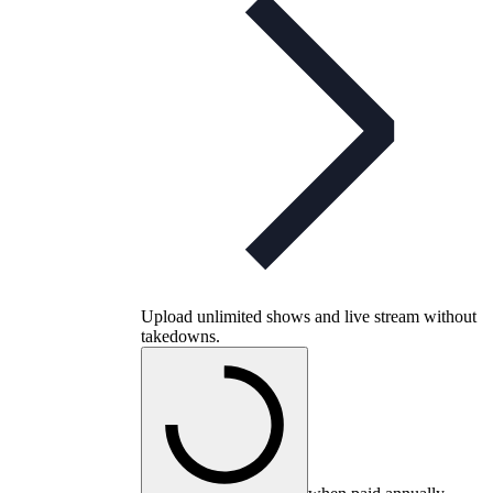
Upload unlimited shows and live stream without
takedowns.