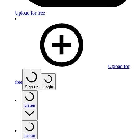
Upload for free
Upload for
free
Sign up
Login
Listen
Listen