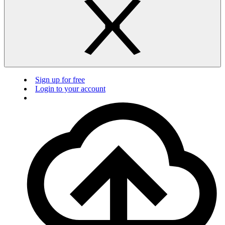
Sign up for free
Login to your account