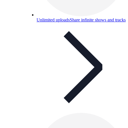
Unlimited uploads
Share infinite shows and tracks