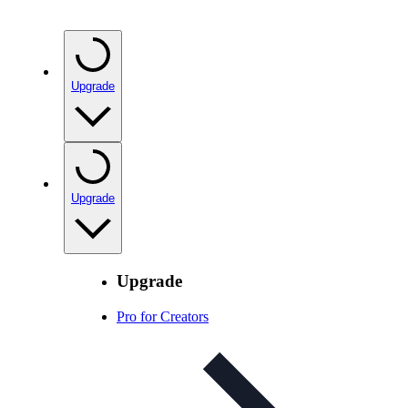
Upgrade
Upgrade
Upgrade
Pro for Creators