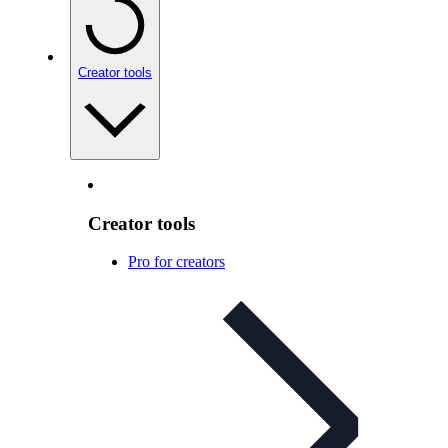
Creator tools
Creator tools
Pro for creators