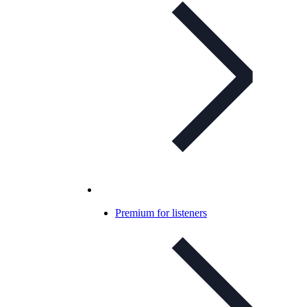
Premium for listeners