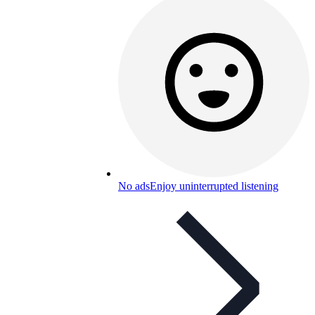
No ads
Enjoy uninterrupted listening