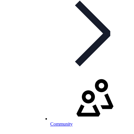
Community