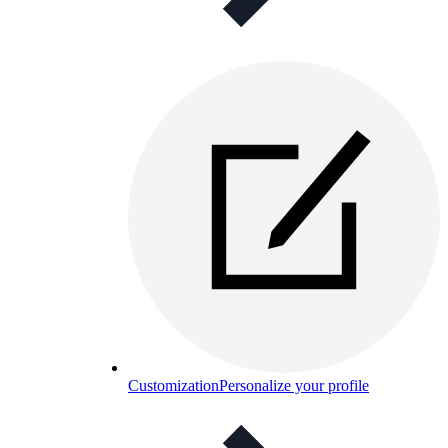
Customization
Personalize your profile