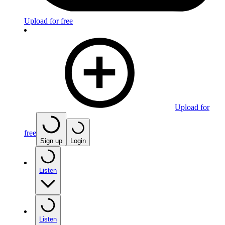
Upload for free
Upload for
free
Sign up
Login
Listen
Listen