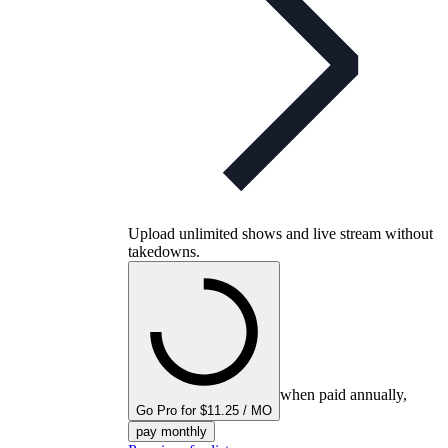
Upload unlimited shows and live stream without
takedowns.
when paid annually,
Go Pro for $11.25 / MO
pay monthly