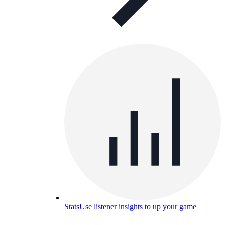
Stats
Use listener insights to up your game