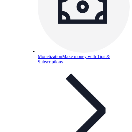
Monetization
Make money with Tips &
Subscriptions