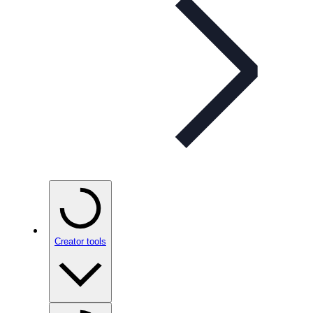
Creator tools