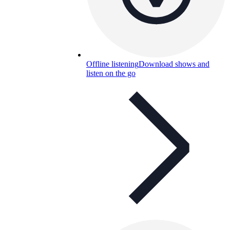
Offline listening
Download shows and
listen on the go