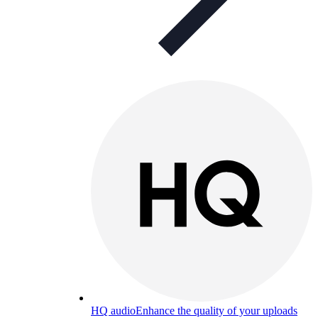
HQ audio
Enhance the quality of your uploads