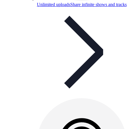
Unlimited uploads
Share infinite shows and tracks