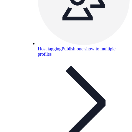
Host tagging
Publish one show to multiple
profiles