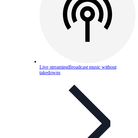
Live streaming
Broadcast music without
takedowns