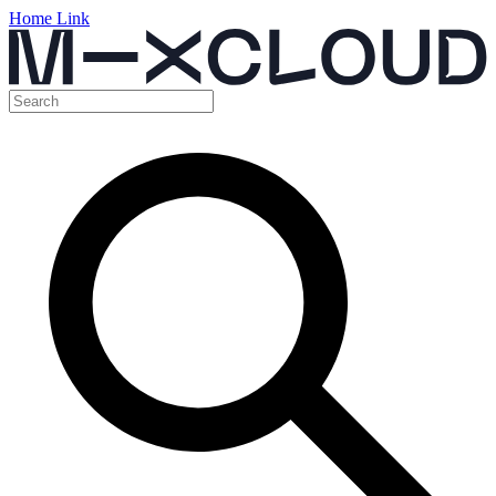
Home Link