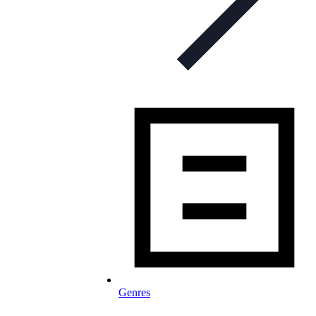
Genres