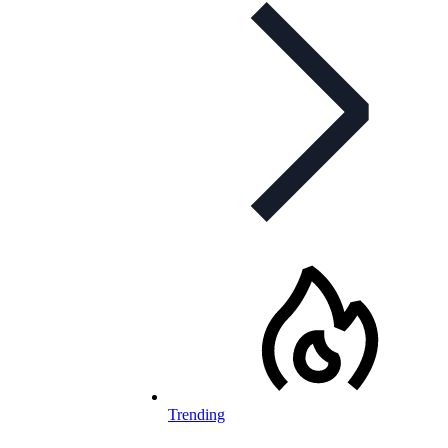
Trending