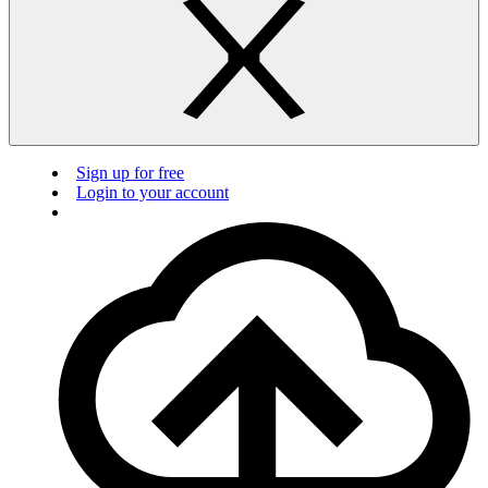
Sign up for free
Login to your account