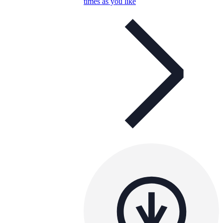
times as you like