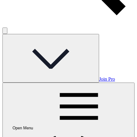
Join Pro
Open Menu