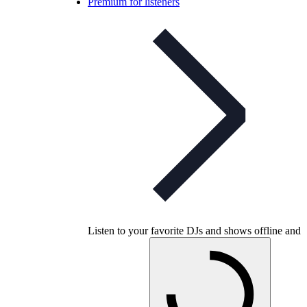
Premium for listeners
Listen to your favorite DJs and shows offline and