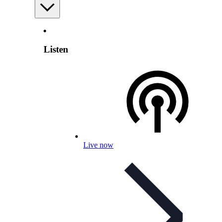
Listen
Live now