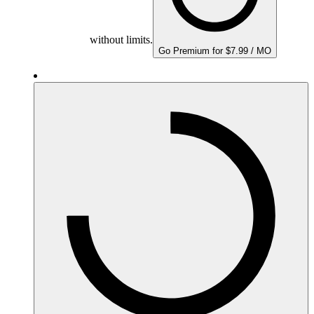
without limits.
Go Premium for $7.99 / MO