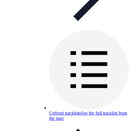
Upfront tracklists
See the full tracklist from
the start