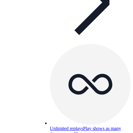
Unlimited replays
Play shows as many