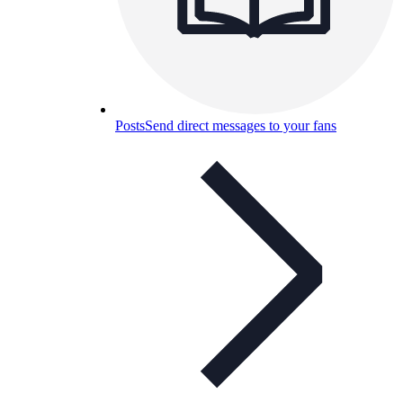
Posts
Send direct messages to your fans