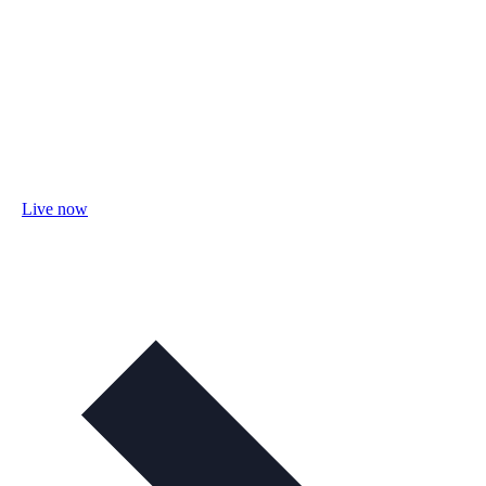
Live now