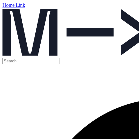
Home Link