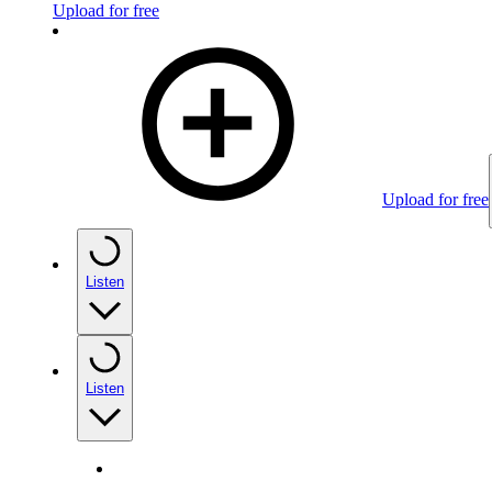
Upload for free
Upload for free
Listen
Listen