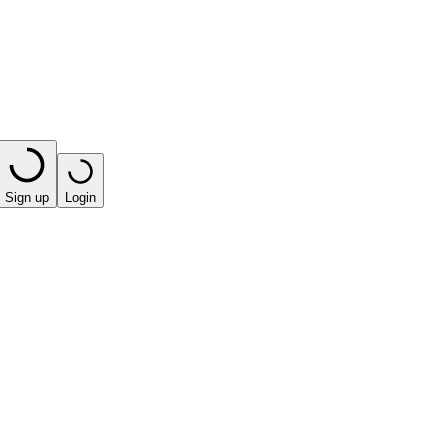
Sign up
Login