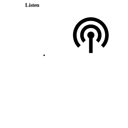
Listen