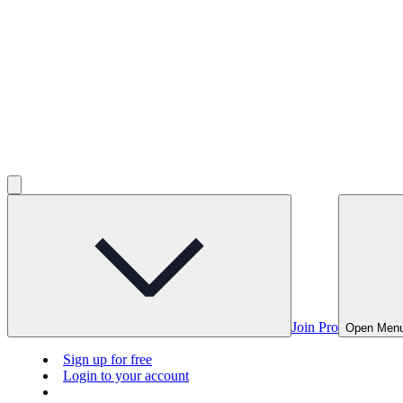
Join Pro
Open Men
Sign up for free
Login to your account