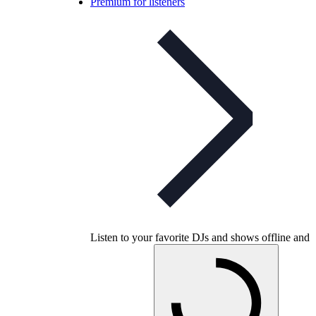
Premium for listeners
Listen to your favorite DJs and shows offline and