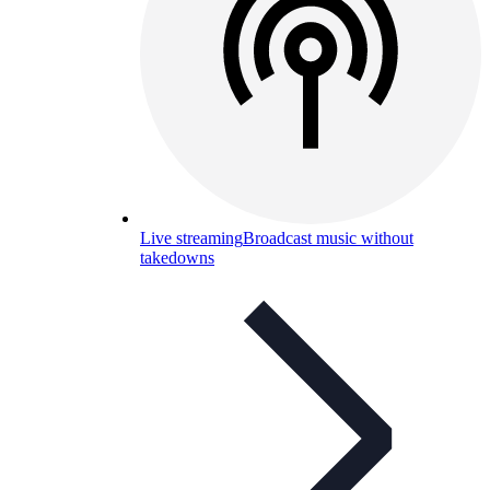
Live streaming
Broadcast music without
takedowns