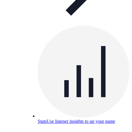
Stats
Use listener insights to up your game