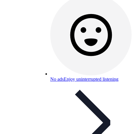
No ads
Enjoy uninterrupted listening