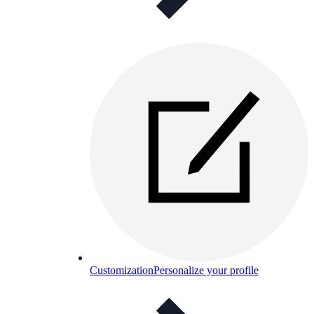
Customization
Personalize your profile