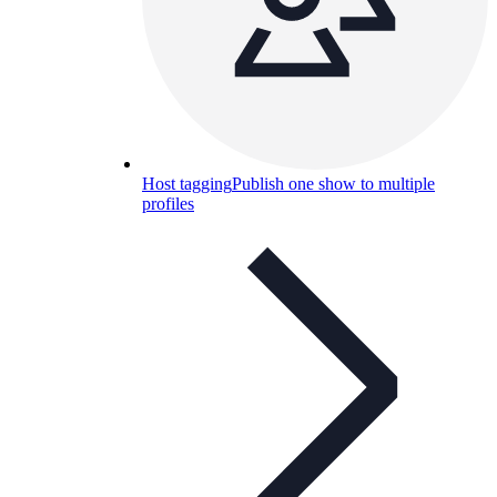
Host tagging
Publish one show to multiple
profiles