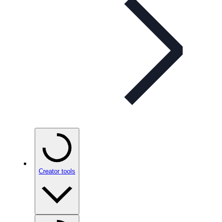
Creator tools