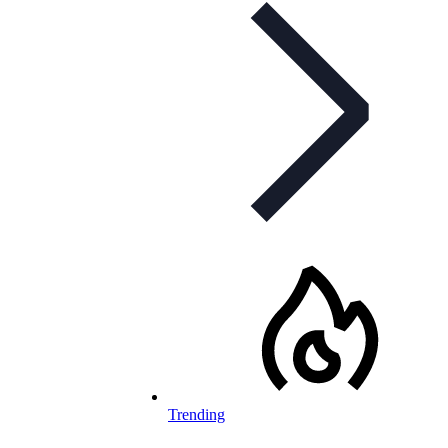
Trending