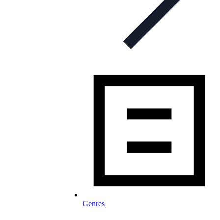
Genres