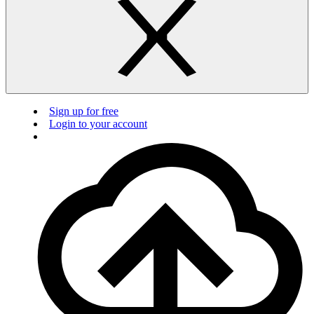
Sign up for free
Login to your account