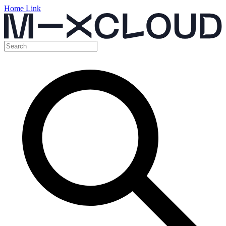
Home Link