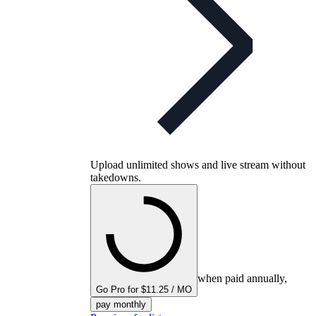
Upload unlimited shows and live stream without
takedowns.
when paid annually,
Go Pro for $11.25 / MO
pay monthly