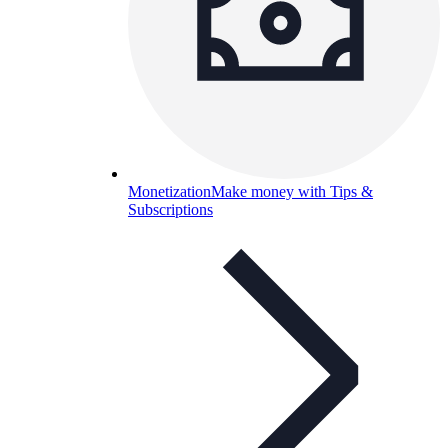
Monetization
Make money with Tips &
Subscriptions