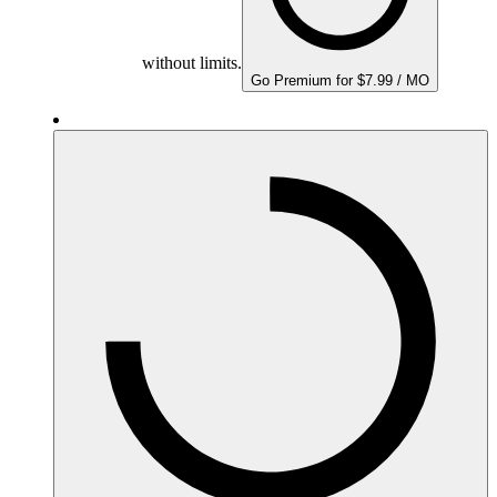
without limits.
Go Premium for $7.99 / MO