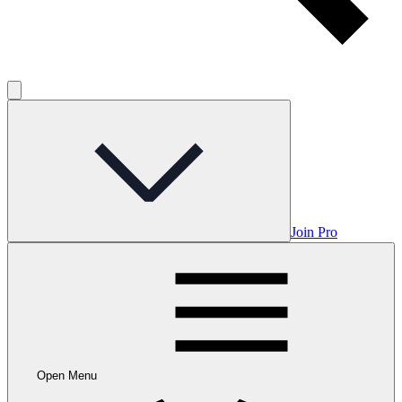
Join Pro
Open Menu