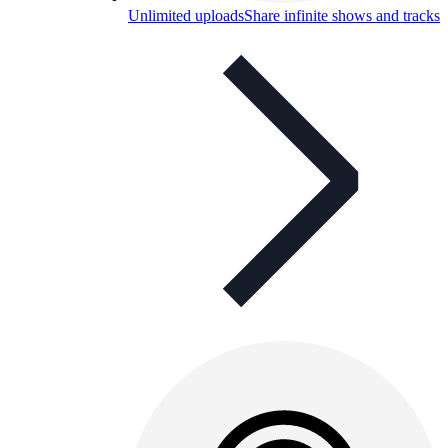
Unlimited uploads
Share infinite shows and tracks