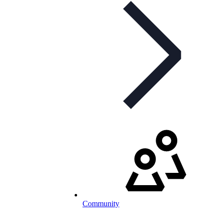
Community