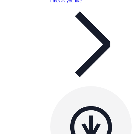
times as you like