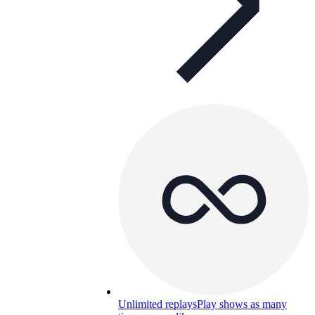
Unlimited replays
Play shows as many