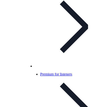
Premium for listeners