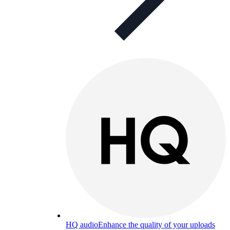
HQ audio
Enhance the quality of your uploads