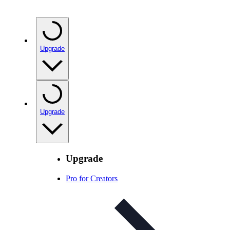
Upgrade
Upgrade
Upgrade
Pro for Creators