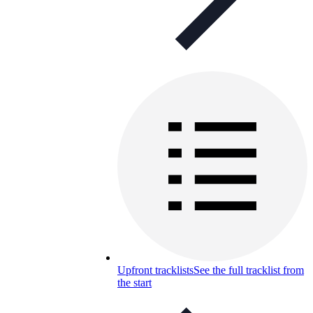
Upfront tracklists
See the full tracklist from
the start