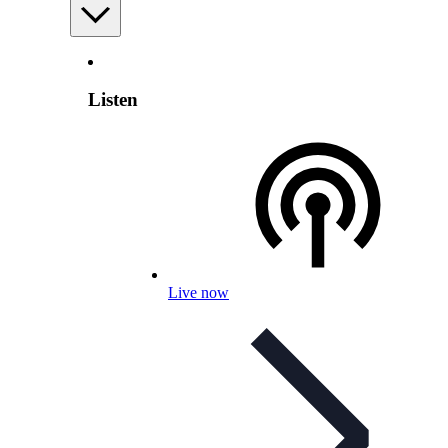
Listen
Live now