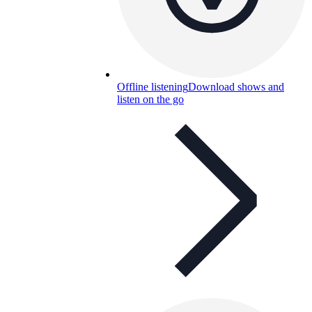
Offline listening
Download shows and
listen on the go