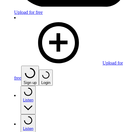
Upload for free
Upload for
free
Sign up
Login
Listen
Listen