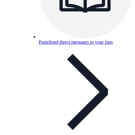
Posts
Send direct messages to your fans