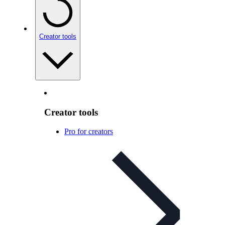
Creator tools
Creator tools
Pro for creators