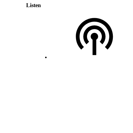
Listen