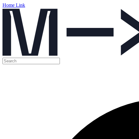
Home Link