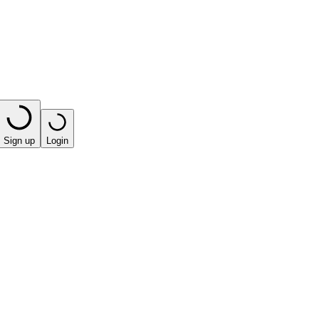
Sign up
Login