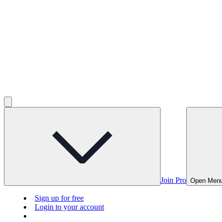
Join Pro
Open Men
Sign up for free
Login to your account