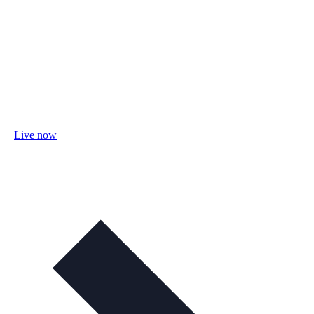
Live now