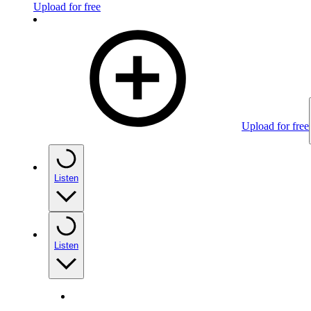
Upload for free
Upload for free
Listen
Listen