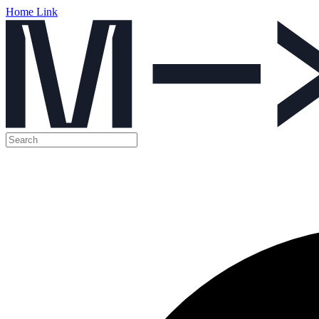
Home Link