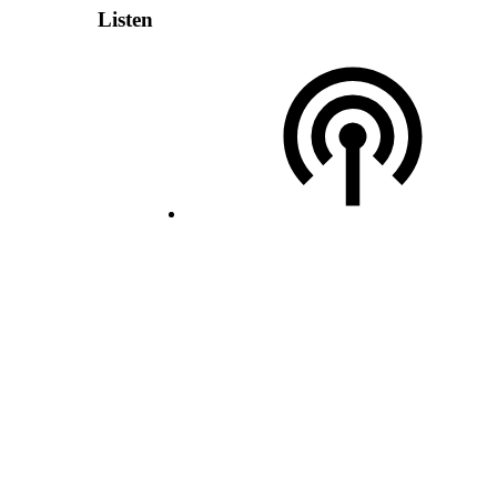
Listen