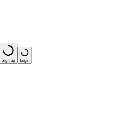
Sign up
Login