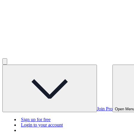
Join Pro
Open Men
Sign up for free
Login to your account