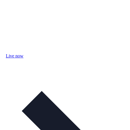
Live now