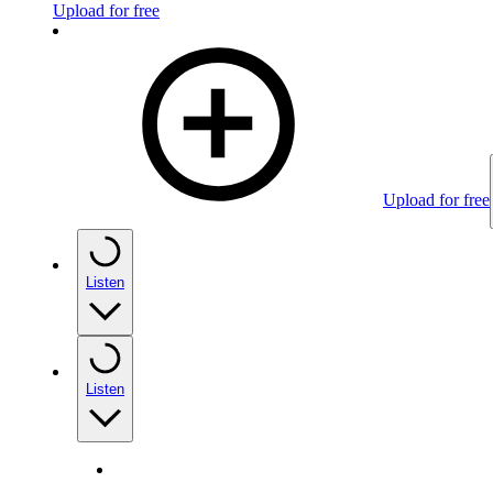
Upload for free
Upload for free
Listen
Listen