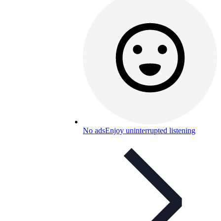
No ads
Enjoy uninterrupted listening