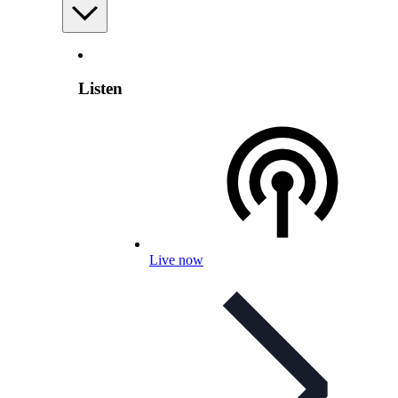
Listen
Live now