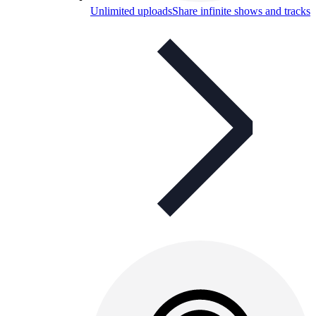
Unlimited uploads
Share infinite shows and tracks