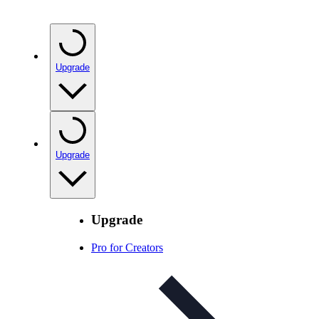
Upgrade
Upgrade
Upgrade
Pro for Creators