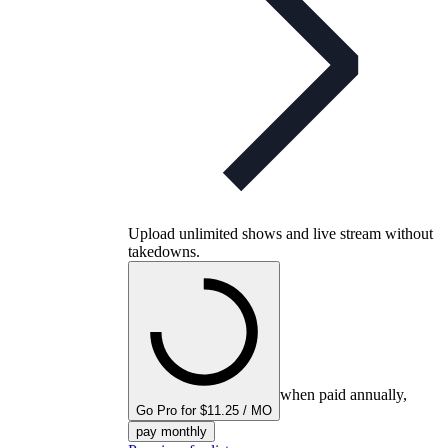
Upload unlimited shows and live stream without
takedowns.
when paid annually,
Go Pro for $11.25 / MO
pay monthly