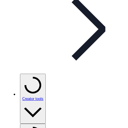
Creator tools