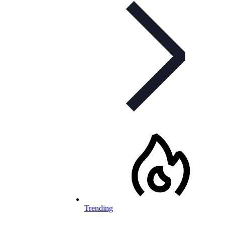
Trending