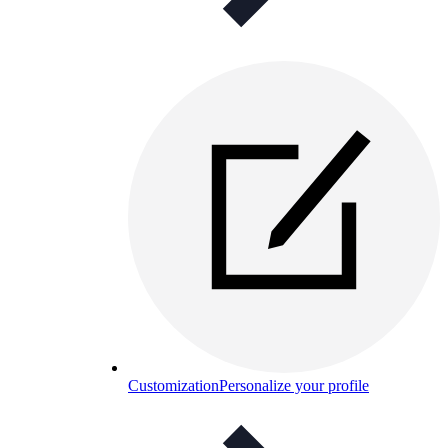
Customization
Personalize your profile