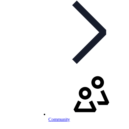
Community