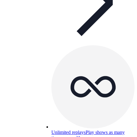
Unlimited replays
Play shows as many