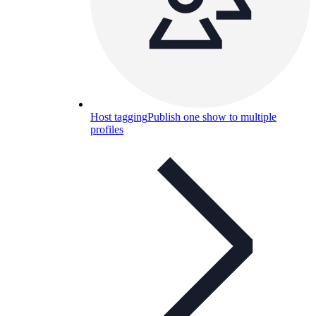
Host tagging
Publish one show to multiple
profiles