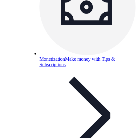
Monetization
Make money with Tips &
Subscriptions