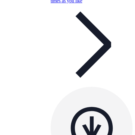
times as you like