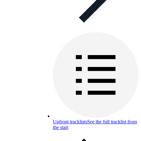
Upfront tracklists
See the full tracklist from
the start