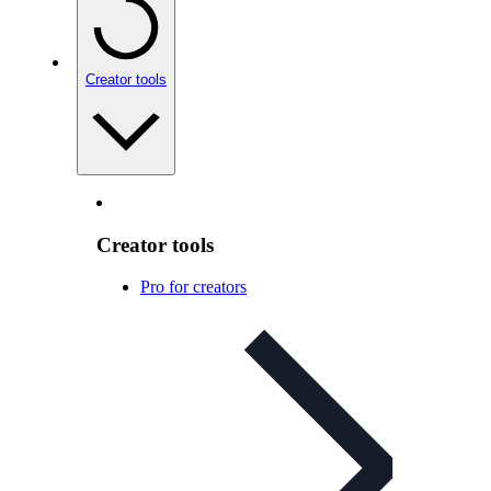
Creator tools
Creator tools
Pro for creators