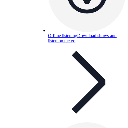
Offline listening
Download shows and
listen on the go