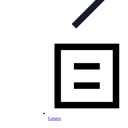
Genres