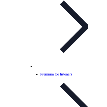
Premium for listeners