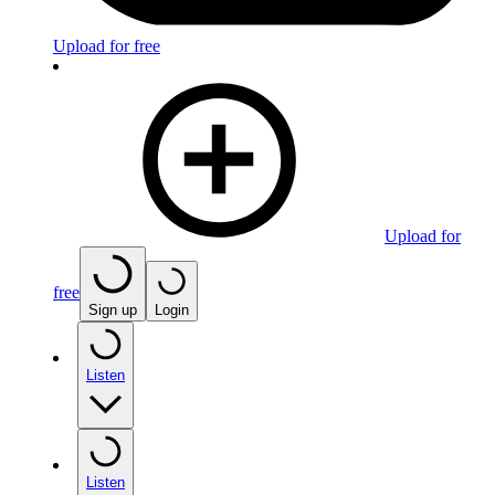
Upload for free
Upload for
free
Sign up
Login
Listen
Listen