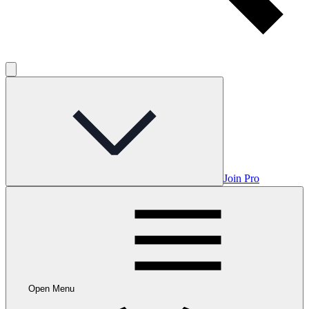
Join Pro
Open Menu