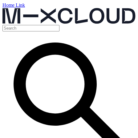
Home Link