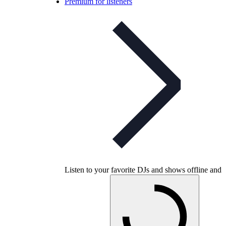
Premium for listeners
Listen to your favorite DJs and shows offline and