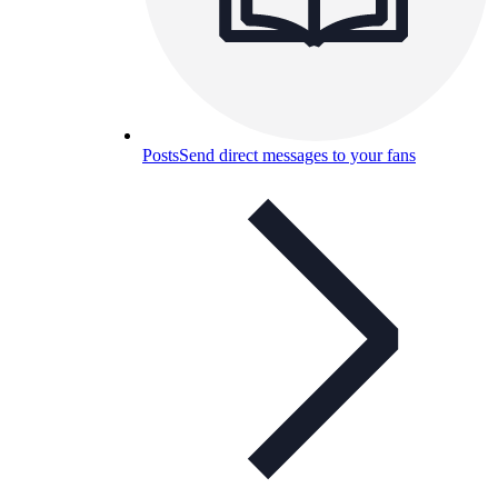
Posts
Send direct messages to your fans