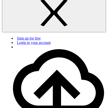
Sign up for free
Login to your account