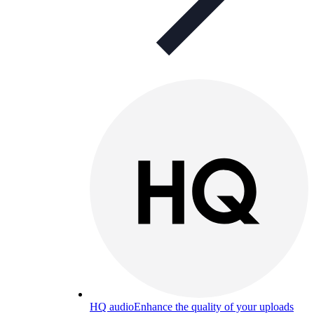
HQ audio
Enhance the quality of your uploads