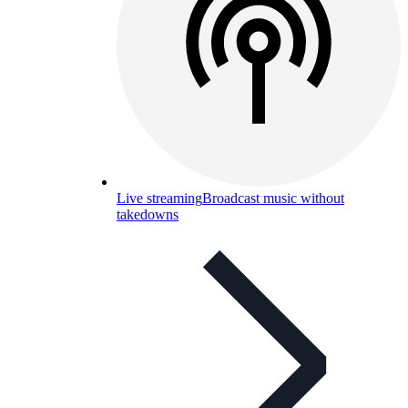
Live streaming
Broadcast music without
takedowns