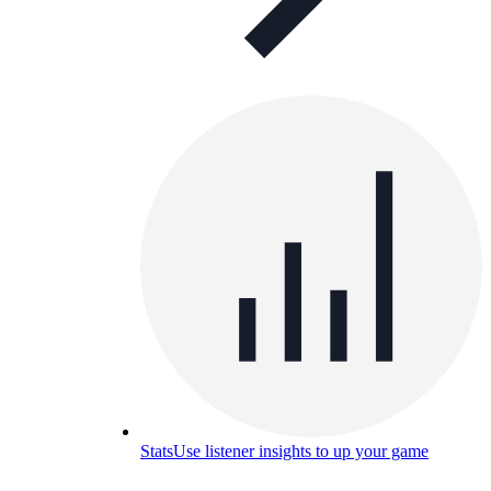
Stats
Use listener insights to up your game