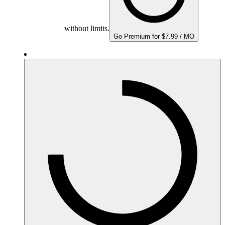
without limits.
Go Premium for $7.99 / MO