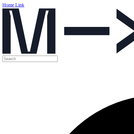
Home Link