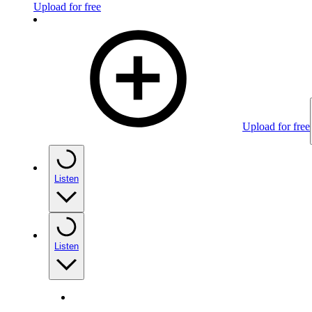
Upload for free
Upload for free
Listen
Listen