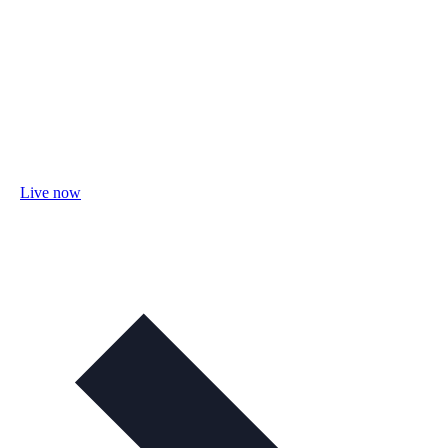
Live now