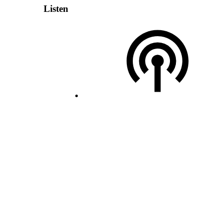
Listen