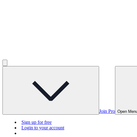
Join Pro
Open Men
Sign up for free
Login to your account