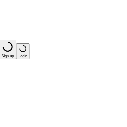
Sign up
Login