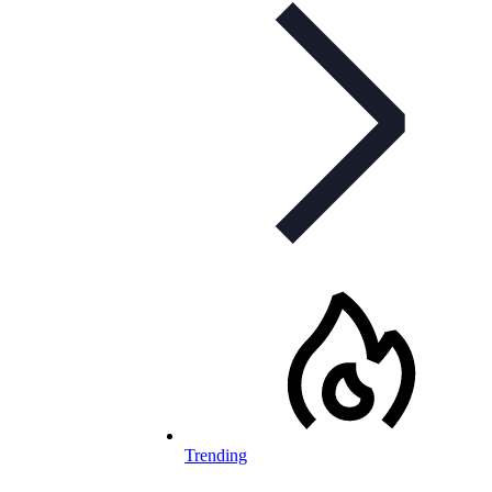
Trending