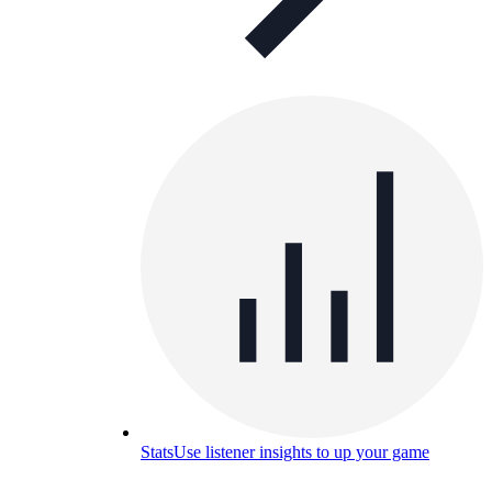
Stats
Use listener insights to up your game