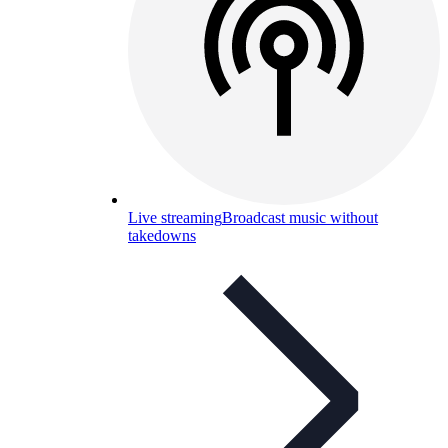
Live streaming
Broadcast music without
takedowns