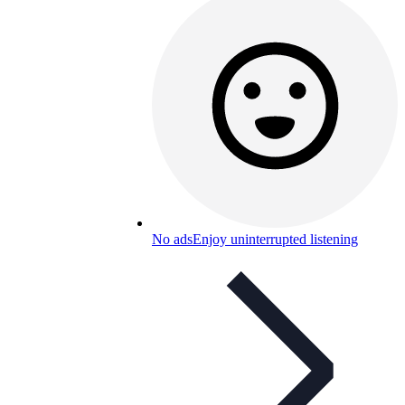
No ads
Enjoy uninterrupted listening