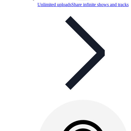
Unlimited uploads
Share infinite shows and tracks