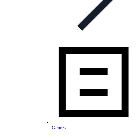
Genres