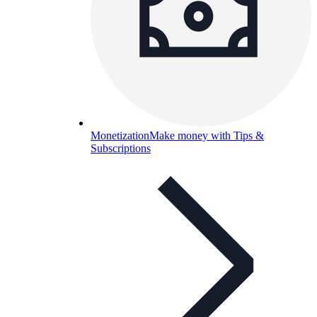
Monetization
Make money with Tips &
Subscriptions