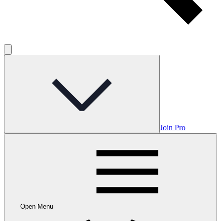
Join Pro
Open Menu