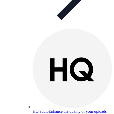
HQ audio
Enhance the quality of your uploads