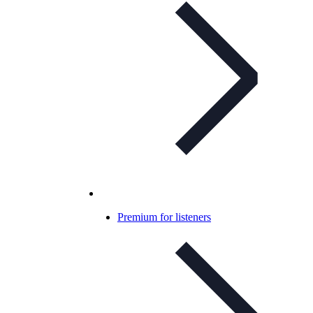
Premium for listeners