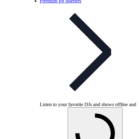
Premium for listeners
Listen to your favorite DJs and shows offline and