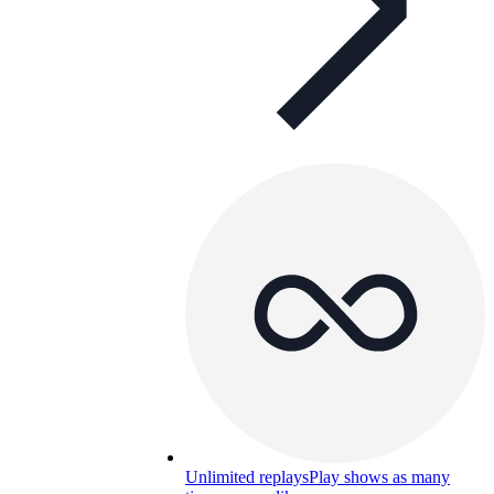
Unlimited replays
Play shows as many