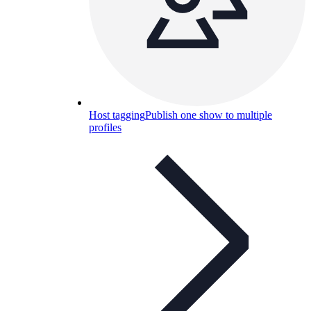
Host tagging
Publish one show to multiple
profiles