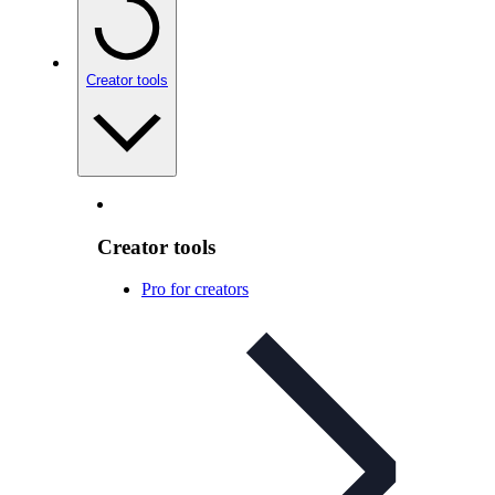
Creator tools
Creator tools
Pro for creators