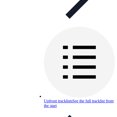
Upfront tracklists
See the full tracklist from
the start