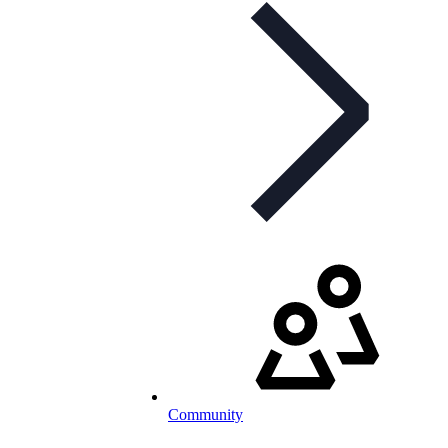
Community