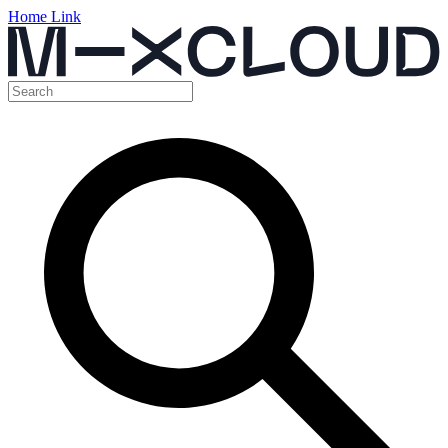
Home Link