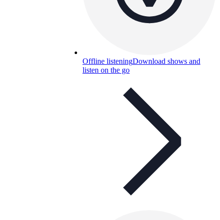
Offline listening
Download shows and
listen on the go