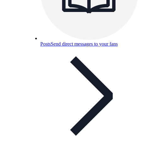
Posts
Send direct messages to your fans