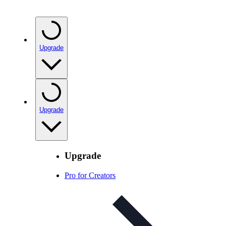
Upgrade
Upgrade
Upgrade
Pro for Creators