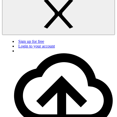
Sign up for free
Login to your account