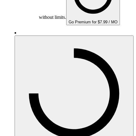
without limits.
Go Premium for $7.99 / MO