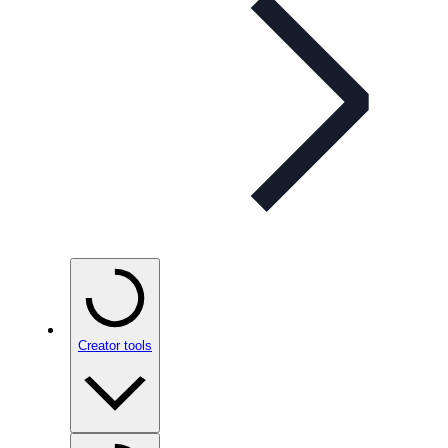
Creator tools