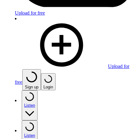
Upload for free
Upload for
free
Sign up
Login
Listen
Listen