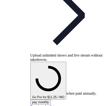
Upload unlimited shows and live stream without
takedowns.
when paid annually,
Go Pro for $11.25 / MO
pay monthly