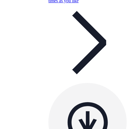
times as you like