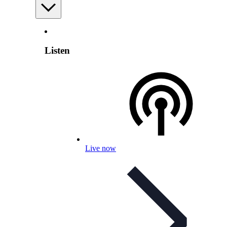
Listen
Live now