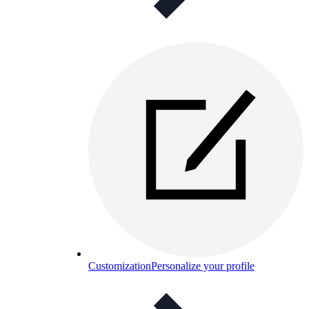
Customization
Personalize your profile