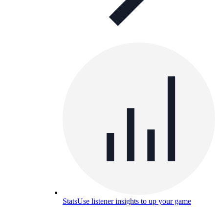
Stats
Use listener insights to up your game