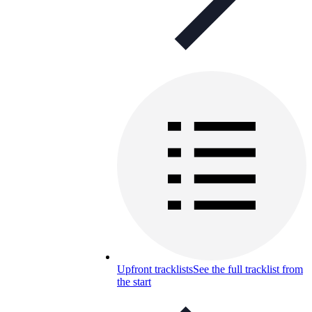
Upfront tracklists
See the full tracklist from
the start