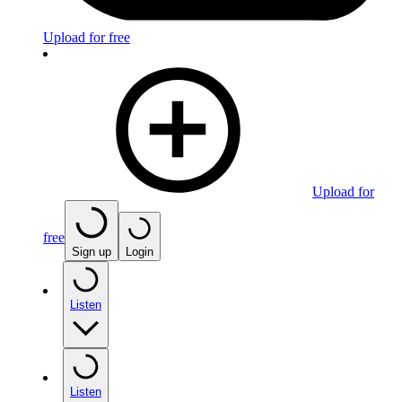
Upload for free
Upload for
free
Sign up
Login
Listen
Listen