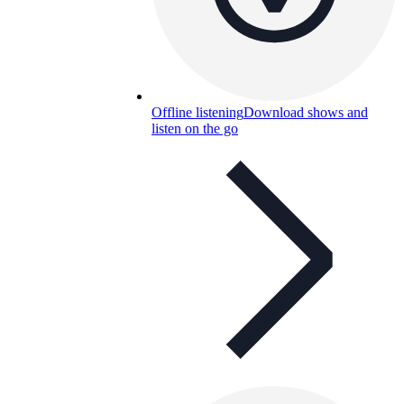
Offline listening
Download shows and
listen on the go