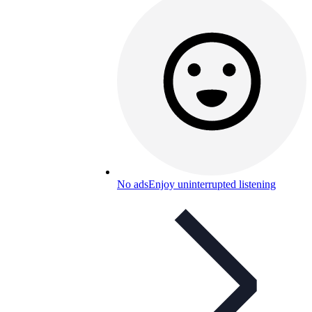
No ads
Enjoy uninterrupted listening