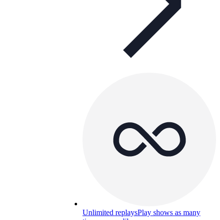
Unlimited replays
Play shows as many