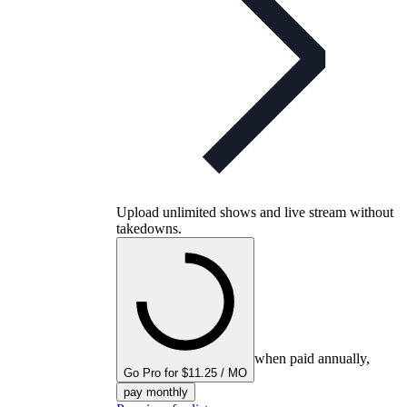
Upload unlimited shows and live stream without
takedowns.
when paid annually,
Go Pro for $11.25 / MO
pay monthly