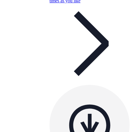
times as you like