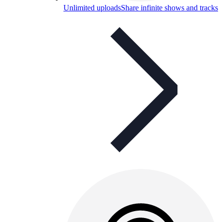
Unlimited uploads
Share infinite shows and tracks