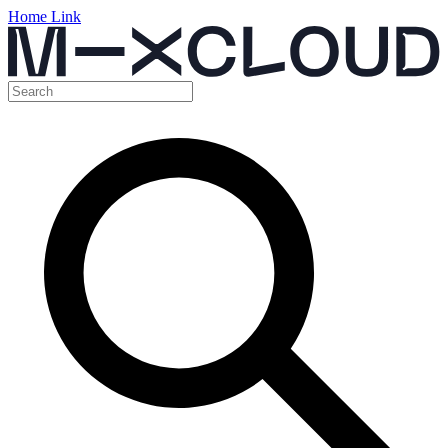
Home Link