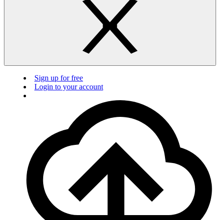
Sign up for free
Login to your account