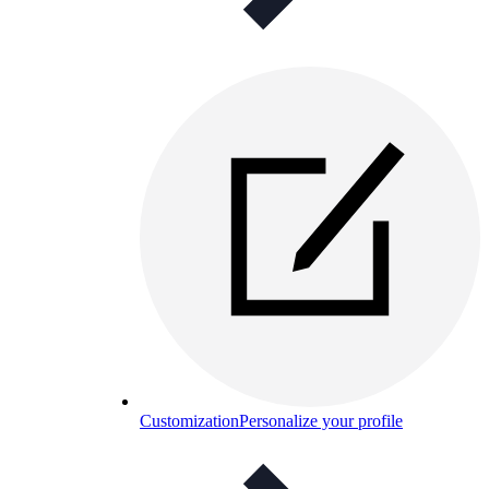
Customization
Personalize your profile