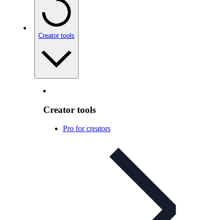
Creator tools
Creator tools
Pro for creators