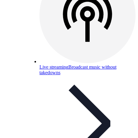
Live streaming
Broadcast music without
takedowns