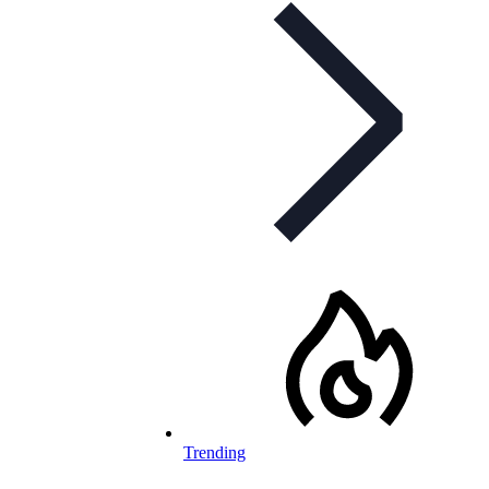
Trending