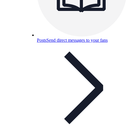
Posts
Send direct messages to your fans