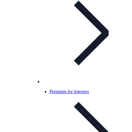
Premium for listeners