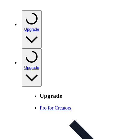
Upgrade
Upgrade
Upgrade
Pro for Creators