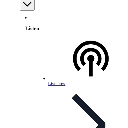
Listen
Live now