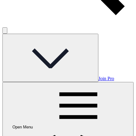
Join Pro
Open Menu