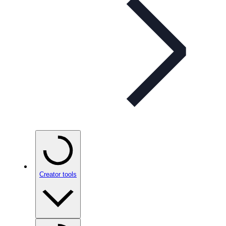
Creator tools