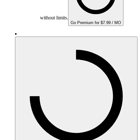
without limits.
Go Premium for $7.99 / MO