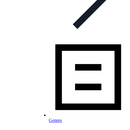
Genres