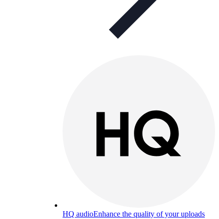
HQ audio
Enhance the quality of your uploads