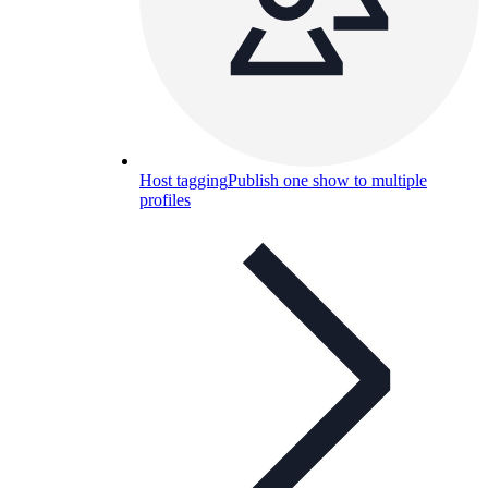
Host tagging
Publish one show to multiple
profiles