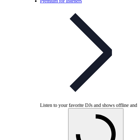
Premium for listeners
Listen to your favorite DJs and shows offline and