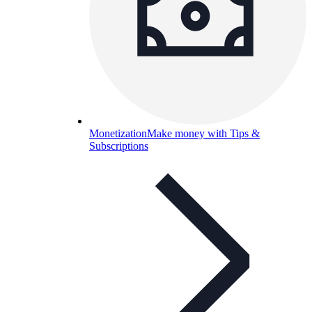
Monetization
Make money with Tips &
Subscriptions