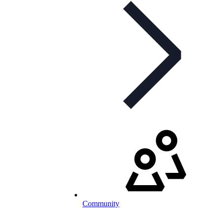
Community