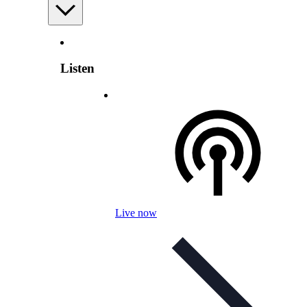
Listen
Live now