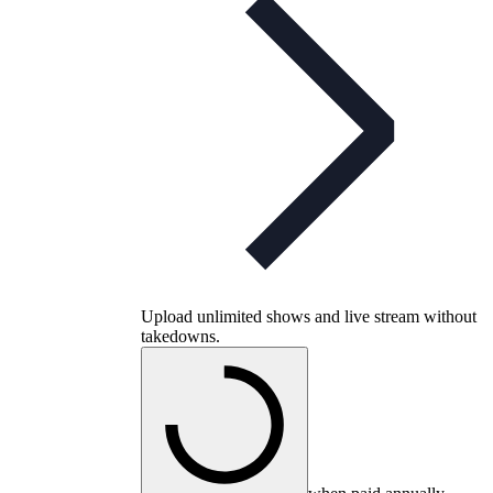
Upload unlimited shows and live stream without
takedowns.