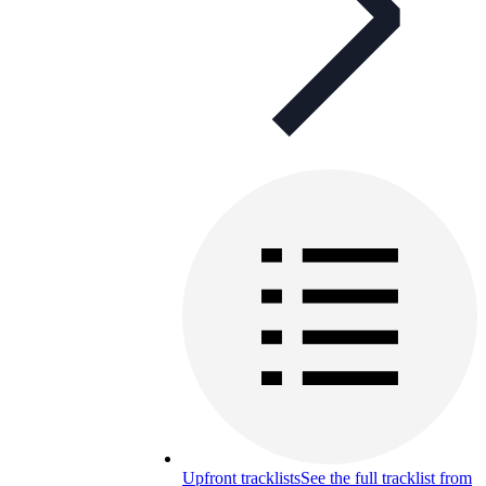
Upfront tracklists
See the full tracklist from