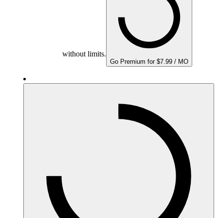
without limits.
Go Premium for $7.99 / MO