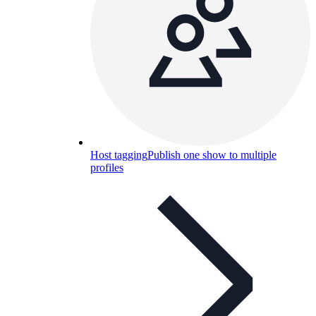
Host tagging
Publish one show to multiple
profiles