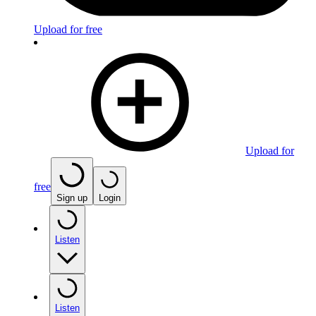
Upload for free
Upload for
free
Sign up
Login
Listen
Listen