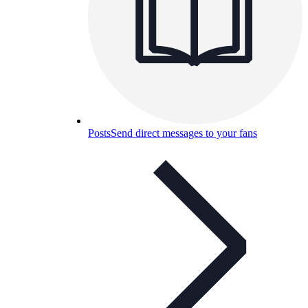
Posts
Send direct messages to your fans