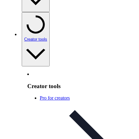
Creator tools
Creator tools
Pro for creators