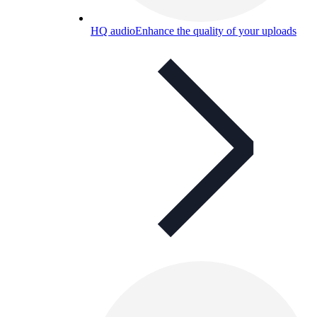
HQ audio
Enhance the quality of your uploads