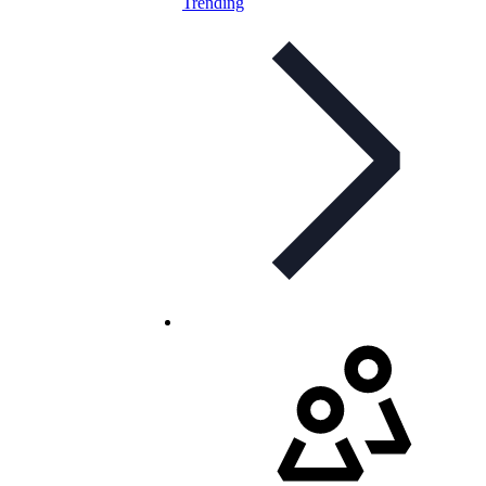
Trending