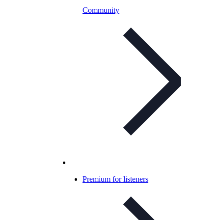
Community
Premium for listeners