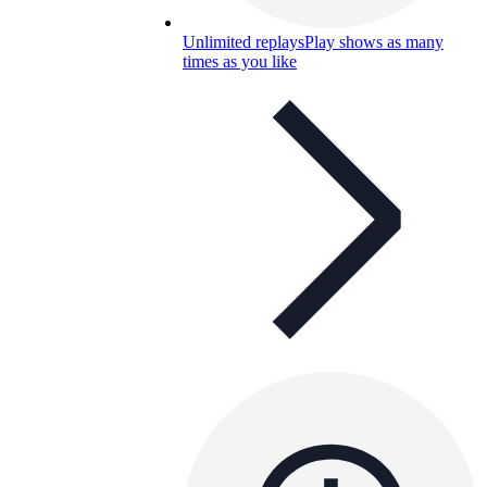
Unlimited replays
Play shows as many
times as you like