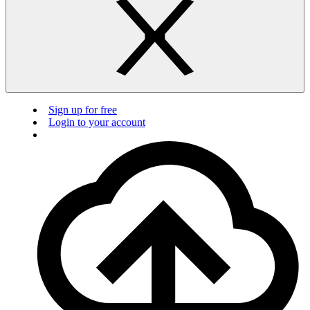
Sign up for free
Login to your account