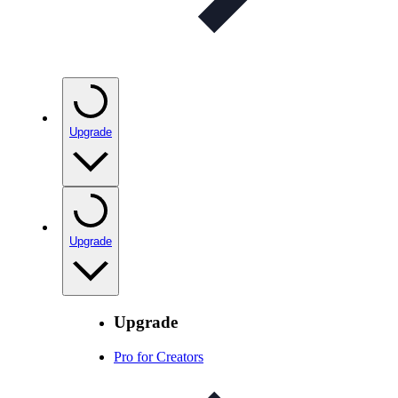
Upgrade
Upgrade
Upgrade
Pro for Creators