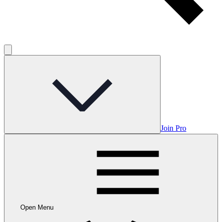
Join Pro
Open Menu