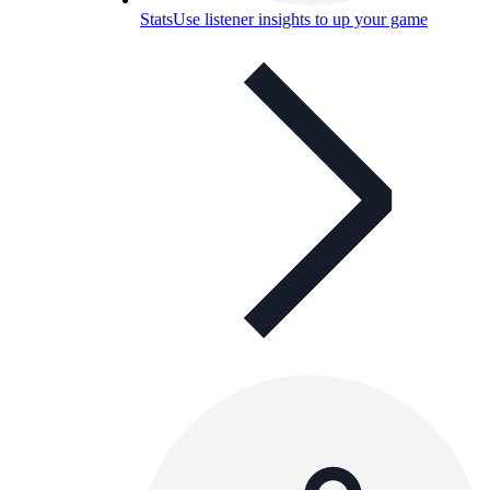
Stats
Use listener insights to up your game