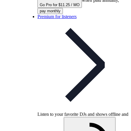
when paid annually,
Go Pro for $11.25 / MO
pay monthly
Premium for listeners
Listen to your favorite DJs and shows offline and