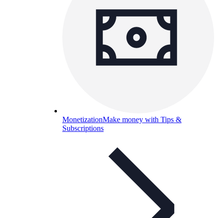
Monetization
Make money with Tips &
Subscriptions