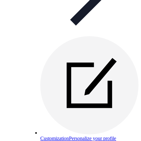
Customization
Personalize your profile