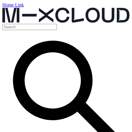
Home Link