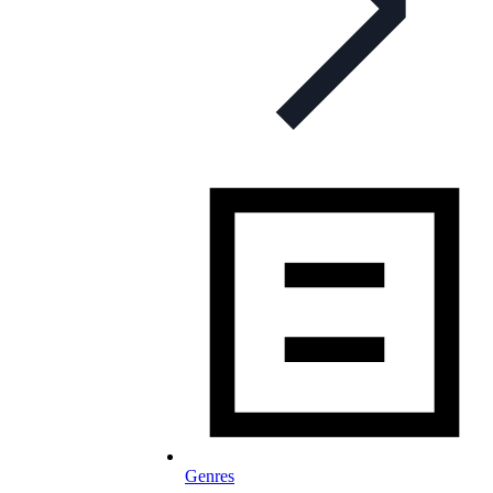
Genres