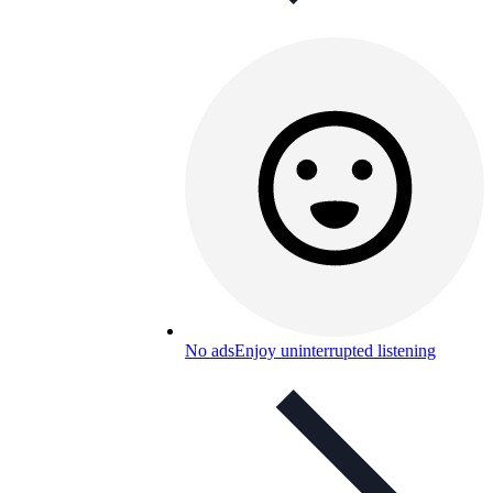
No ads
Enjoy uninterrupted listening