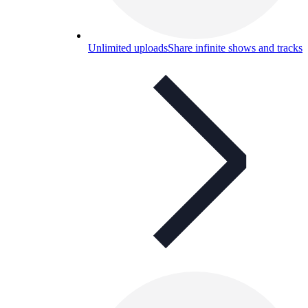
Unlimited uploads
Share infinite shows and tracks