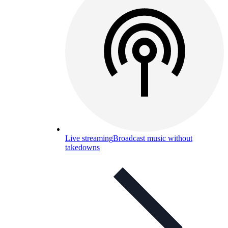
Live streaming
Broadcast music without
takedowns