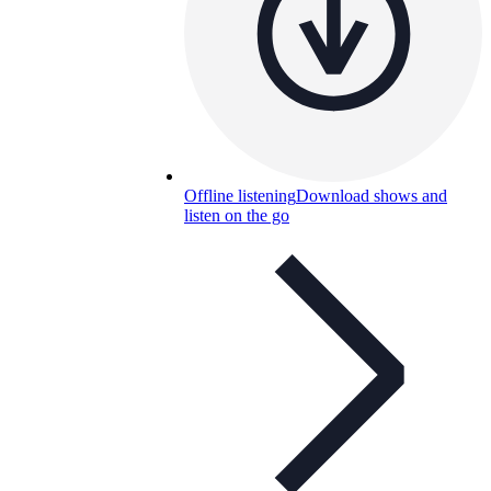
Offline listening
Download shows and
listen on the go