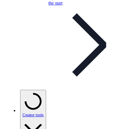
the start
Creator tools