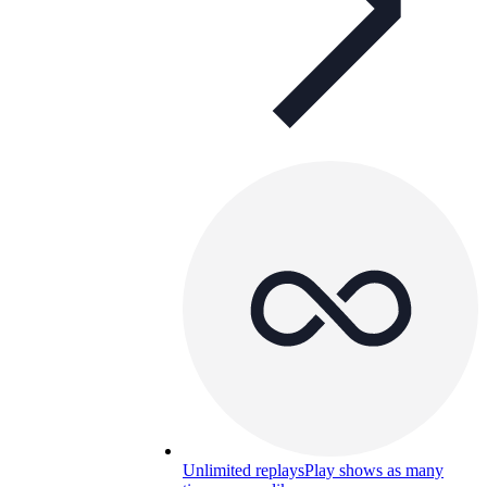
Unlimited replays
Play shows as many