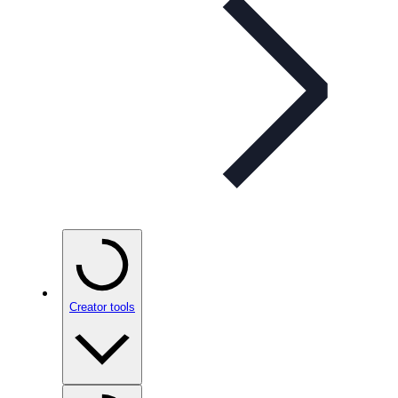
Creator tools