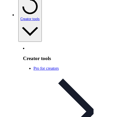
Creator tools
Creator tools
Pro for creators