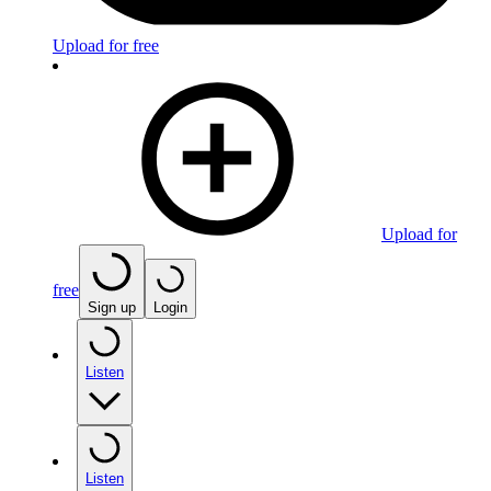
Upload for free
Upload for
free
Sign up
Login
Listen
Listen