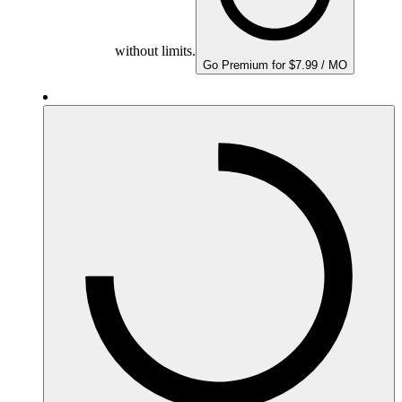
without limits.
Go Premium for $7.99 / MO