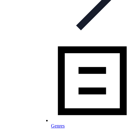
Genres