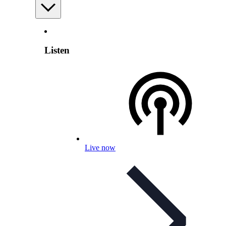
Listen
Live now