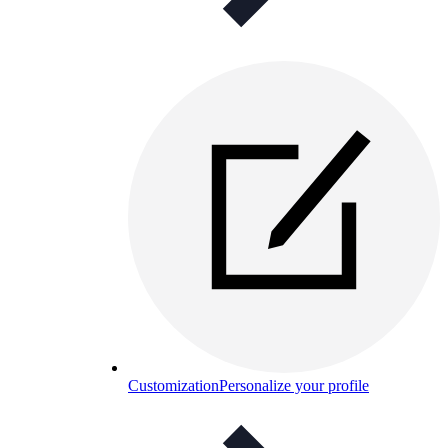
Customization
Personalize your profile