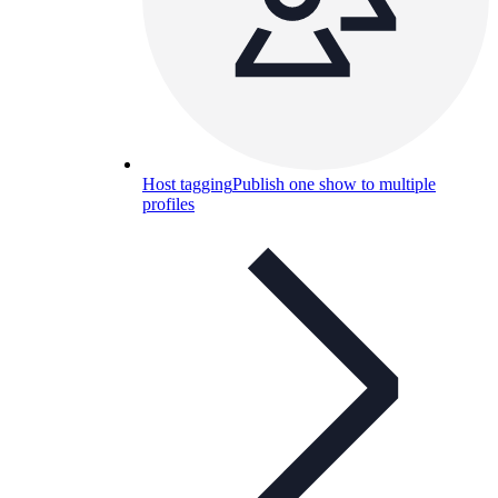
Host tagging
Publish one show to multiple
profiles