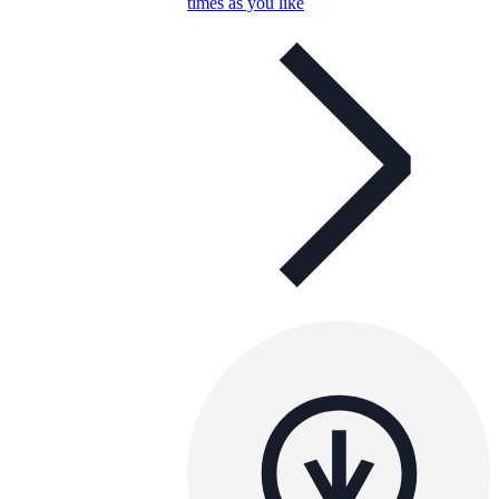
times as you like