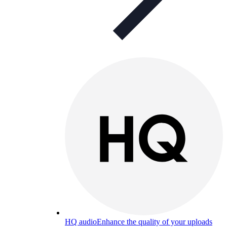
HQ audio
Enhance the quality of your uploads