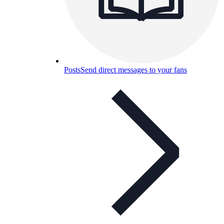
Posts
Send direct messages to your fans