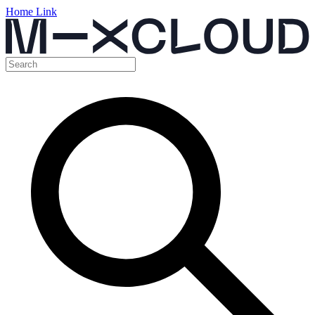
Home Link