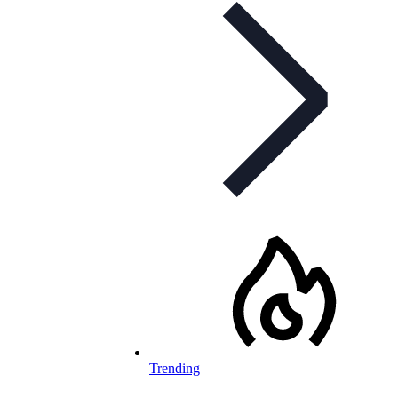
Trending