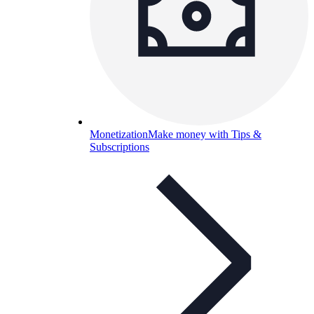
Monetization
Make money with Tips &
Subscriptions