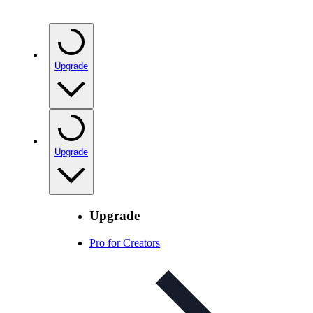
Upgrade
Upgrade
Upgrade
Pro for Creators