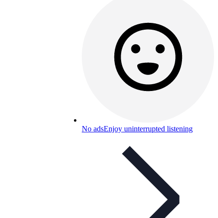
No ads
Enjoy uninterrupted listening