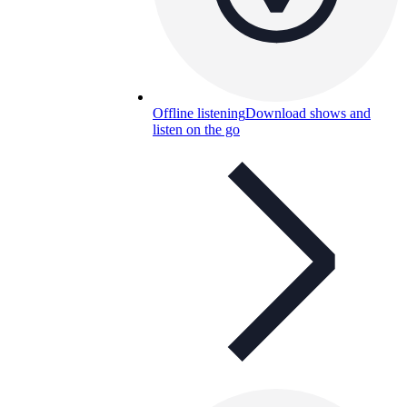
Offline listening
Download shows and
listen on the go