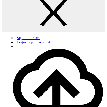
Sign up for free
Login to your account