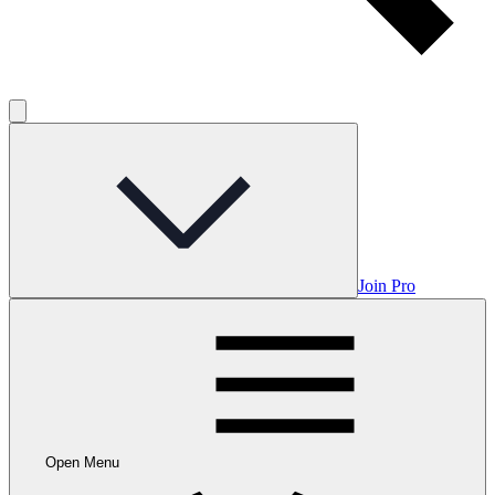
Join Pro
Open Menu