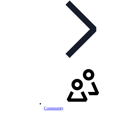
Community