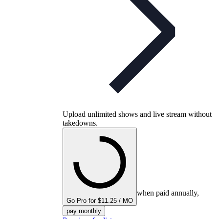
Upload unlimited shows and live stream without
takedowns.
when paid annually,
Go Pro for $11.25 / MO
pay monthly