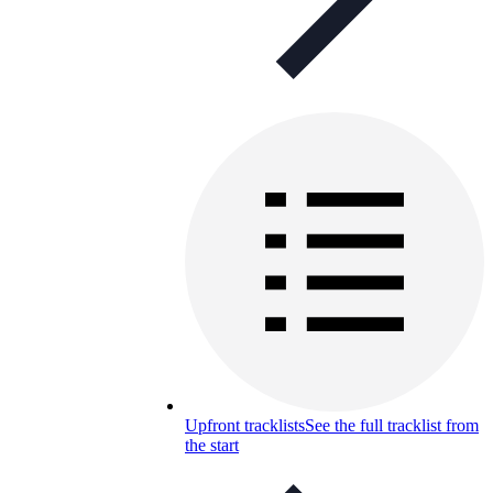
Upfront tracklists
See the full tracklist from
the start