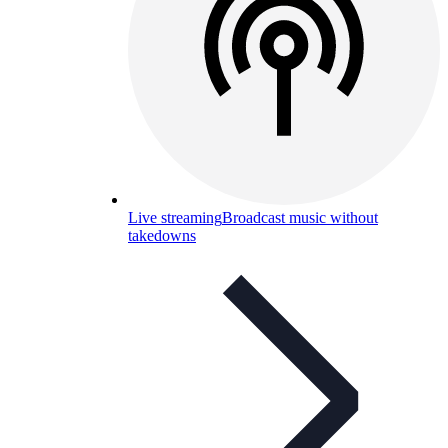
Live streaming
Broadcast music without
takedowns