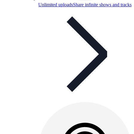
Unlimited uploads
Share infinite shows and tracks