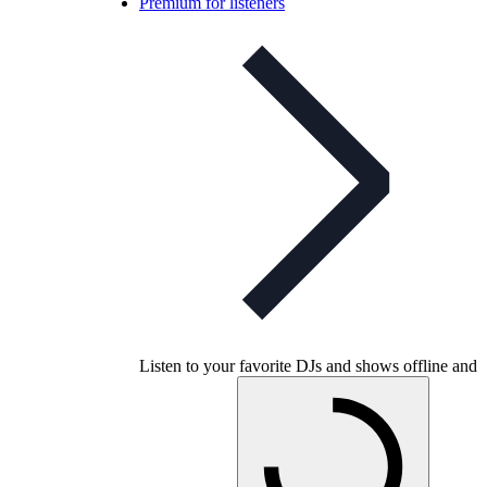
Premium for listeners
Listen to your favorite DJs and shows offline and