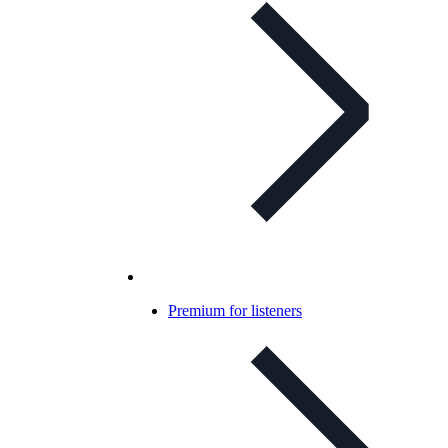
Premium for listeners