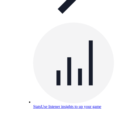
Stats
Use listener insights to up your game