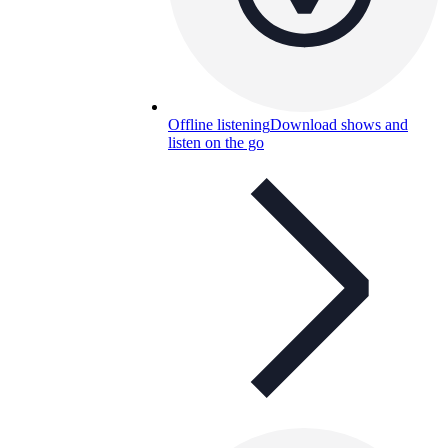
Offline listening
Download shows and
listen on the go