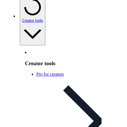
Creator tools
Creator tools
Pro for creators