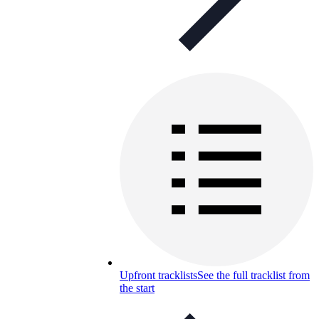
Upfront tracklists
See the full tracklist from
the start