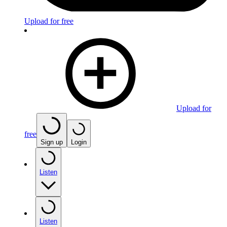
Upload for free
Upload for
free
Sign up
Login
Listen
Listen