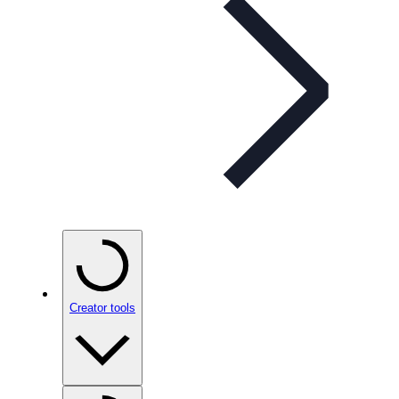
Creator tools