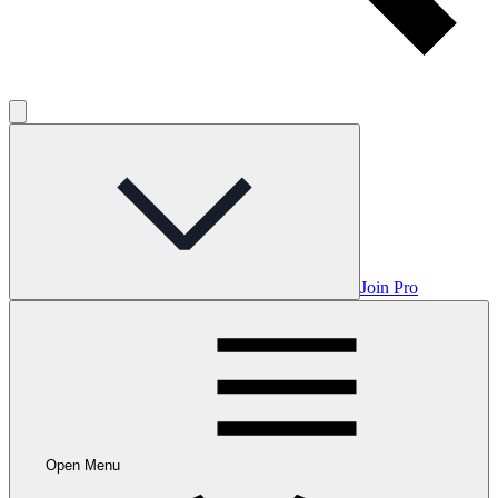
Join Pro
Open Menu