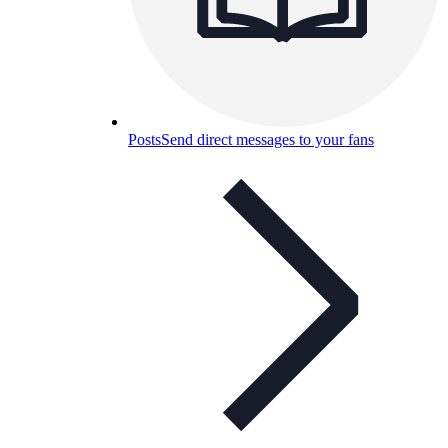
Posts
Send direct messages to your fans