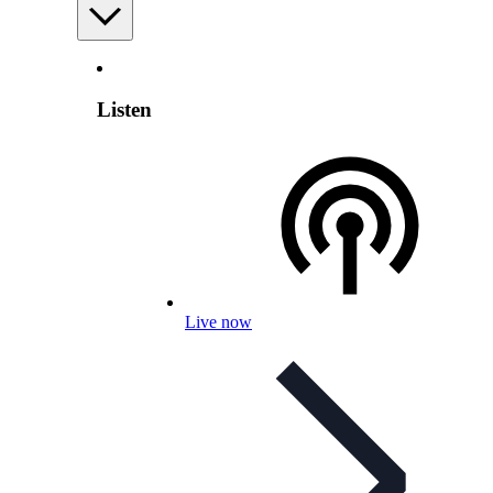
Listen
Live now