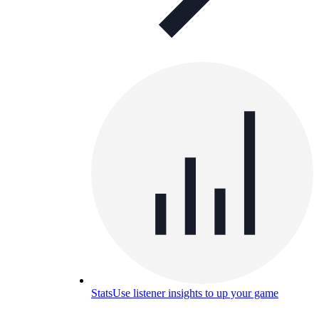
Stats
Use listener insights to up your game