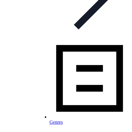
Genres