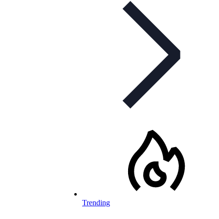
Trending