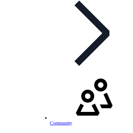
Community