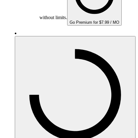
without limits.
Go Premium for $7.99 / MO