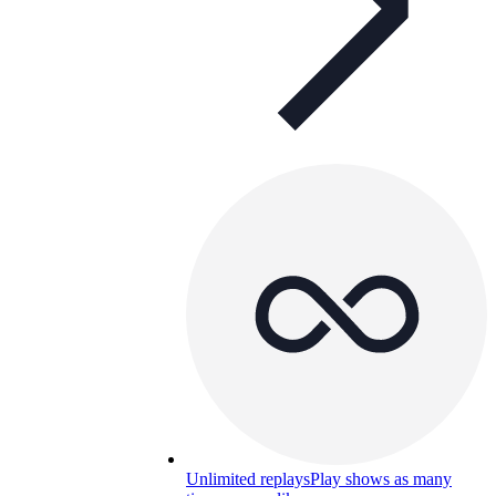
Unlimited replays
Play shows as many