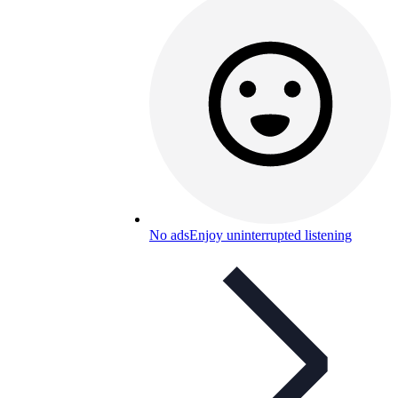
No ads
Enjoy uninterrupted listening