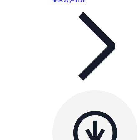
times as you like