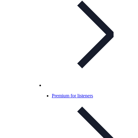
Premium for listeners