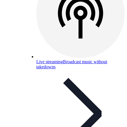
Live streaming
Broadcast music without
takedowns