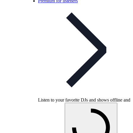
Premium for listeners
Listen to your favorite DJs and shows offline and