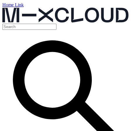
Home Link