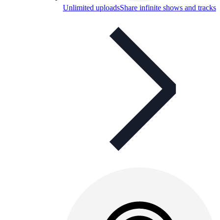
Unlimited uploads
Share infinite shows and tracks