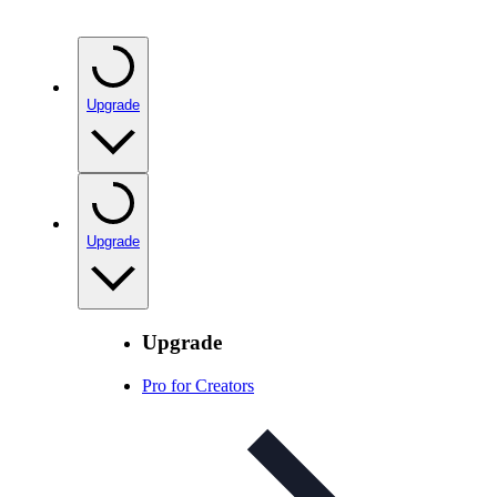
Upgrade
Upgrade
Upgrade
Pro for Creators