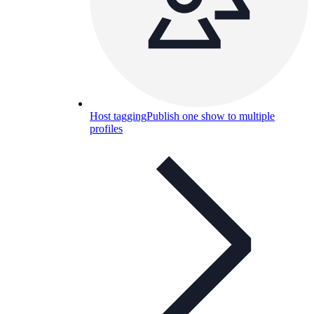
Host tagging
Publish one show to multiple
profiles