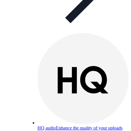
HQ audio
Enhance the quality of your uploads