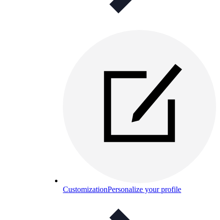
Customization
Personalize your profile