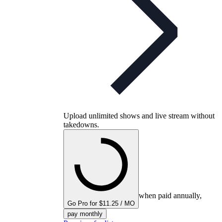
Upload unlimited shows and live stream without
takedowns.
when paid annually,
Go Pro for $11.25 / MO
pay monthly