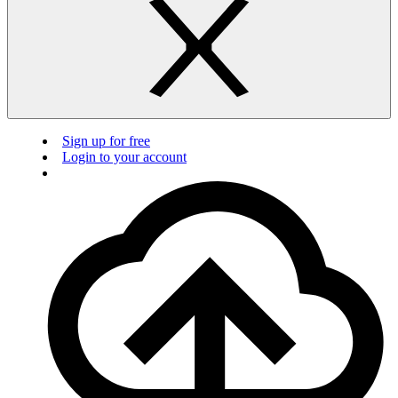
Sign up for free
Login to your account