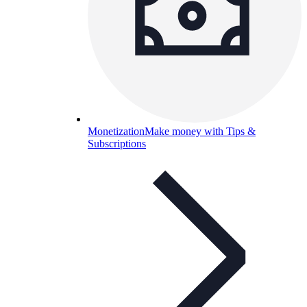
Monetization
Make money with Tips &
Subscriptions