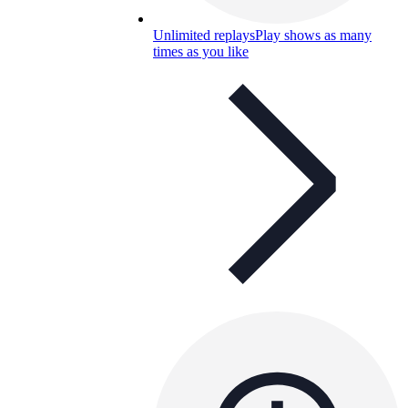
Unlimited replays
Play shows as many
times as you like