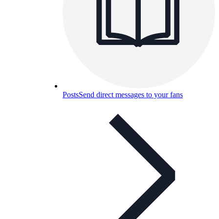
Posts
Send direct messages to your fans