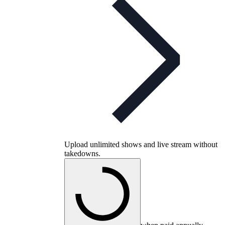
Upload unlimited shows and live stream without
takedowns.