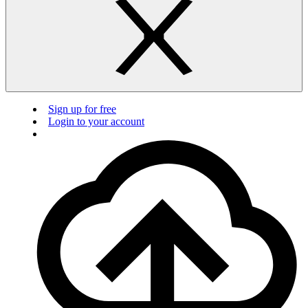
Sign up for free
Login to your account