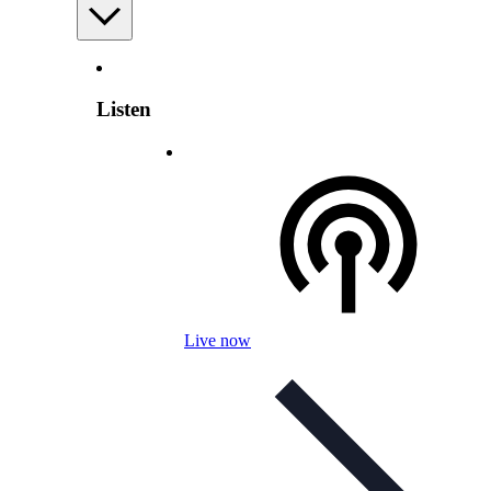
Listen
Live now