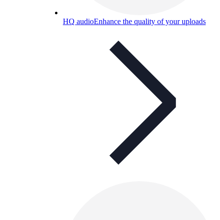
HQ audio
Enhance the quality of your uploads