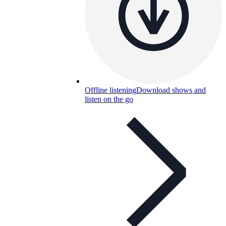
Offline listening
Download shows and
listen on the go