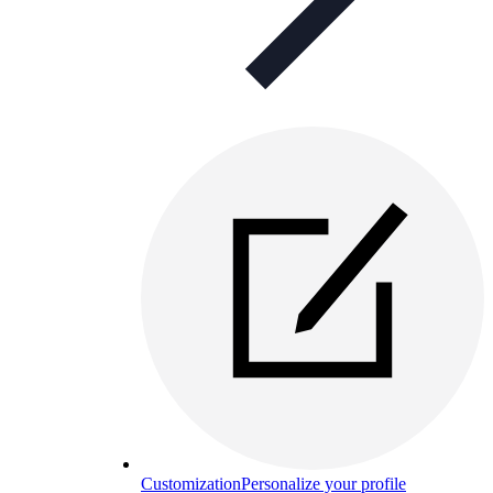
Customization
Personalize your profile