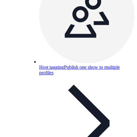
Host tagging
Publish one show to multiple
profiles