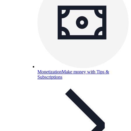
Monetization
Make money with Tips &
Subscriptions