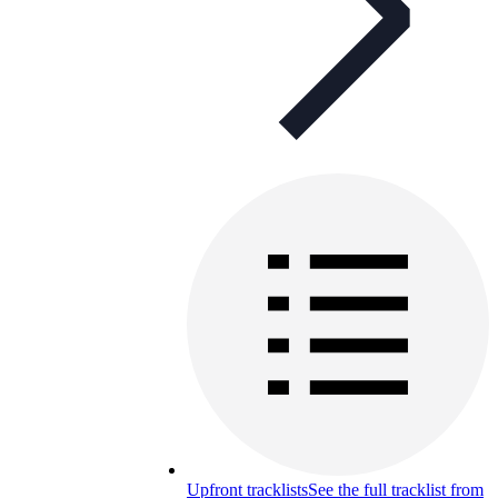
Upfront tracklists
See the full tracklist from