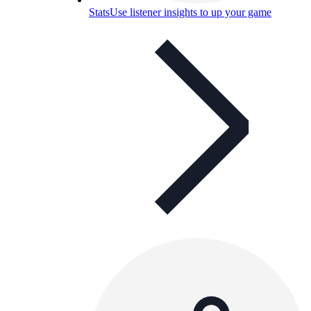
Stats
Use listener insights to up your game