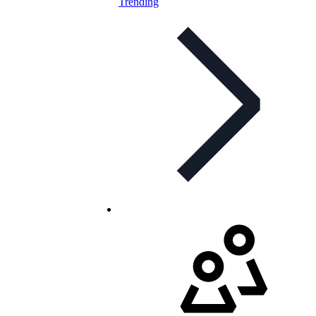
Trending