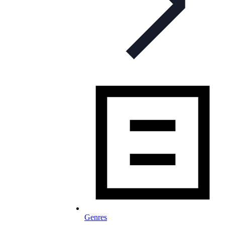
Genres