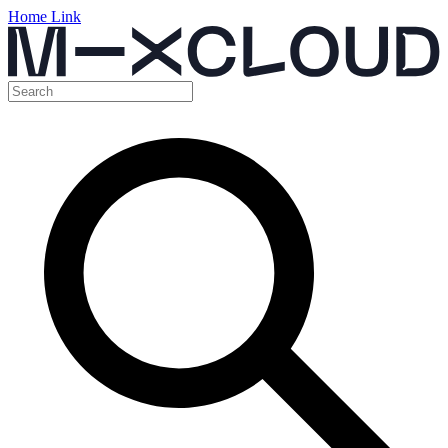
Home Link