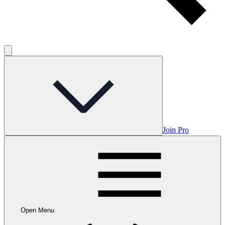
Join Pro
Open Menu