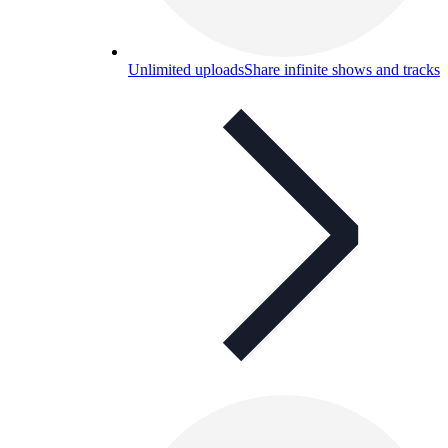
Unlimited uploads
Share infinite shows and tracks