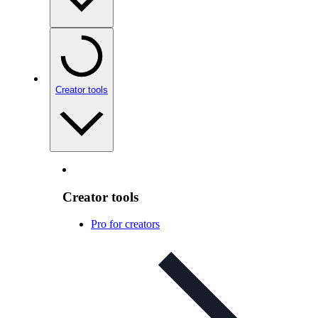
Creator tools
Creator tools
Pro for creators