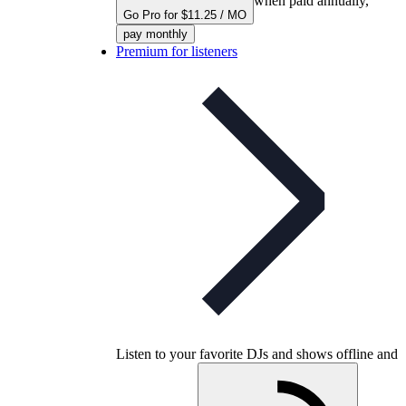
when paid annually,
Go Pro for $11.25 / MO
pay monthly
Premium for listeners
Listen to your favorite DJs and shows offline and