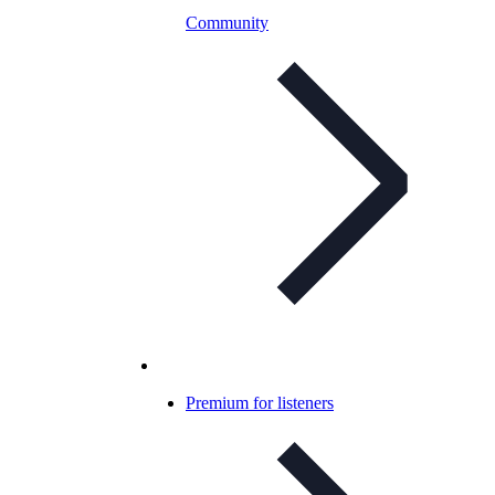
Community
Premium for listeners