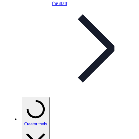
the start
Creator tools