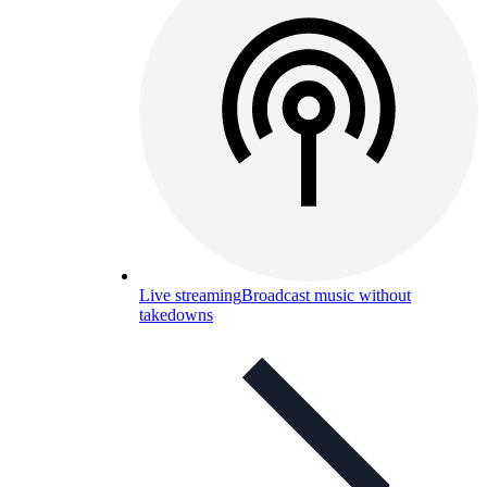
Live streaming
Broadcast music without
takedowns