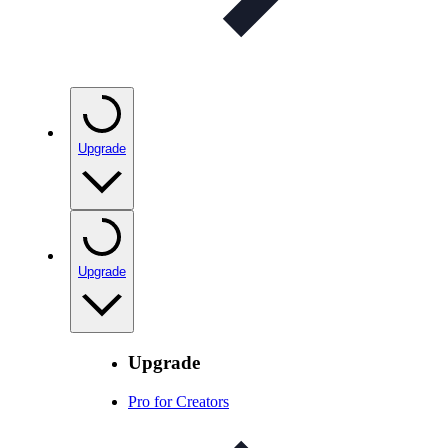
Upgrade
Upgrade
Upgrade
Pro for Creators