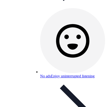
No ads
Enjoy uninterrupted listening