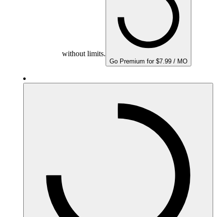
without limits.
Go Premium for $7.99 / MO