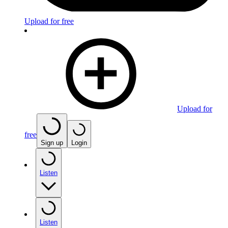
Upload for free
Upload for
free
Sign up
Login
Listen
Listen