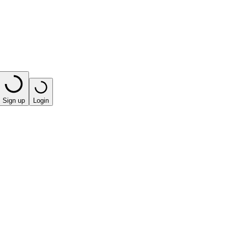
Sign up
Login