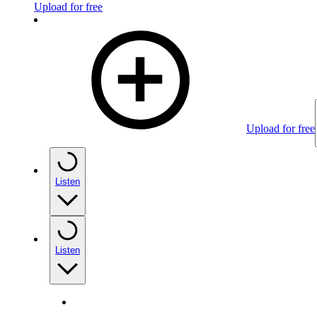
Upload for free
Upload for free
Listen
Listen