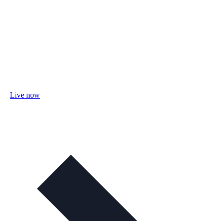
Live now