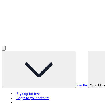
Join Pro
Open Men
Sign up for free
Login to your account