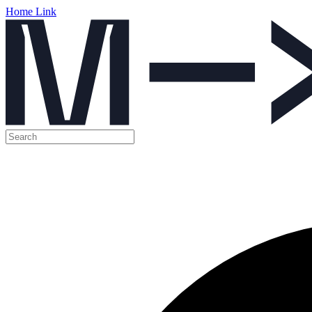
Home Link