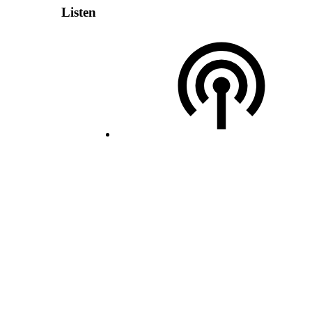
Listen