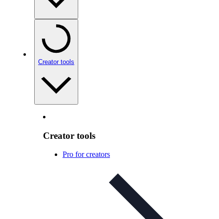
Creator tools
Creator tools
Pro for creators