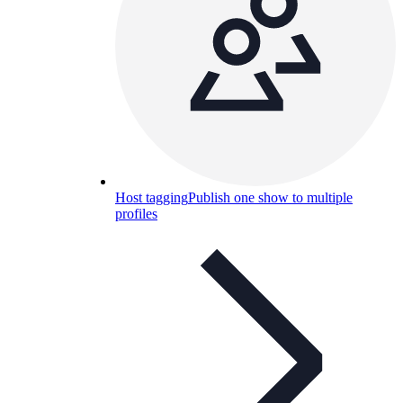
Host tagging
Publish one show to multiple
profiles