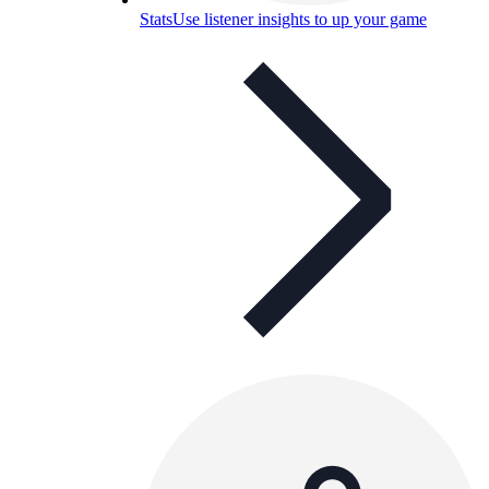
Stats
Use listener insights to up your game