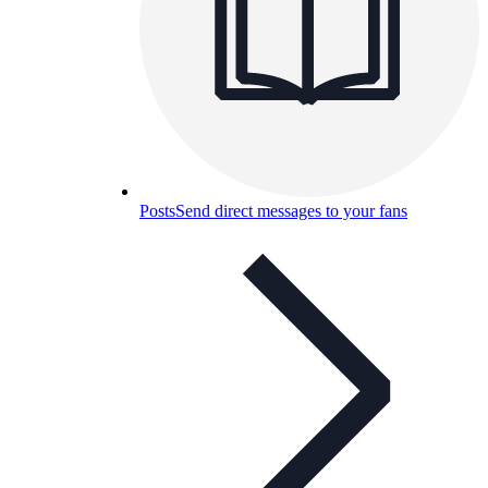
Posts
Send direct messages to your fans