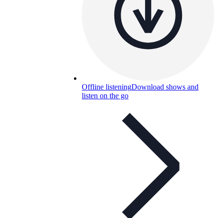
Offline listening
Download shows and
listen on the go