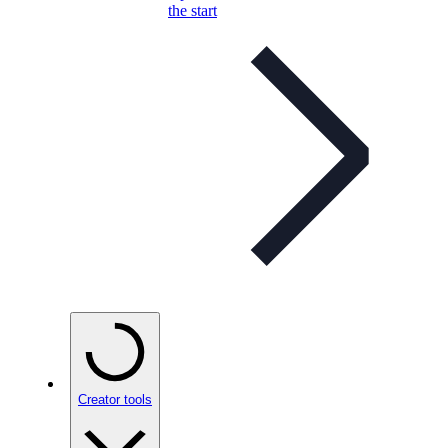
the start
Creator tools