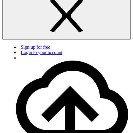
Sign up for free
Login to your account