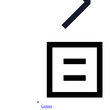
Genres