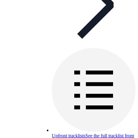
Upfront tracklists
See the full tracklist from