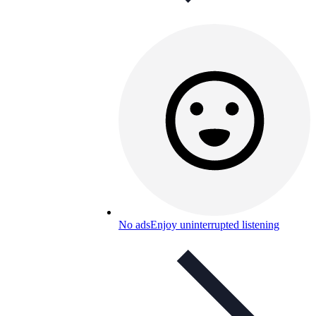
No ads
Enjoy uninterrupted listening