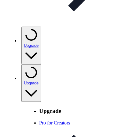
Upgrade
Upgrade
Upgrade
Pro for Creators