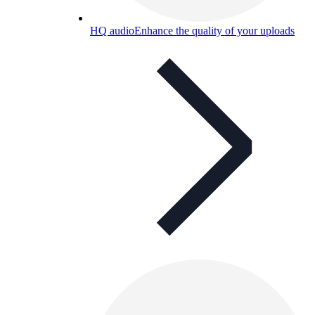
HQ audio
Enhance the quality of your uploads