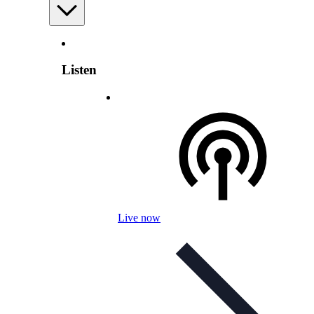
Listen
Live now