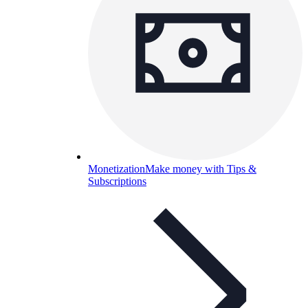
Monetization
Make money with Tips &
Subscriptions