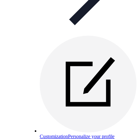
Customization
Personalize your profile