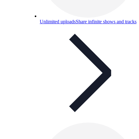
Unlimited uploads
Share infinite shows and tracks