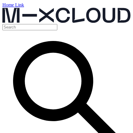
Home Link