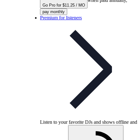
when paid annually,
Go Pro for $11.25 / MO
pay monthly
Premium for listeners
Listen to your favorite DJs and shows offline and