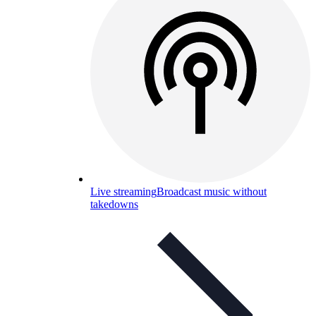
Live streaming
Broadcast music without
takedowns