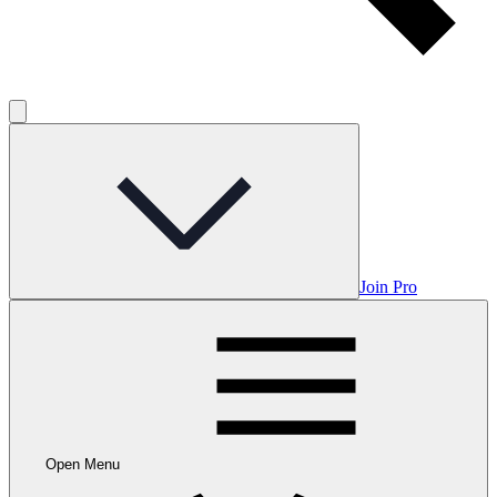
Join Pro
Open Menu