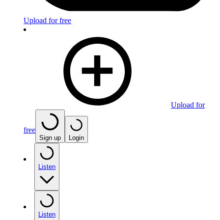
Upload for free
Upload for
free
Sign up
Login
Listen
Listen