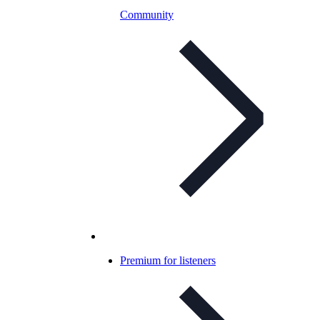
Community
Premium for listeners