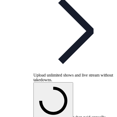
Upload unlimited shows and live stream without
takedowns.