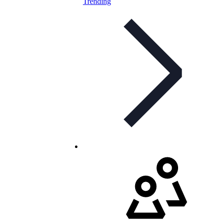
Trending