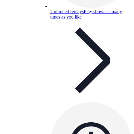
Unlimited replays
Play shows as many
times as you like