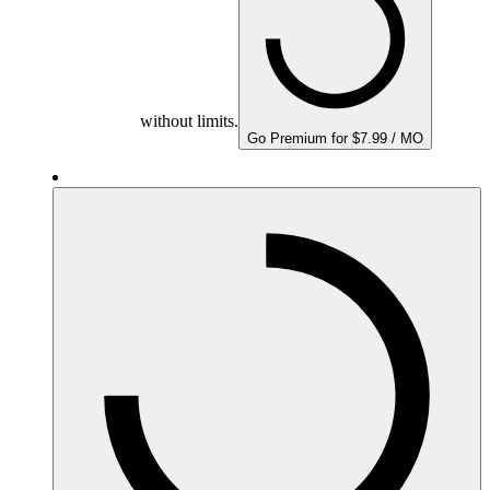
without limits.
Go Premium for $7.99 / MO