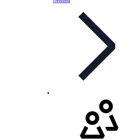
Trending