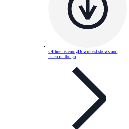
Offline listening
Download shows and
listen on the go