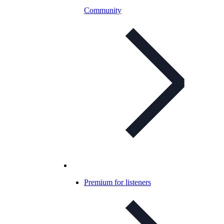
Community
Premium for listeners