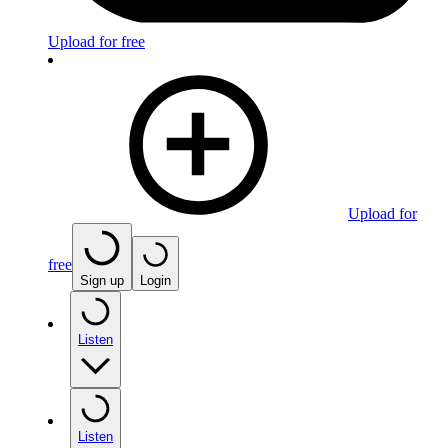
Upload for free
Upload for
free
Sign up
Login
Listen
Listen