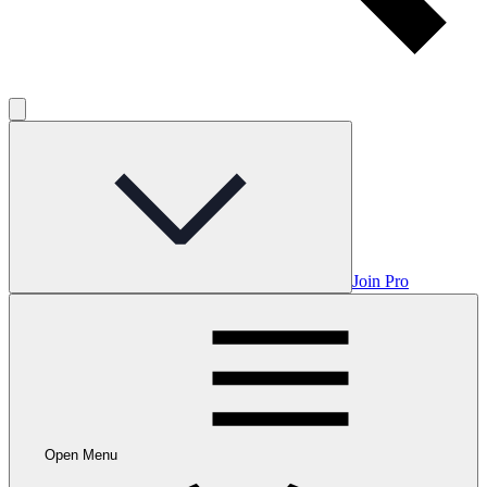
Join Pro
Open Menu