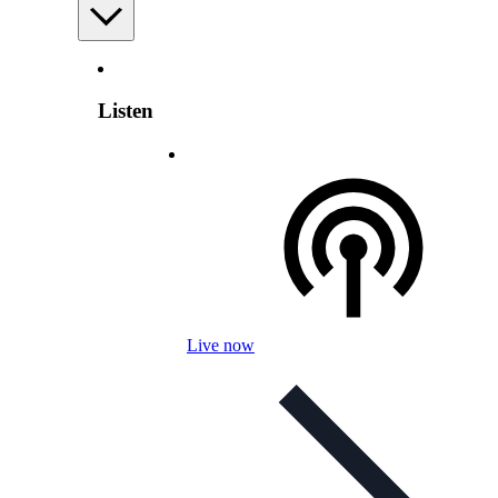
Listen
Live now