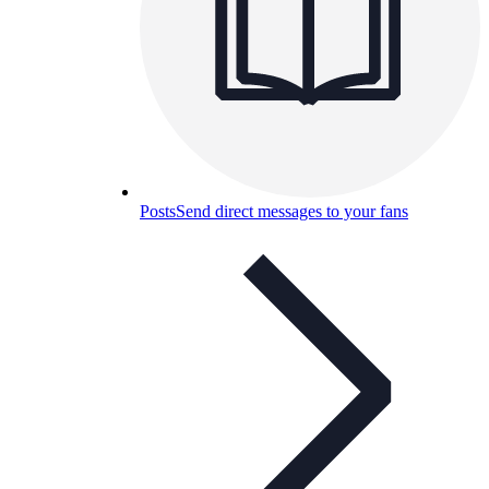
Posts
Send direct messages to your fans