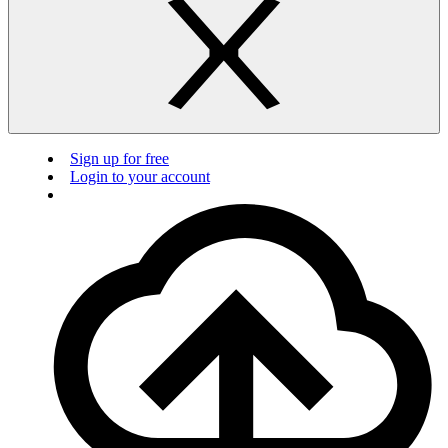
Sign up for free
Login to your account