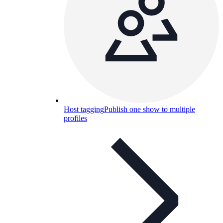
Host tagging
Publish one show to multiple
profiles