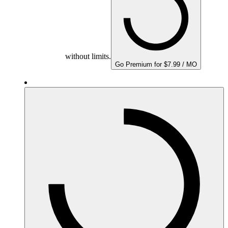
without limits.
Go Premium for $7.99 / MO