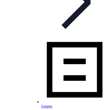
Genres