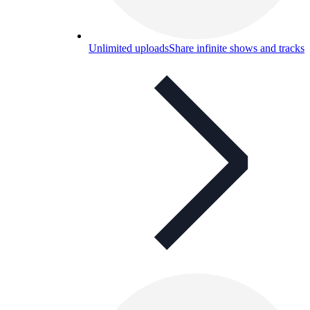
Unlimited uploads
Share infinite shows and tracks