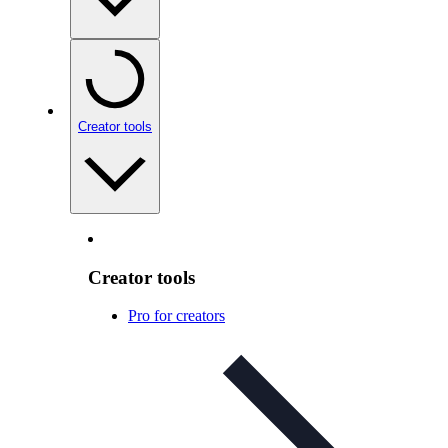
Creator tools
Creator tools
Pro for creators