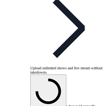
Upload unlimited shows and live stream without
takedowns.