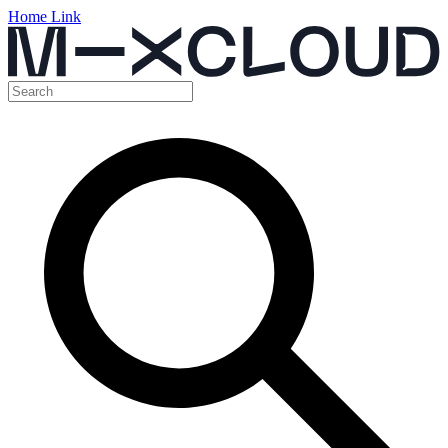
Home Link