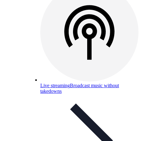
Live streaming
Broadcast music without
takedowns