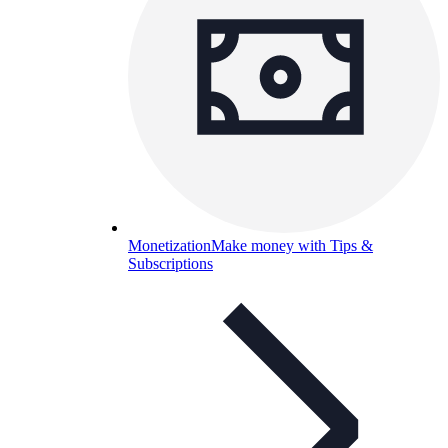
Monetization
Make money with Tips &
Subscriptions