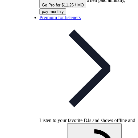
when paid annually,
Go Pro for $11.25 / MO
pay monthly
Premium for listeners
Listen to your favorite DJs and shows offline and