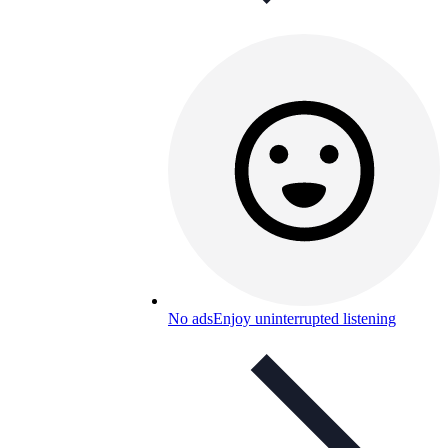
No ads
Enjoy uninterrupted listening