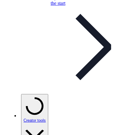
the start
Creator tools