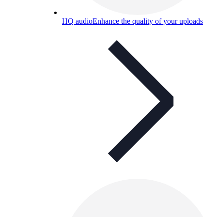
HQ audio
Enhance the quality of your uploads