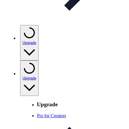
Upgrade
Upgrade
Upgrade
Pro for Creators