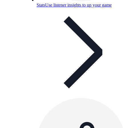
Stats
Use listener insights to up your game