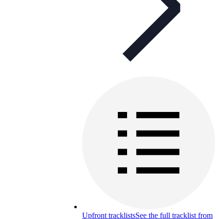
Upfront tracklists
See the full tracklist from