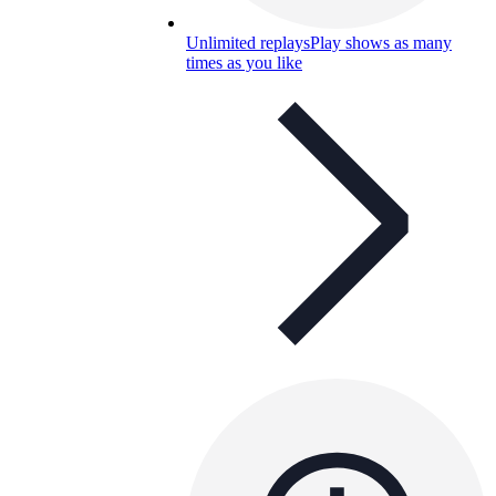
Unlimited replays
Play shows as many
times as you like