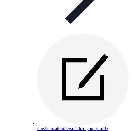
Customization
Personalize your profile