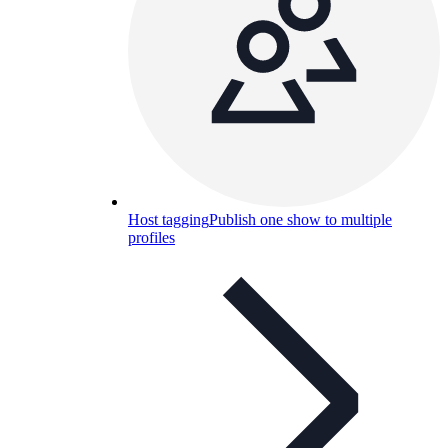
Host tagging
Publish one show to multiple
profiles