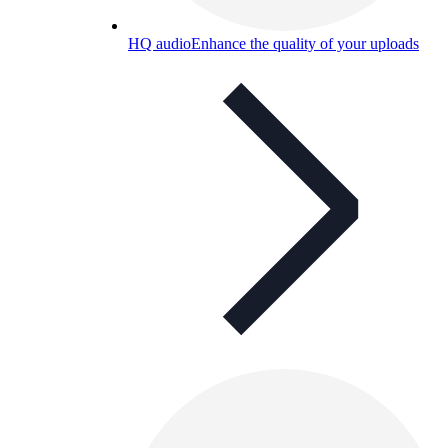
HQ audio
Enhance the quality of your uploads