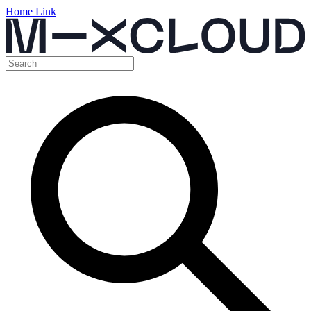
Home Link