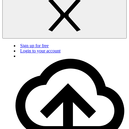
Sign up for free
Login to your account