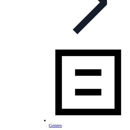
Genres