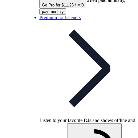
when paid annually,
Go Pro for $11.25 / MO
pay monthly
Premium for listeners
Listen to your favorite DJs and shows offline and