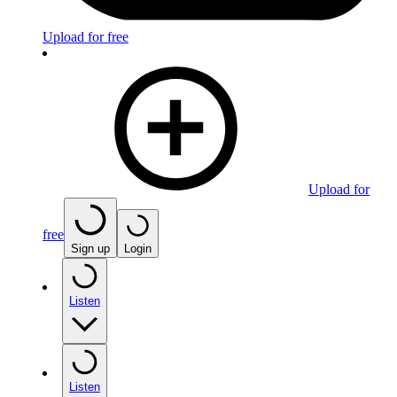
Upload for free
Upload for
free
Sign up
Login
Listen
Listen