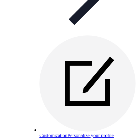
Customization
Personalize your profile