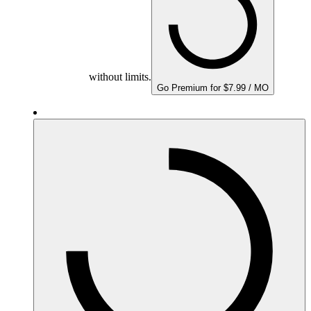
without limits.
Go Premium for $7.99 / MO