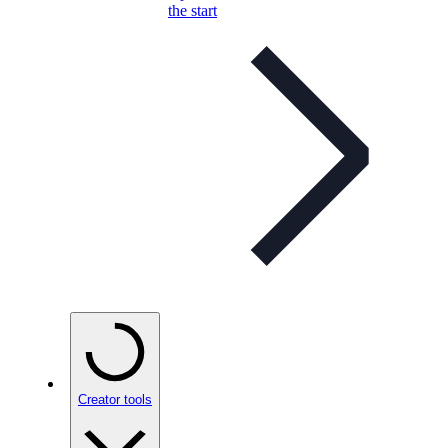
the start
Creator tools