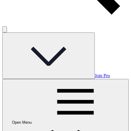
Join Pro
Open Menu