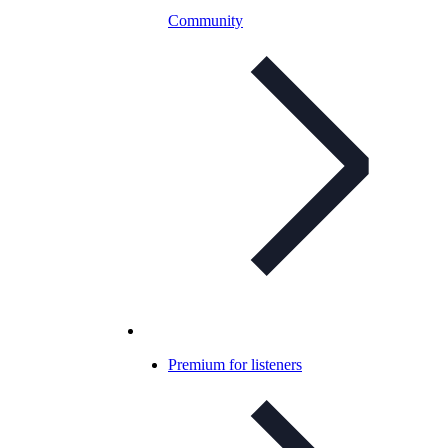
Community
Premium for listeners