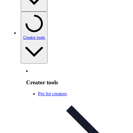
Creator tools
Creator tools
Pro for creators