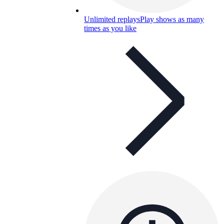
Unlimited replays
Play shows as many
times as you like