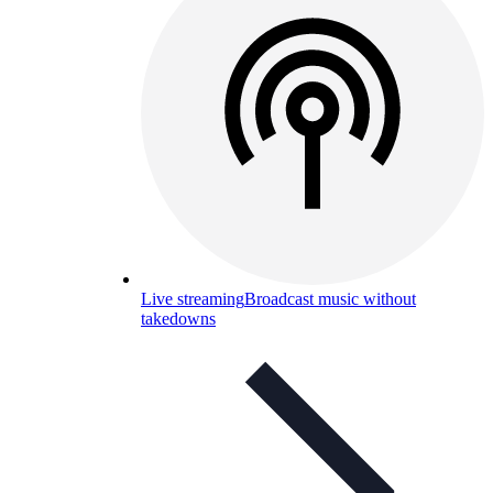
Live streaming
Broadcast music without
takedowns