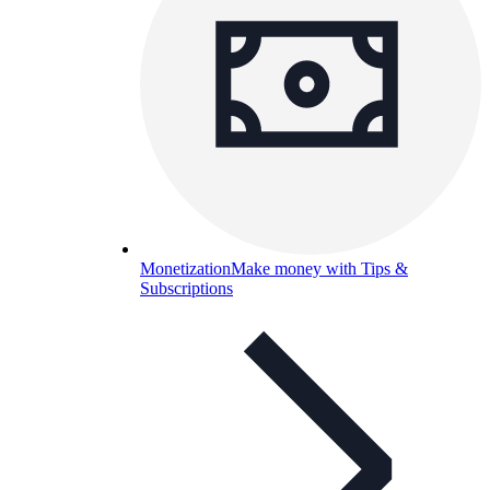
Monetization
Make money with Tips &
Subscriptions