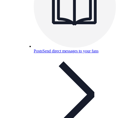
Posts
Send direct messages to your fans