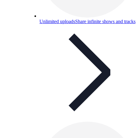
Unlimited uploads
Share infinite shows and tracks