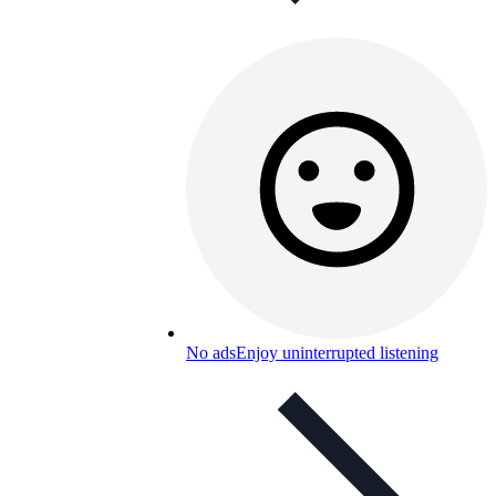
No ads
Enjoy uninterrupted listening