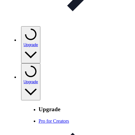
Upgrade
Upgrade
Upgrade
Pro for Creators