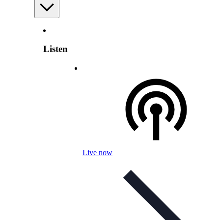
Listen
Live now