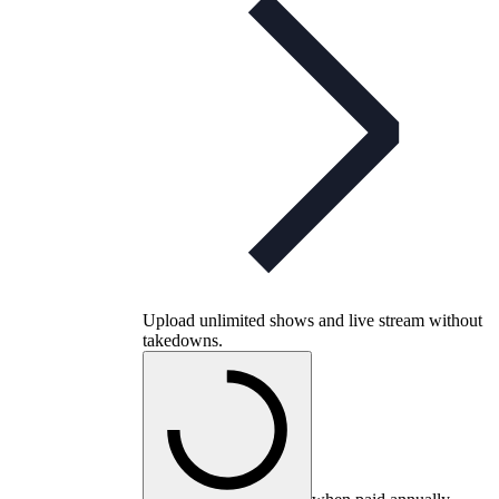
Upload unlimited shows and live stream without
takedowns.