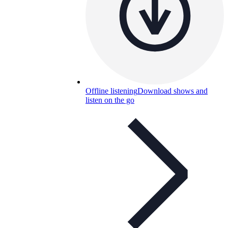
Offline listening
Download shows and
listen on the go