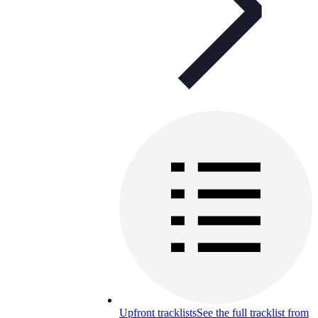
Upfront tracklists
See the full tracklist from