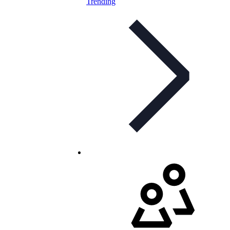
Trending