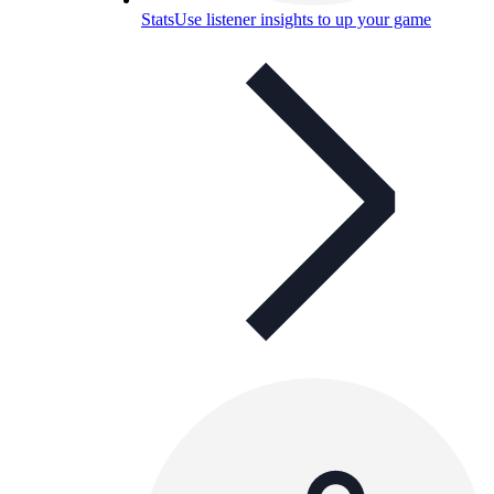
Stats
Use listener insights to up your game