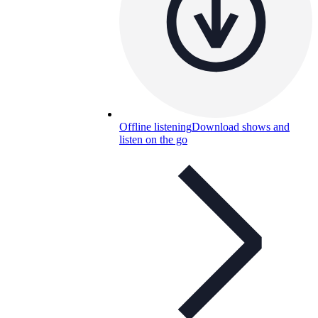
Offline listening
Download shows and
listen on the go