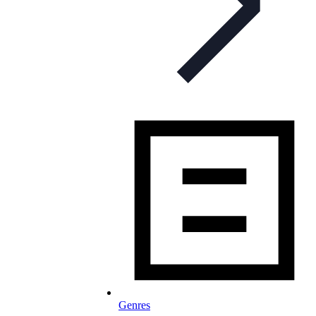
Genres