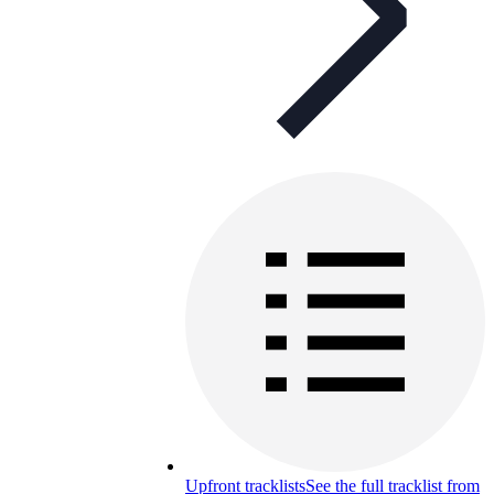
Upfront tracklists
See the full tracklist from