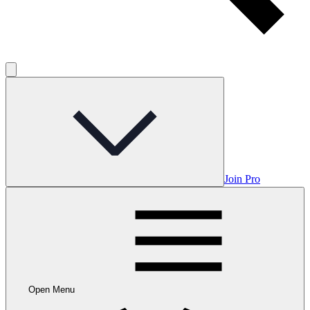
Join Pro
Open Menu