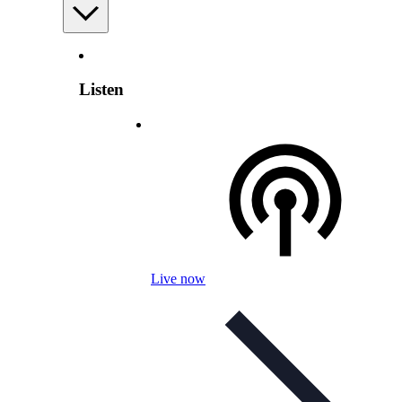
Listen
Live now