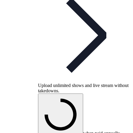
Upload unlimited shows and live stream without
takedowns.