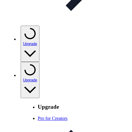
Upgrade
Upgrade
Upgrade
Pro for Creators