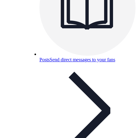
Posts
Send direct messages to your fans