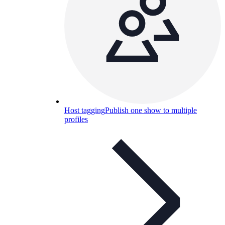
Host tagging
Publish one show to multiple
profiles