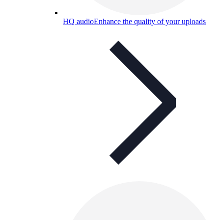
HQ audio
Enhance the quality of your uploads