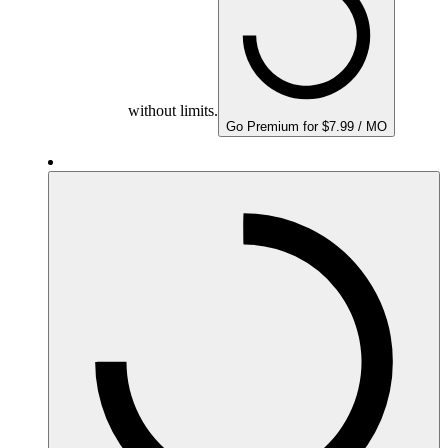
without limits.
Go Premium for $7.99 / MO