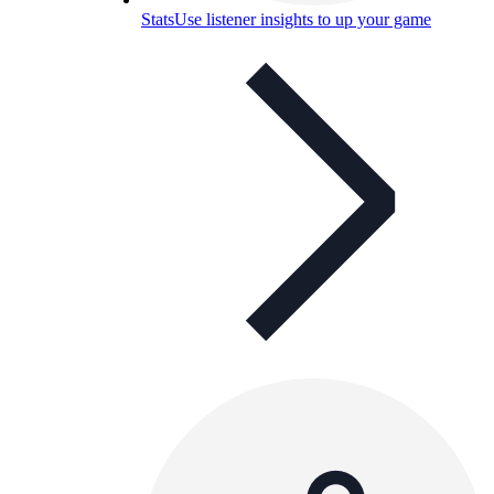
Stats
Use listener insights to up your game