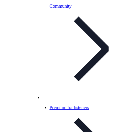
Community
Premium for listeners