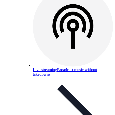
Live streaming
Broadcast music without
takedowns