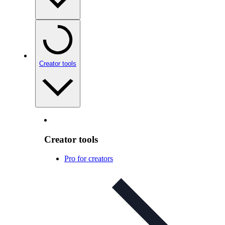
Creator tools
Creator tools
Pro for creators