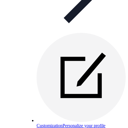
Customization
Personalize your profile