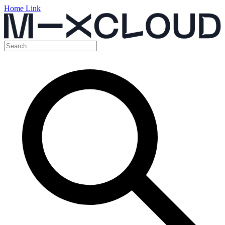
Home Link