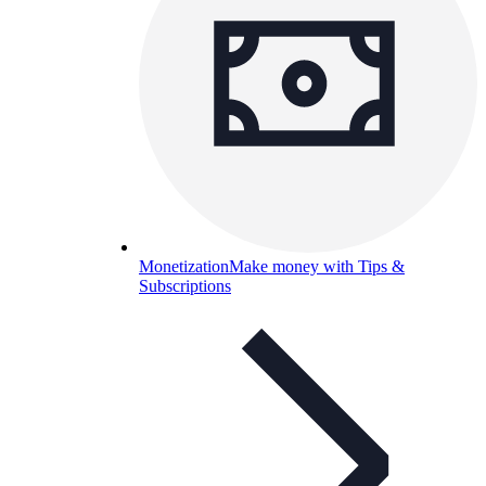
Monetization
Make money with Tips &
Subscriptions