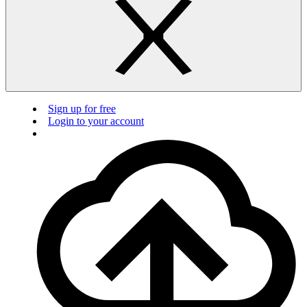
Sign up for free
Login to your account