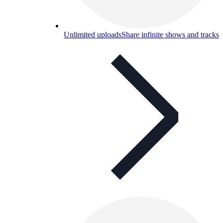
Unlimited uploads
Share infinite shows and tracks