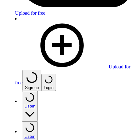
Upload for free
Upload for
free
Sign up
Login
Listen
Listen