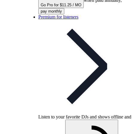
when paid annually,
Go Pro for $11.25 / MO
pay monthly
Premium for listeners
Listen to your favorite DJs and shows offline and