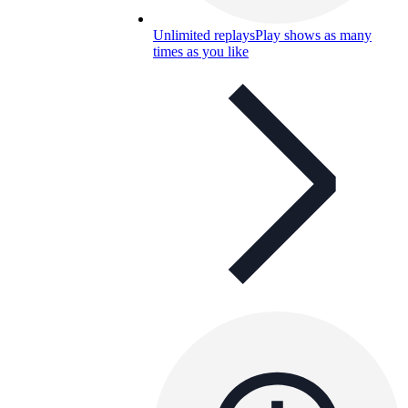
Unlimited replays
Play shows as many
times as you like