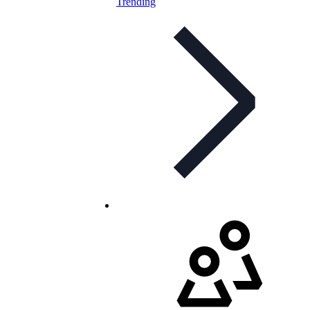
Trending