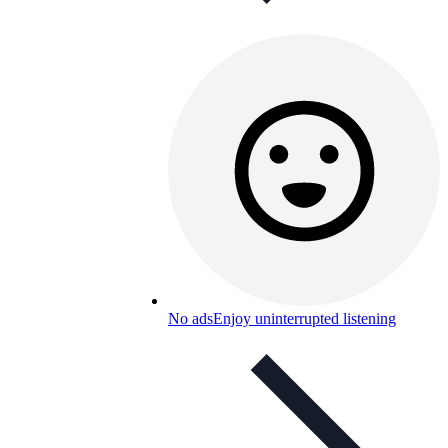
No ads
Enjoy uninterrupted listening