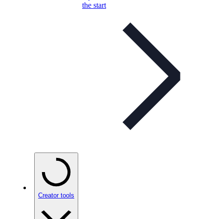
the start
Creator tools