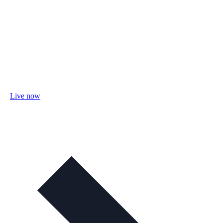
Live now