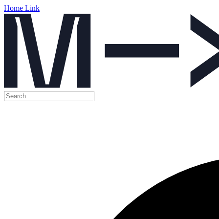
Home Link