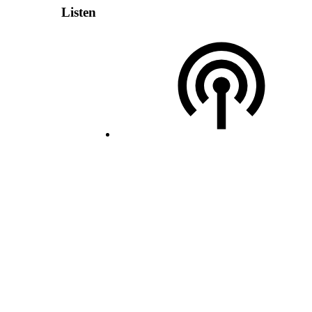
Listen