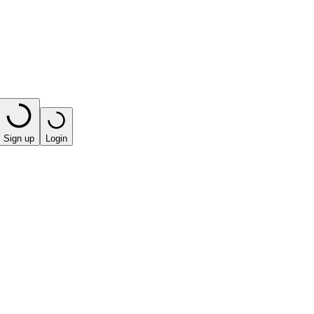
Sign up
Login