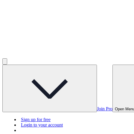
Join Pro
Open Men
Sign up for free
Login to your account