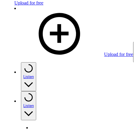
Upload for free
Upload for free
Listen
Listen