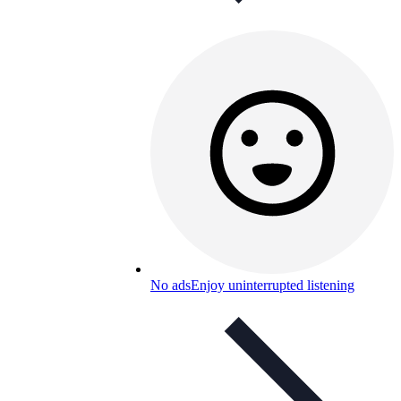
No ads
Enjoy uninterrupted listening