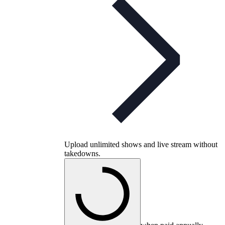
Upload unlimited shows and live stream without
takedowns.