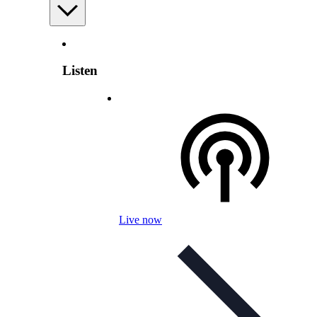
Listen
Live now