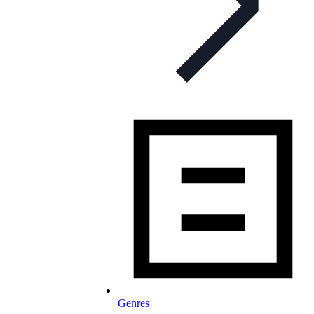
Genres