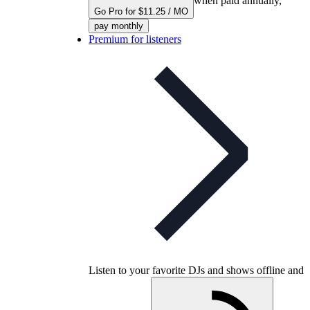
when paid annually,
Go Pro for $11.25 / MO
pay monthly
Premium for listeners
Listen to your favorite DJs and shows offline and