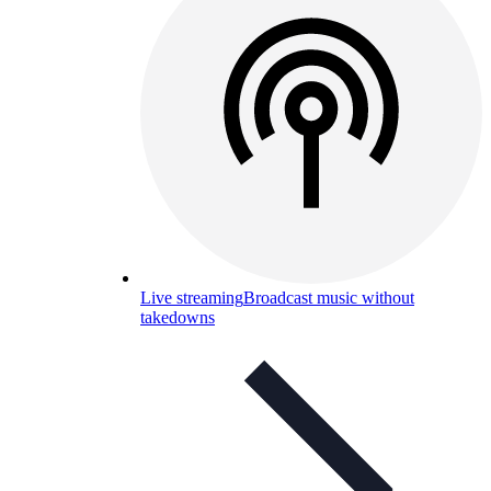
Live streaming
Broadcast music without
takedowns