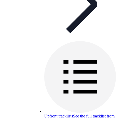
Upfront tracklists
See the full tracklist from