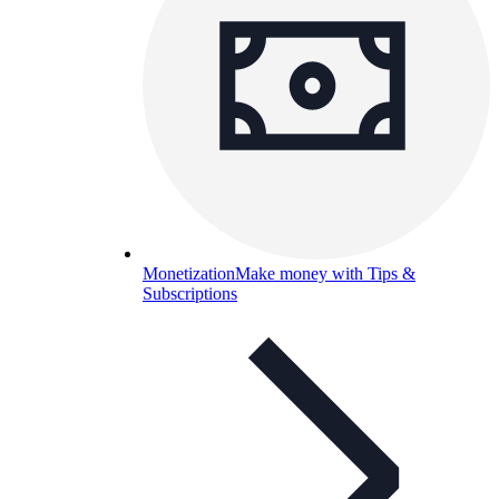
Monetization
Make money with Tips &
Subscriptions