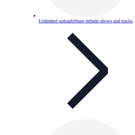
Unlimited uploads
Share infinite shows and tracks