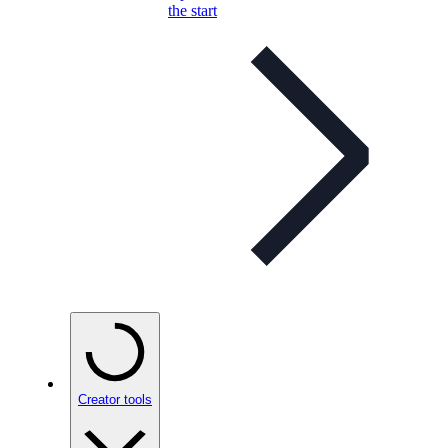
the start
Creator tools