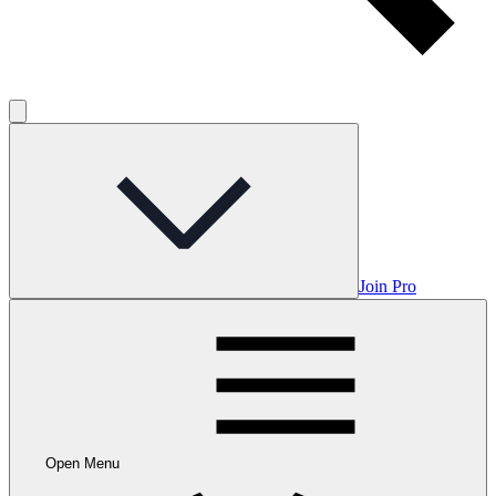
Join Pro
Open Menu