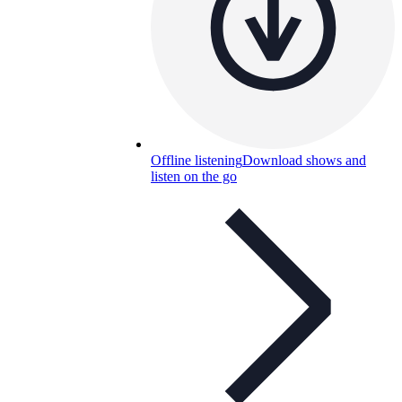
Offline listening
Download shows and
listen on the go