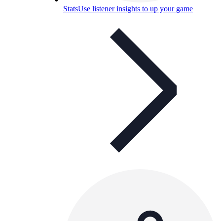
Stats
Use listener insights to up your game