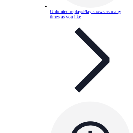
Unlimited replays
Play shows as many
times as you like