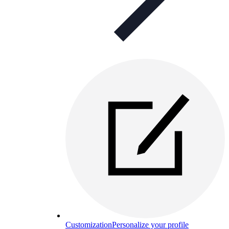
Customization
Personalize your profile