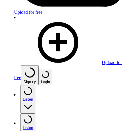
Upload for free
Upload for
free
Sign up
Login
Listen
Listen