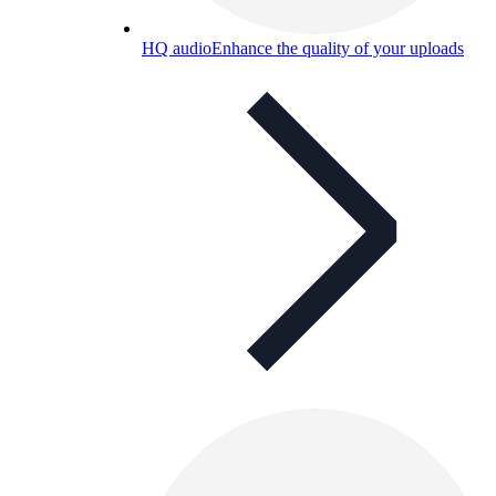
HQ audio
Enhance the quality of your uploads