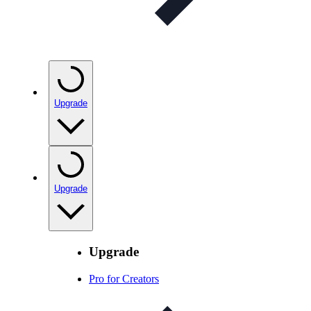
Upgrade
Upgrade
Upgrade
Pro for Creators