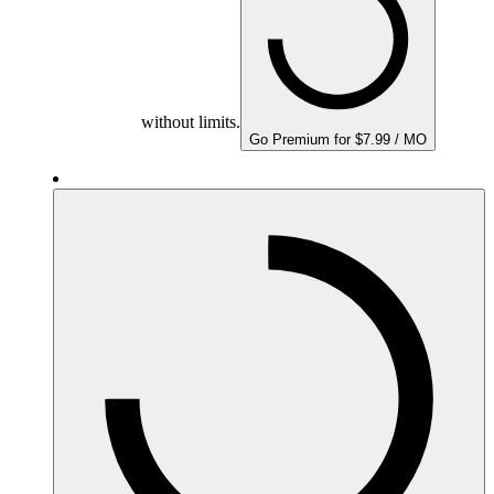
without limits.
Go Premium for $7.99 / MO