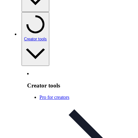
Creator tools
Creator tools
Pro for creators