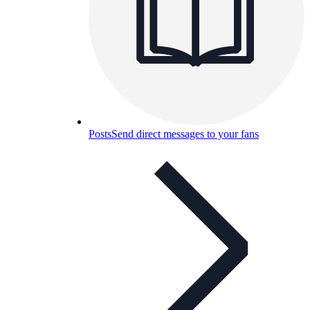
Posts
Send direct messages to your fans