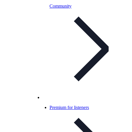
Community
Premium for listeners