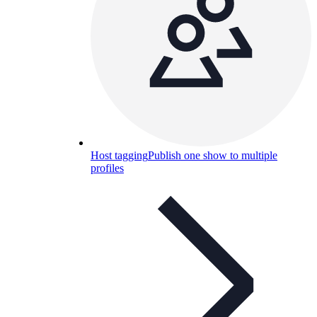
Host tagging
Publish one show to multiple
profiles