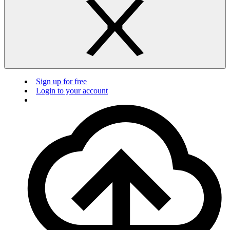
Sign up for free
Login to your account