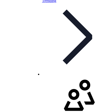
Trending