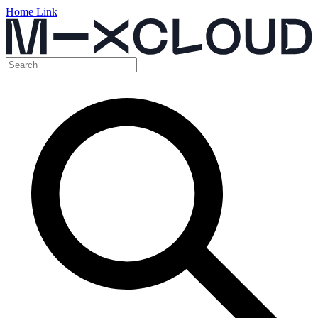
Home Link