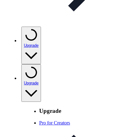
Upgrade
Upgrade
Upgrade
Pro for Creators