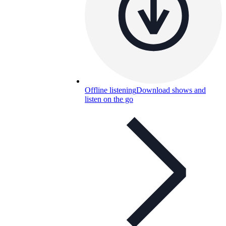
Offline listening
Download shows and
listen on the go