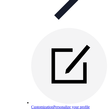
Customization
Personalize your profile