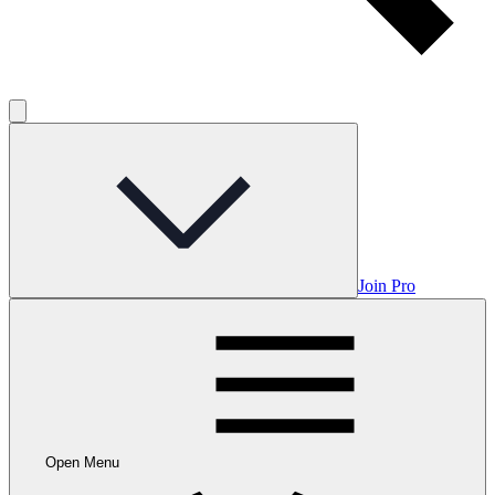
Join Pro
Open Menu