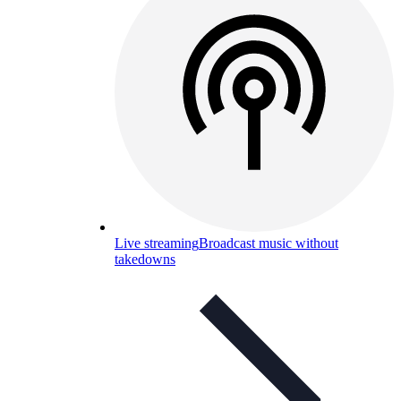
Live streaming
Broadcast music without
takedowns