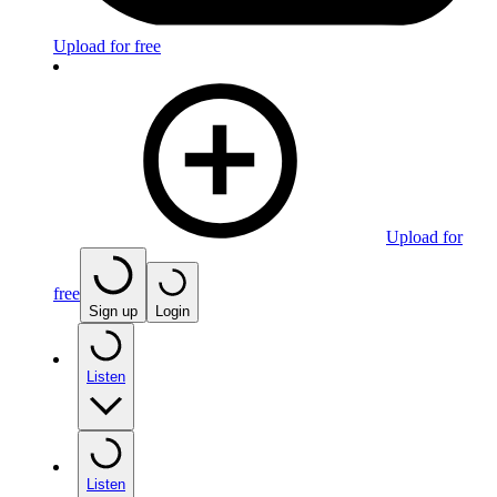
Upload for free
Upload for
free
Sign up
Login
Listen
Listen