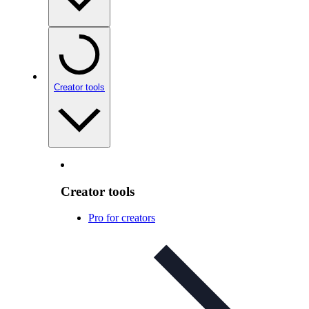
Creator tools
Creator tools
Pro for creators