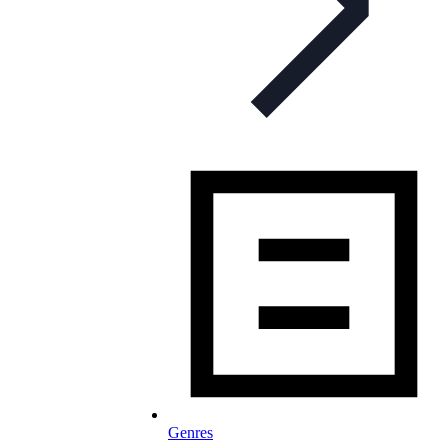
Genres