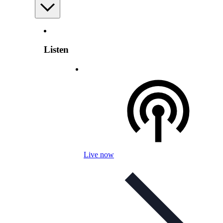
Listen
Live now