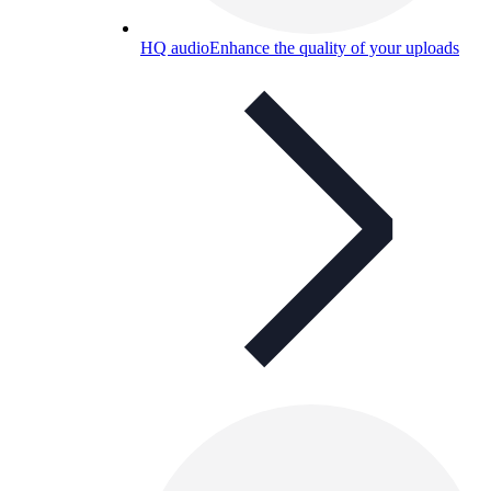
HQ audio
Enhance the quality of your uploads