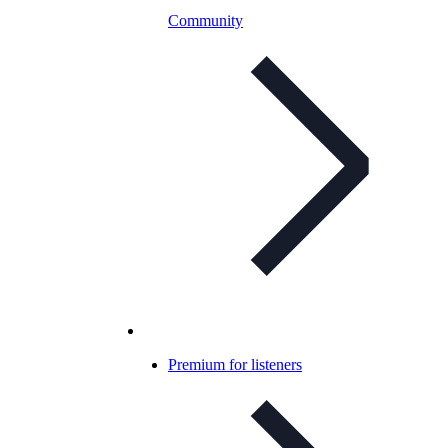
Community
Premium for listeners