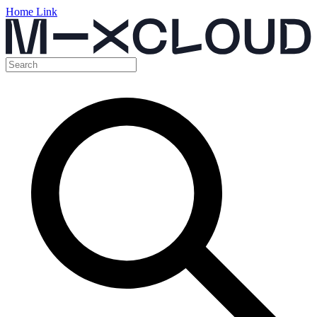
Home Link