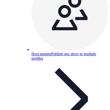
Host tagging
Publish one show to multiple
profiles