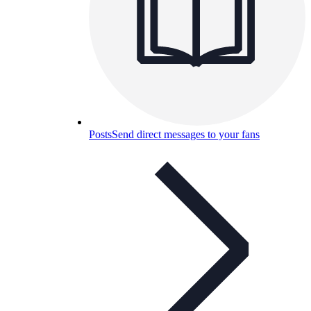
Posts
Send direct messages to your fans