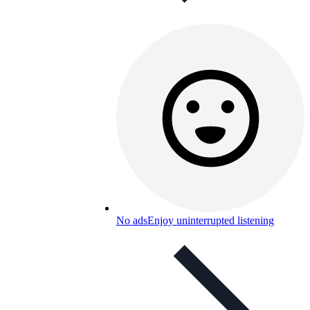
No ads
Enjoy uninterrupted listening