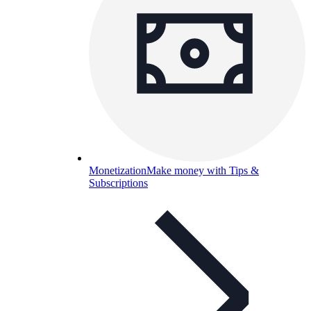
Monetization
Make money with Tips &
Subscriptions