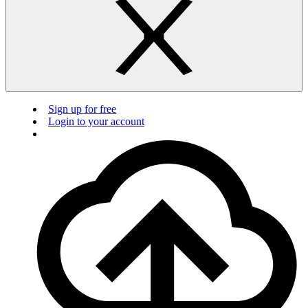
Sign up for free
Login to your account