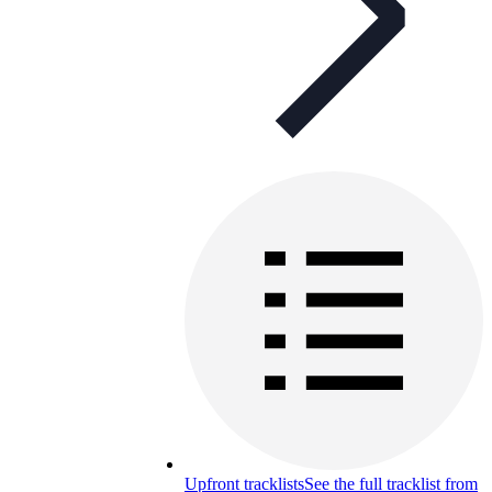
Upfront tracklists
See the full tracklist from