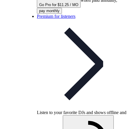
when paid annually,
Go Pro for $11.25 / MO
pay monthly
Premium for listeners
Listen to your favorite DJs and shows offline and