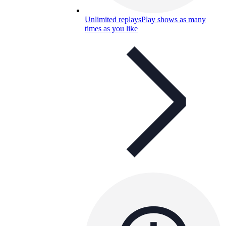
Unlimited replays
Play shows as many
times as you like