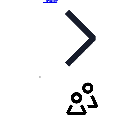
Trending