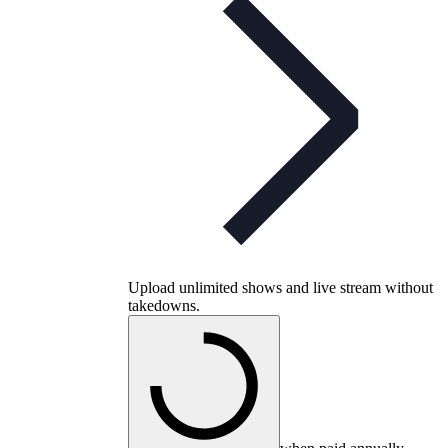
Upload unlimited shows and live stream without
takedowns.