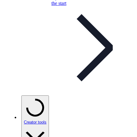
the start
Creator tools