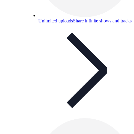
Unlimited uploads
Share infinite shows and tracks