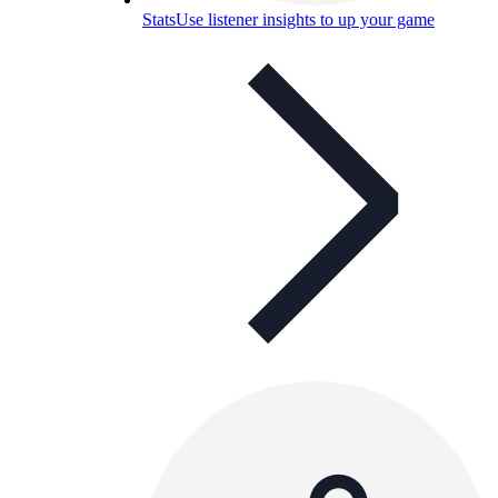
Stats
Use listener insights to up your game