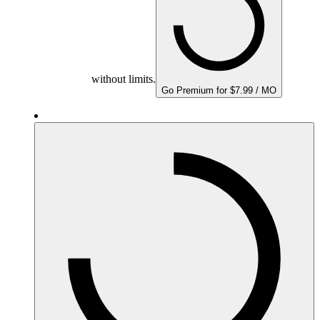
without limits.
Go Premium for $7.99 / MO