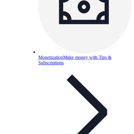
Monetization
Make money with Tips &
Subscriptions