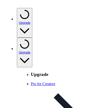
Upgrade
Upgrade
Upgrade
Pro for Creators