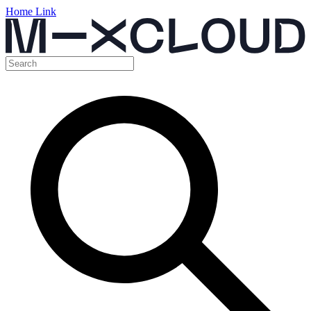
Home Link