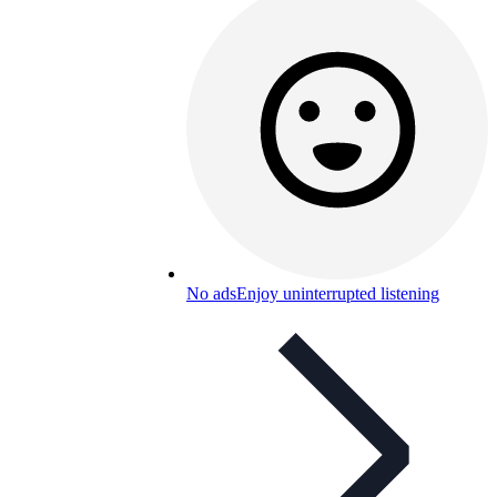
No ads
Enjoy uninterrupted listening