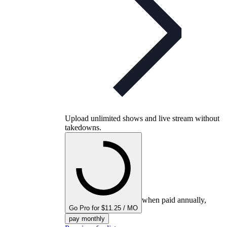
Upload unlimited shows and live stream without
takedowns.
when paid annually,
Go Pro for $11.25 / MO
pay monthly