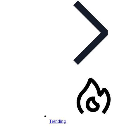
Trending