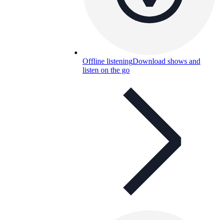
Offline listening
Download shows and
listen on the go