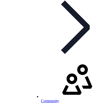
Community