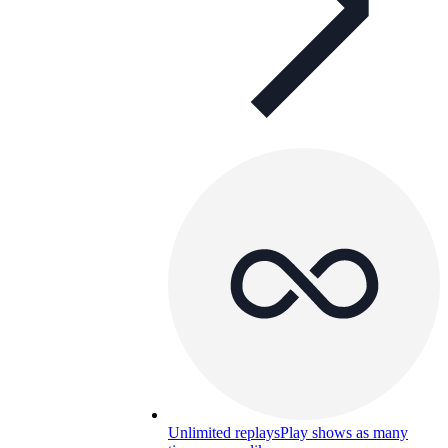
Unlimited replays
Play shows as many