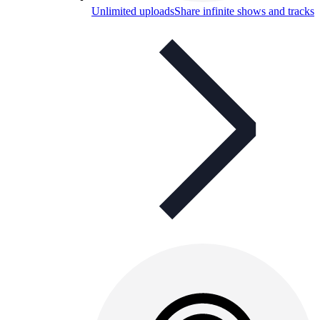
Unlimited uploads
Share infinite shows and tracks