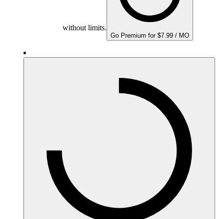
without limits.
Go Premium for $7.99 / MO