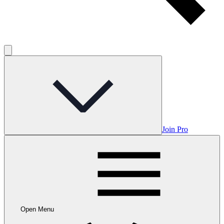
Join Pro
Open Menu