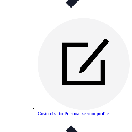
Customization
Personalize your profile