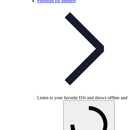
Premium for listeners
Listen to your favorite DJs and shows offline and