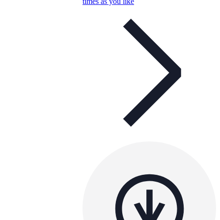
times as you like