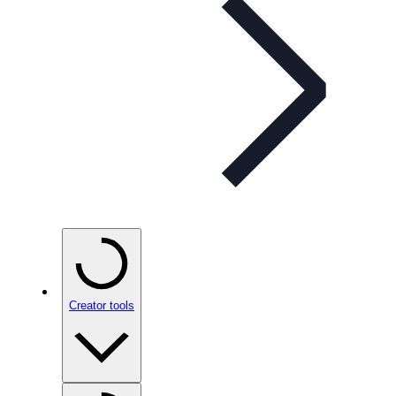
Creator tools