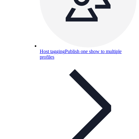
Host tagging
Publish one show to multiple
profiles