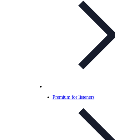
Premium for listeners