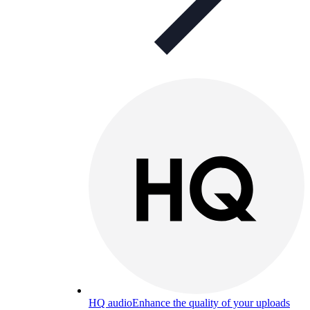
HQ audio
Enhance the quality of your uploads