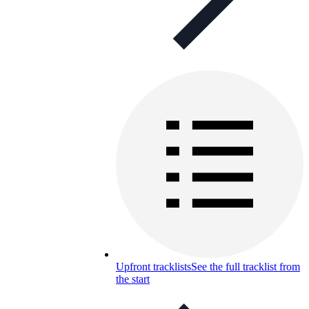
Upfront tracklists
See the full tracklist from
the start