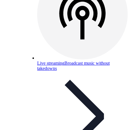
Live streaming
Broadcast music without
takedowns