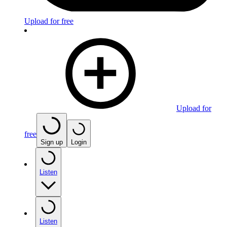
Upload for free
Upload for
free
Sign up
Login
Listen
Listen