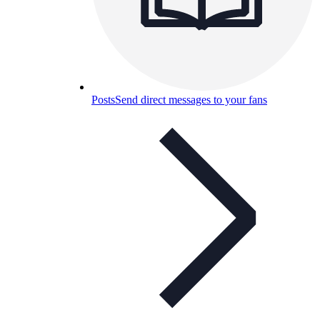
Posts
Send direct messages to your fans