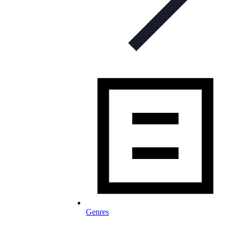
Genres