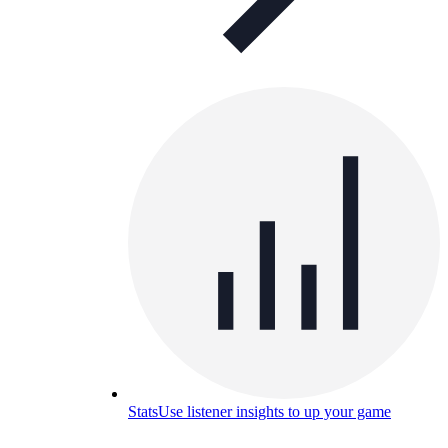
Stats
Use listener insights to up your game