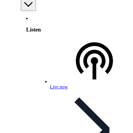
Listen
Live now