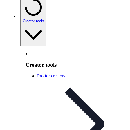
Creator tools
Creator tools
Pro for creators