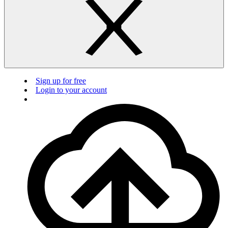
Sign up for free
Login to your account