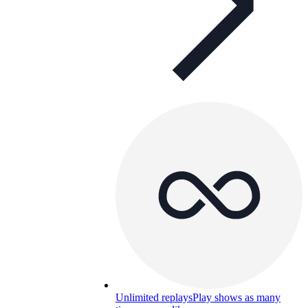
Unlimited replays
Play shows as many