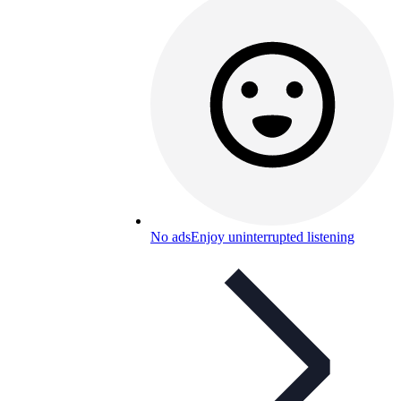
No ads
Enjoy uninterrupted listening