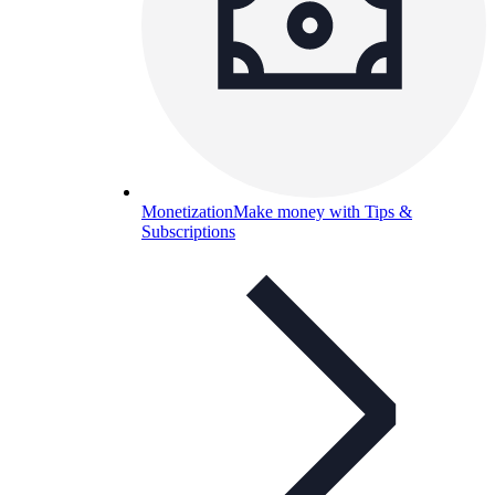
Monetization
Make money with Tips &
Subscriptions