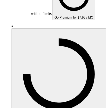
without limits.
Go Premium for $7.99 / MO