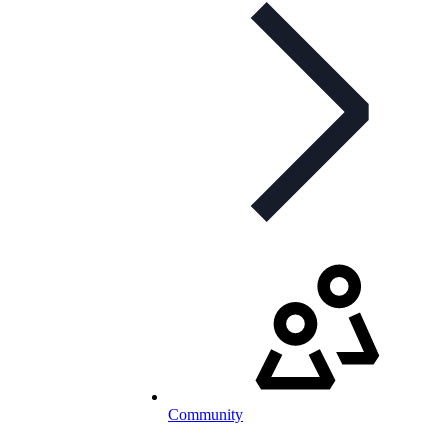
Community