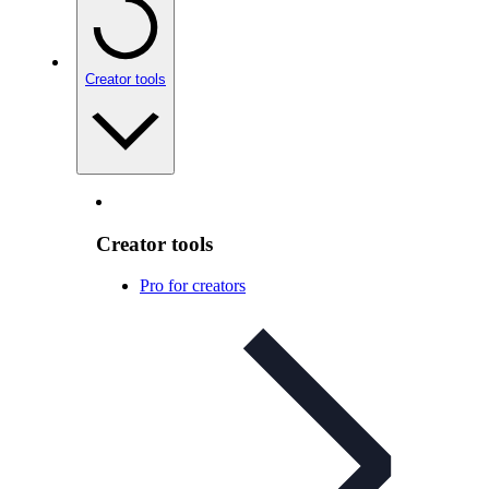
Creator tools
Creator tools
Pro for creators