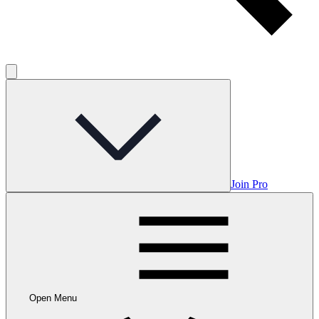
Join Pro
Open Menu