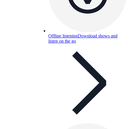
Offline listening
Download shows and
listen on the go