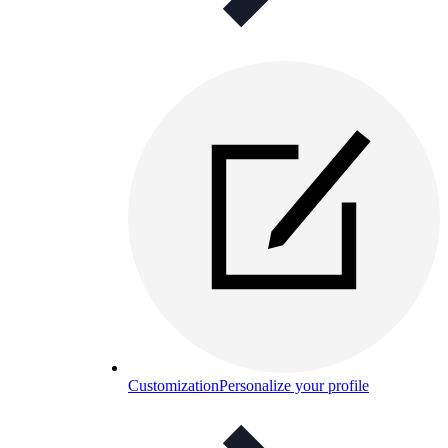
Customization
Personalize your profile