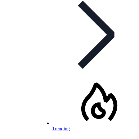
Trending