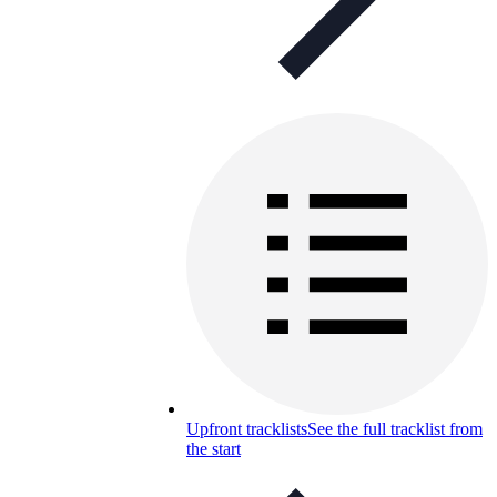
Upfront tracklists
See the full tracklist from
the start