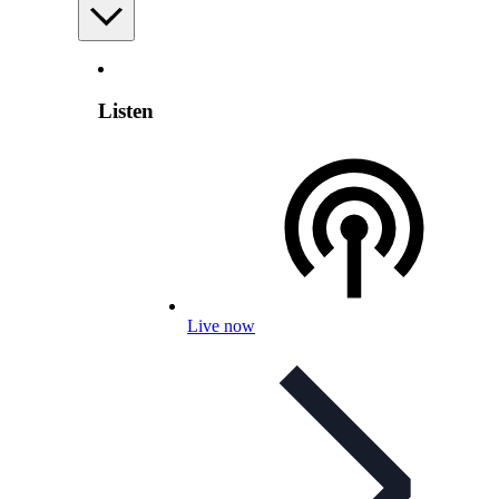
Listen
Live now