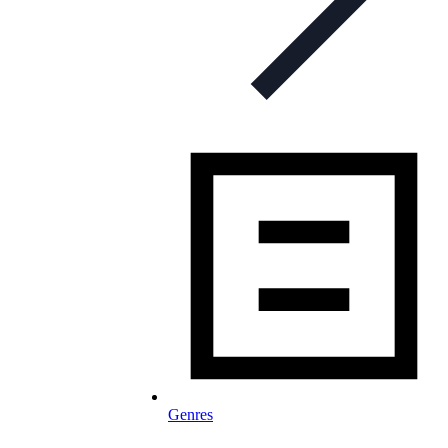
Genres