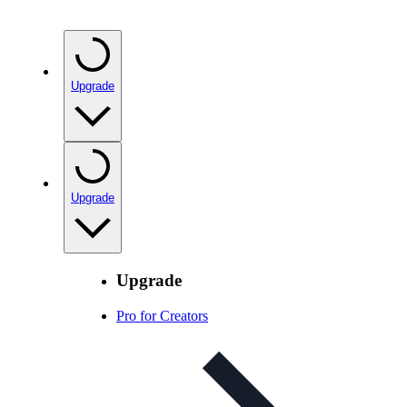
Upgrade
Upgrade
Upgrade
Pro for Creators