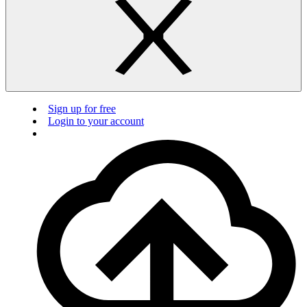
Sign up for free
Login to your account