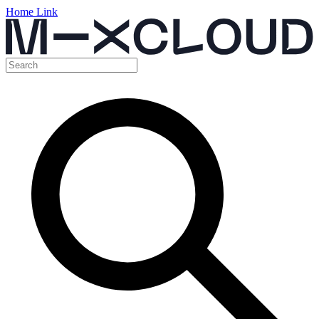
Home Link