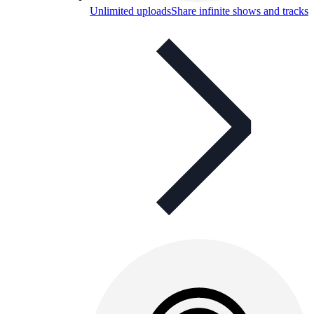
Unlimited uploads
Share infinite shows and tracks