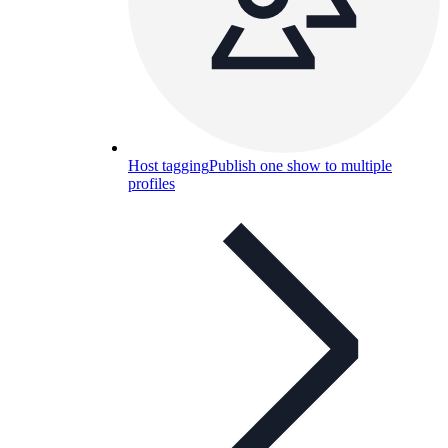
Host tagging
Publish one show to multiple
profiles