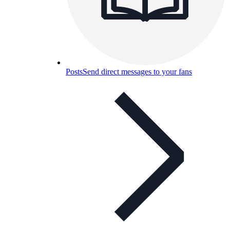
Posts
Send direct messages to your fans