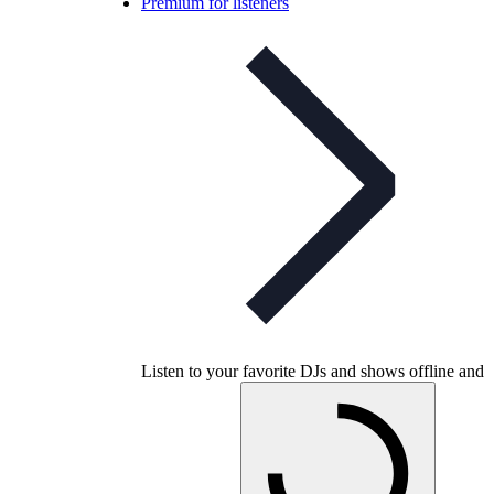
Premium for listeners
Listen to your favorite DJs and shows offline and