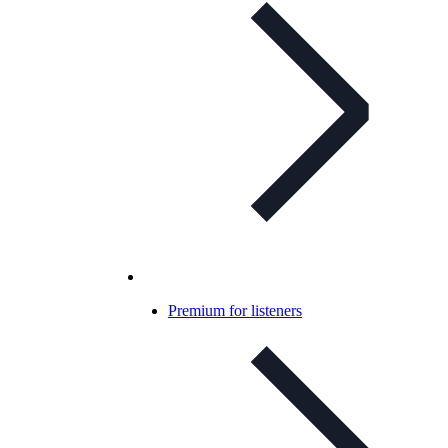
Premium for listeners