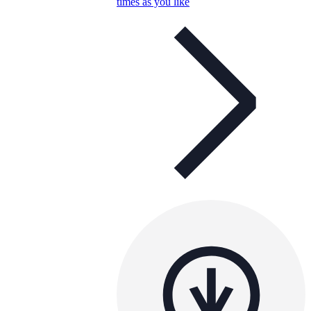
times as you like