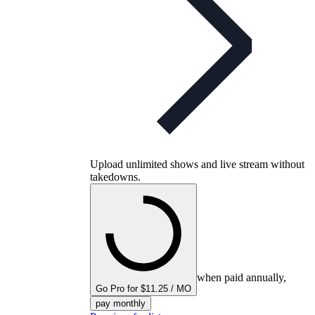
Upload unlimited shows and live stream without
takedowns.
when paid annually,
Go Pro for $11.25 / MO
pay monthly