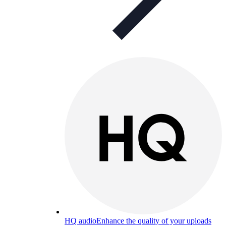
HQ audio
Enhance the quality of your uploads