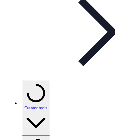
Creator tools