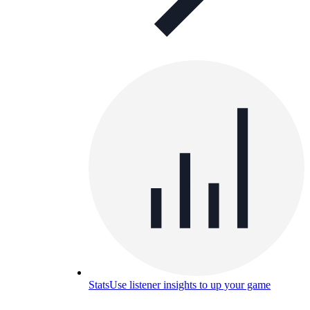
Stats
Use listener insights to up your game