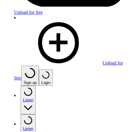
Upload for free
Upload for
free
Sign up
Login
Listen
Listen