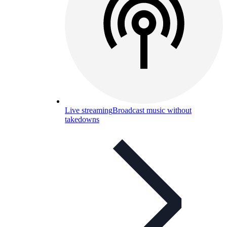
Live streaming
Broadcast music without
takedowns