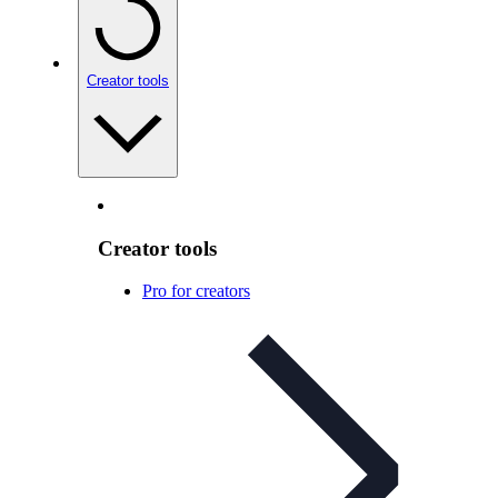
Creator tools
Creator tools
Pro for creators