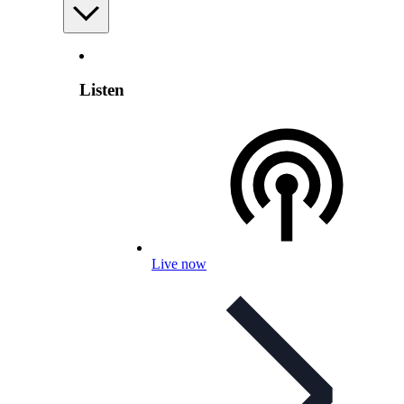
Listen
Live now