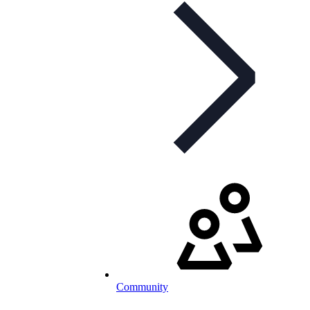
Community