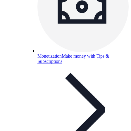
Monetization
Make money with Tips &
Subscriptions