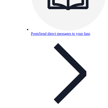
Posts
Send direct messages to your fans