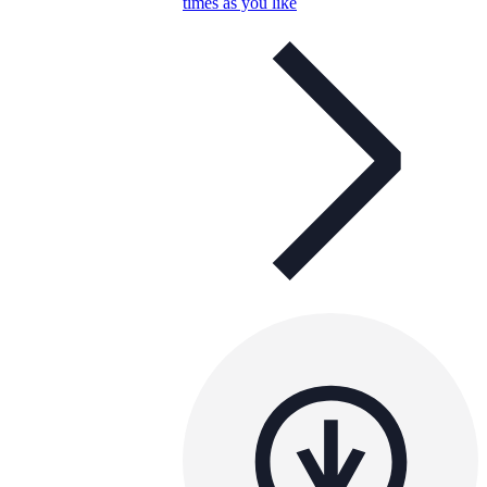
times as you like