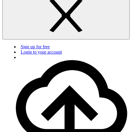
Sign up for free
Login to your account