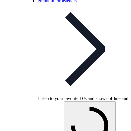
Premium for listeners
Listen to your favorite DJs and shows offline and