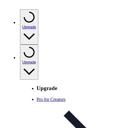
Upgrade
Upgrade
Upgrade
Pro for Creators