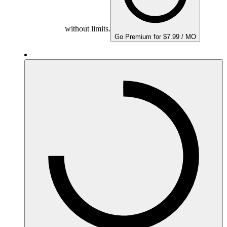
without limits.
Go Premium for $7.99 / MO