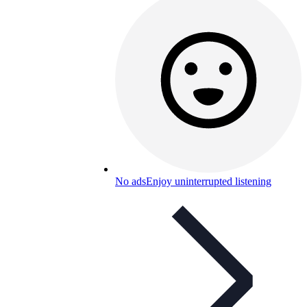
No ads
Enjoy uninterrupted listening