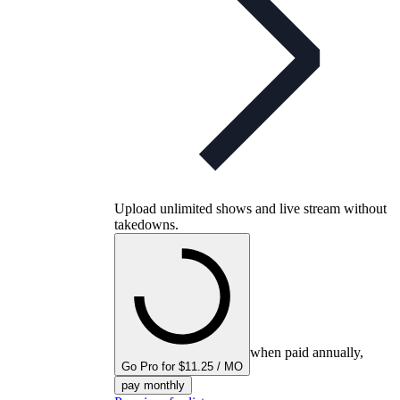
Upload unlimited shows and live stream without
takedowns.
when paid annually,
Go Pro for $11.25 / MO
pay monthly