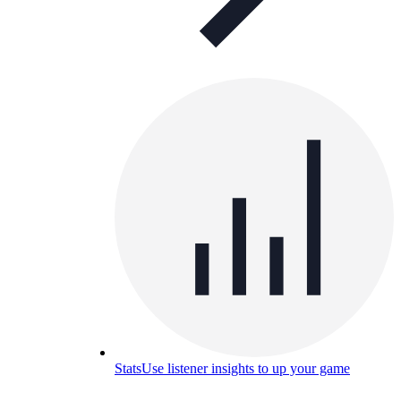
Stats
Use listener insights to up your game