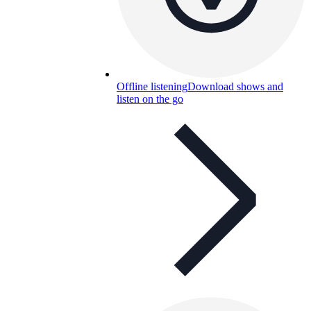
Offline listening
Download shows and
listen on the go