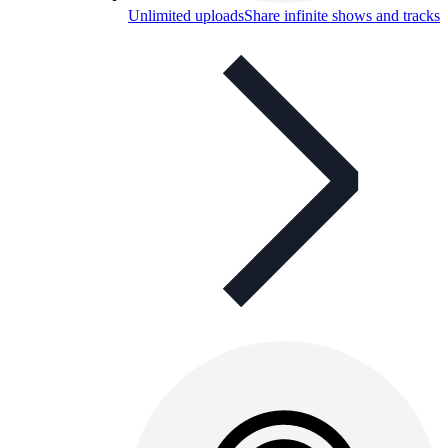
Unlimited uploads
Share infinite shows and tracks