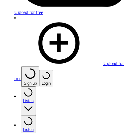
Upload for free
Upload for
free
Sign up
Login
Listen
Listen