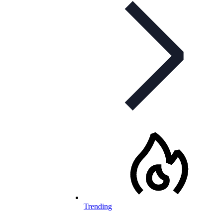
Trending