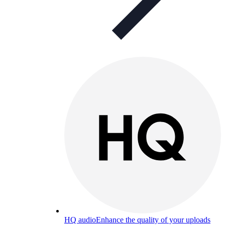
HQ audio
Enhance the quality of your uploads