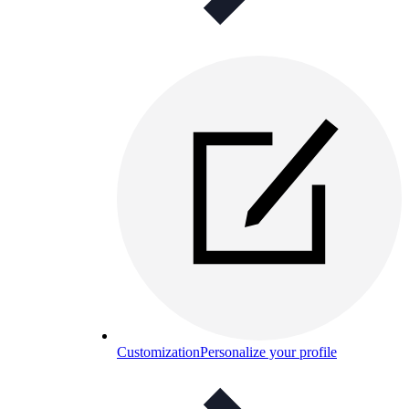
Customization
Personalize your profile