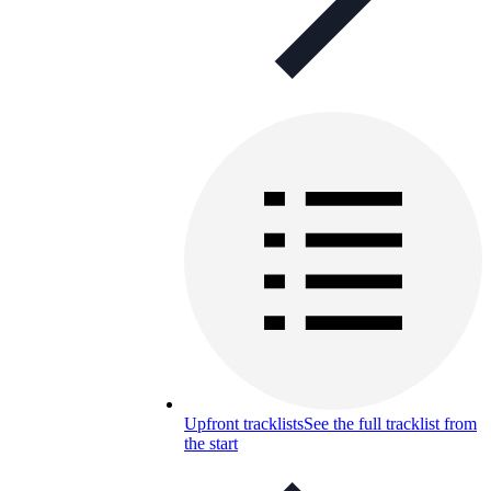
Upfront tracklists
See the full tracklist from
the start