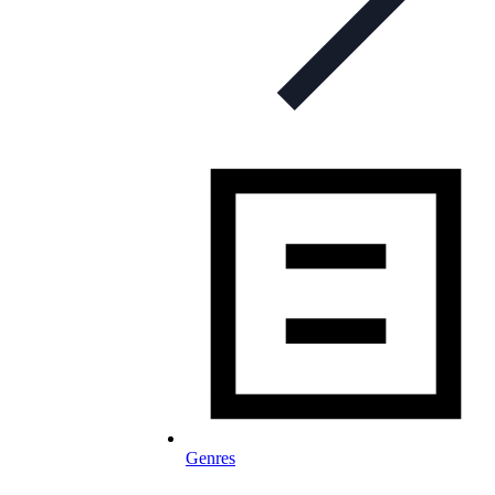
Genres