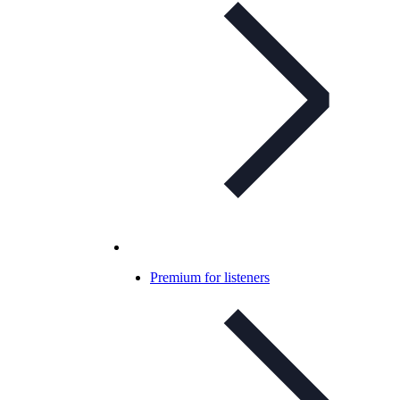
Premium for listeners