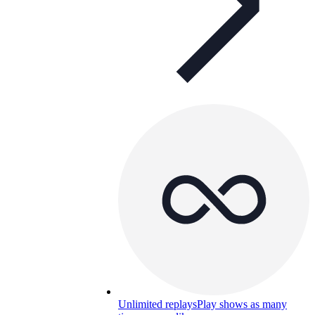
Unlimited replays
Play shows as many