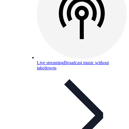
Live streaming
Broadcast music without
takedowns