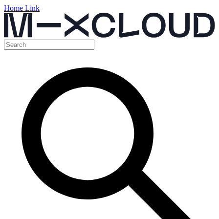
Home Link