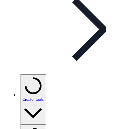
Creator tools