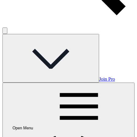
Join Pro
Open Menu