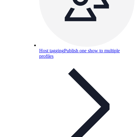
Host tagging
Publish one show to multiple
profiles