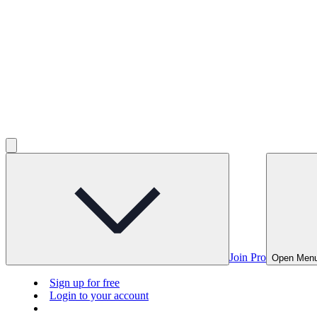
Join Pro
Open Men
Sign up for free
Login to your account