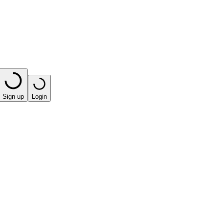
Sign up
Login