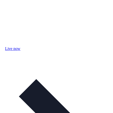
Live now