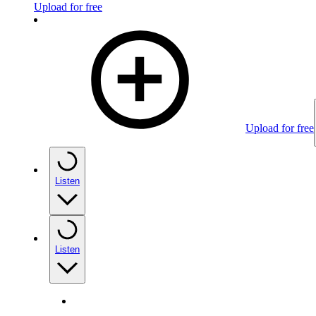
Upload for free
Upload for free
Listen
Listen