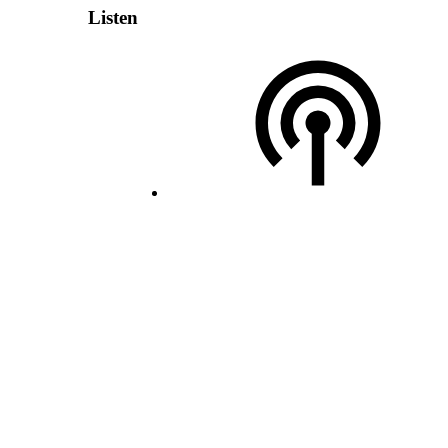
Listen