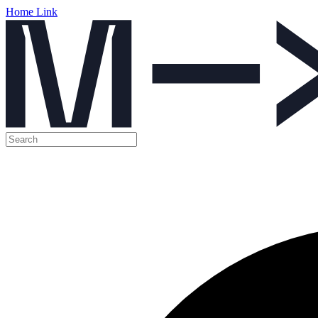
Home Link