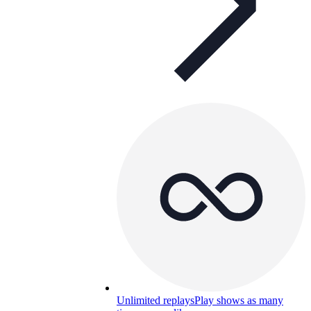
Unlimited replays
Play shows as many