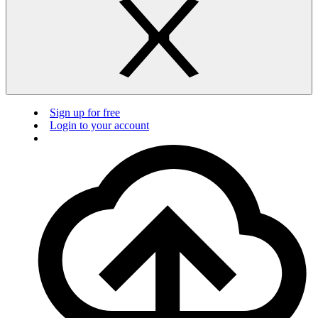
Sign up for free
Login to your account