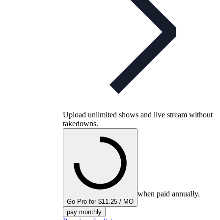
Upload unlimited shows and live stream without
takedowns.
when paid annually,
Go Pro for $11.25 / MO
pay monthly