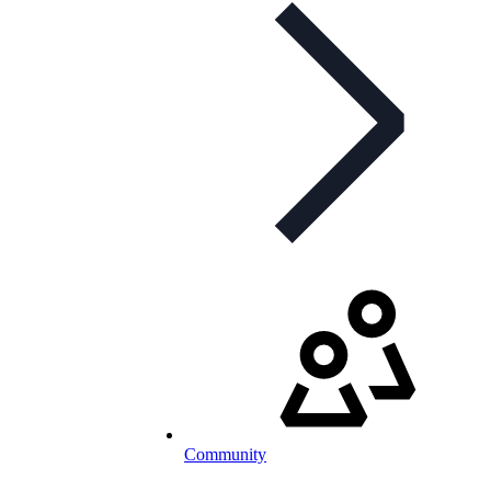
Community