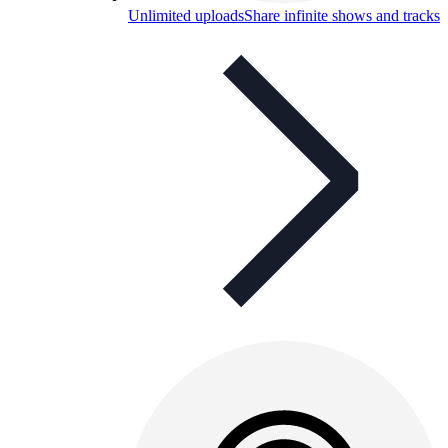
Unlimited uploads
Share infinite shows and tracks