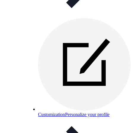
Customization
Personalize your profile