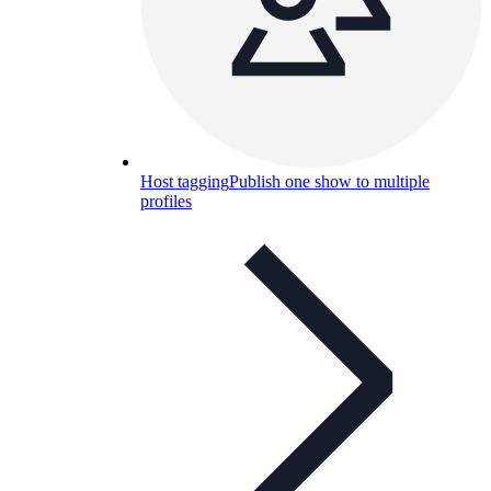
Host tagging
Publish one show to multiple
profiles