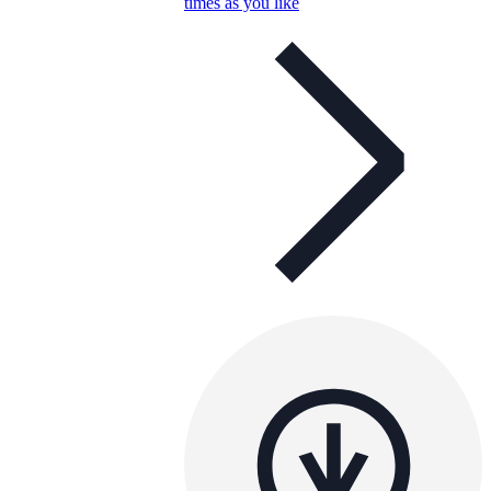
times as you like