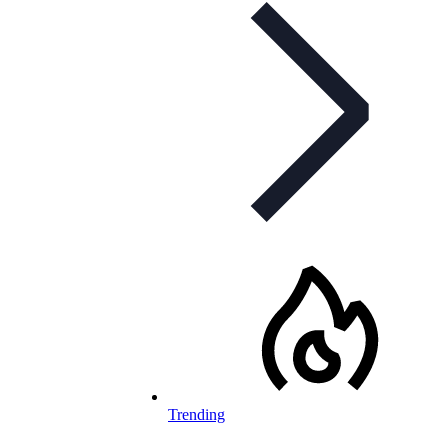
Trending