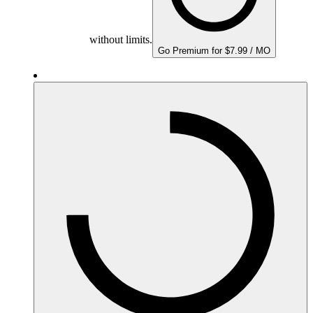
without limits.
Go Premium for $7.99 / MO