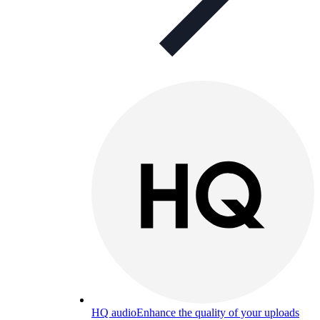
HQ audio
Enhance the quality of your uploads