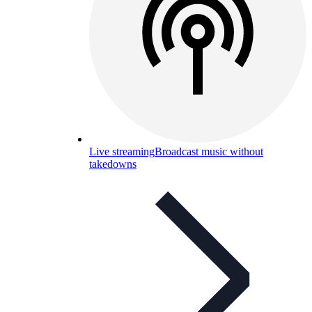
Live streaming
Broadcast music without
takedowns