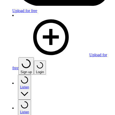
Upload for free
Upload for
free
Sign up
Login
Listen
Listen