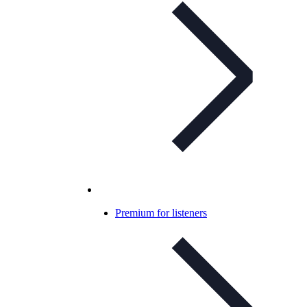
Premium for listeners