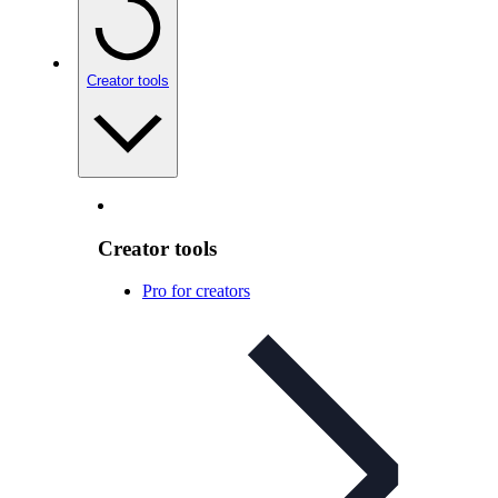
Creator tools
Creator tools
Pro for creators