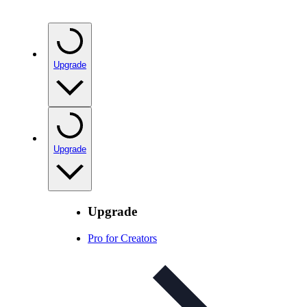
Upgrade
Upgrade
Upgrade
Pro for Creators