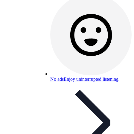
No ads
Enjoy uninterrupted listening