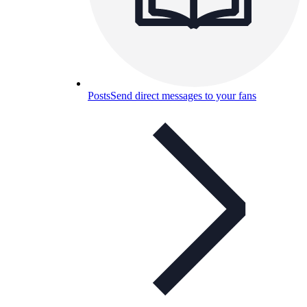
Posts
Send direct messages to your fans