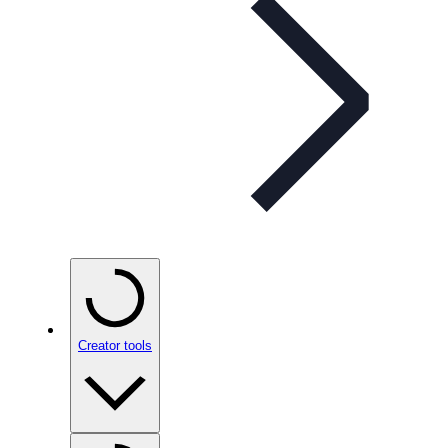
Creator tools