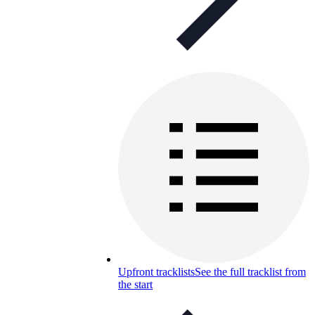
Upfront tracklists
See the full tracklist from
the start