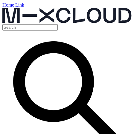
Home Link