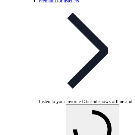
Premium for listeners
Listen to your favorite DJs and shows offline and