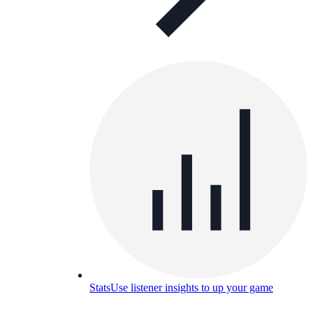
Stats
Use listener insights to up your game