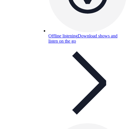
Offline listening
Download shows and
listen on the go