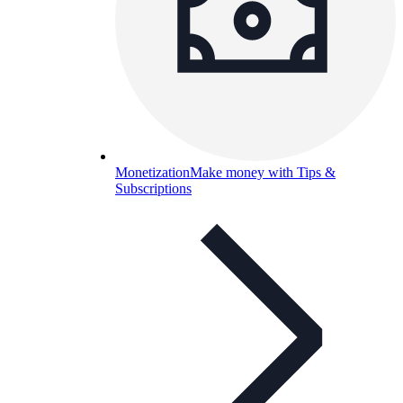
Monetization
Make money with Tips &
Subscriptions