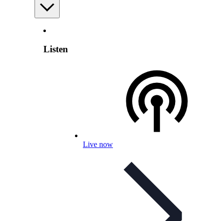
Listen
Live now