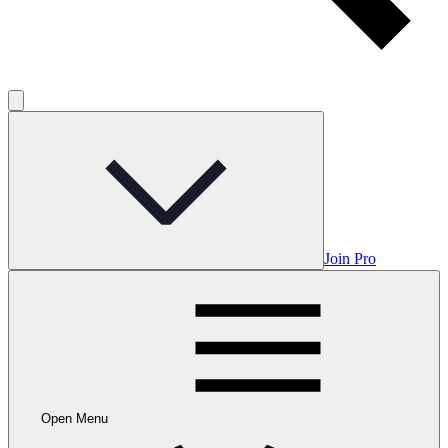
Join Pro
Open Menu