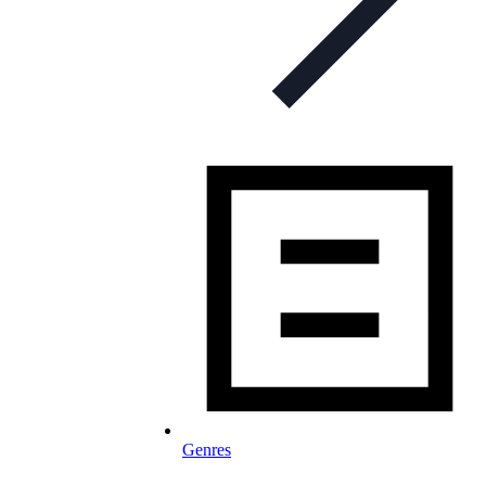
Genres