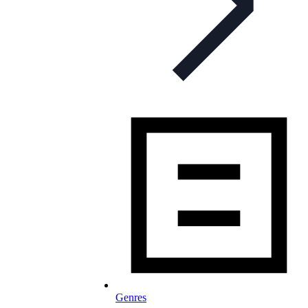
Genres