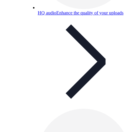
HQ audio
Enhance the quality of your uploads