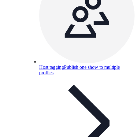
Host tagging
Publish one show to multiple
profiles