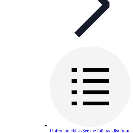
Upfront tracklists
See the full tracklist from