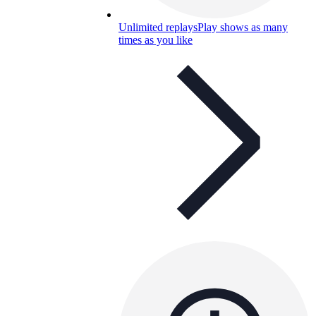
Unlimited replays
Play shows as many
times as you like