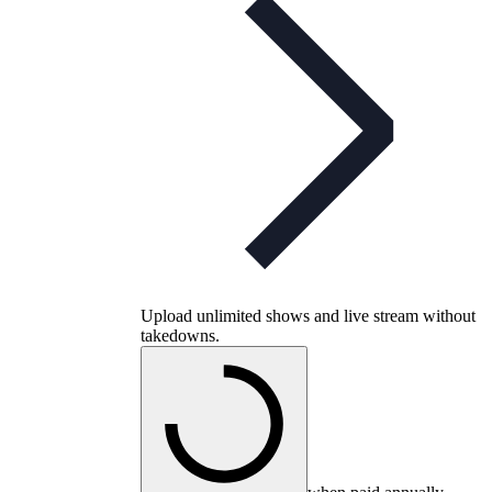
Upload unlimited shows and live stream without
takedowns.