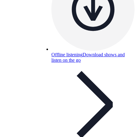
Offline listening
Download shows and
listen on the go