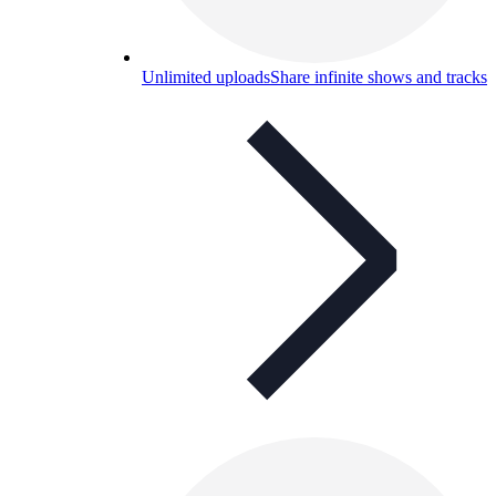
Unlimited uploads
Share infinite shows and tracks