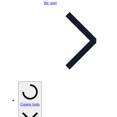
the start
Creator tools