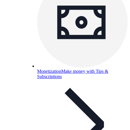
Monetization
Make money with Tips &
Subscriptions