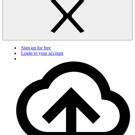
Sign up for free
Login to your account