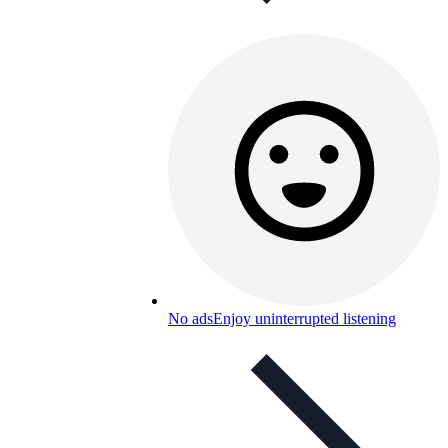
No ads
Enjoy uninterrupted listening