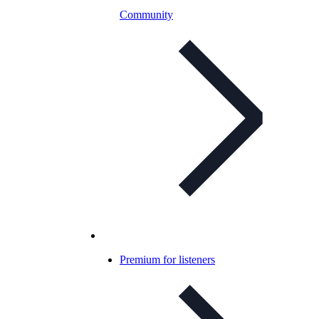
Community
Premium for listeners