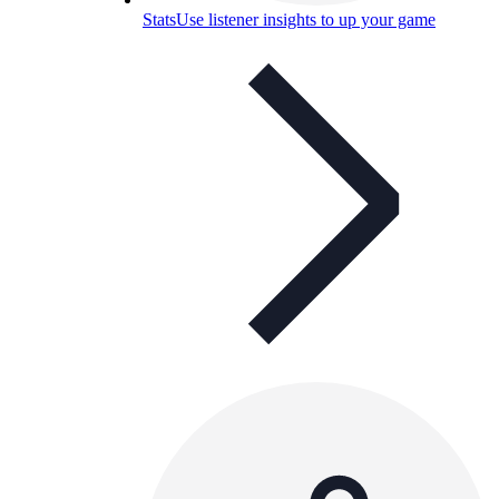
Stats
Use listener insights to up your game