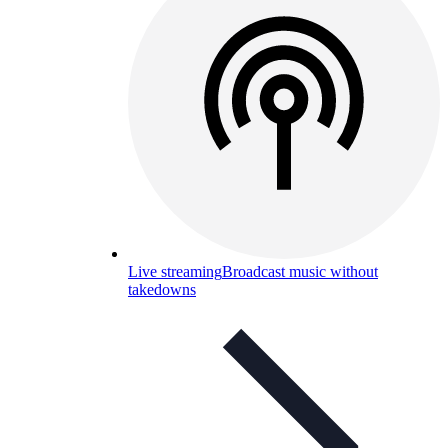
Live streaming
Broadcast music without
takedowns