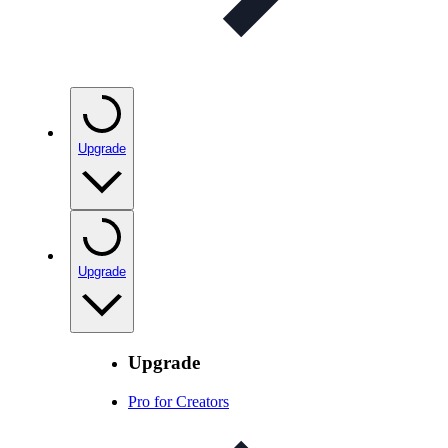
Upgrade
Upgrade
Upgrade
Pro for Creators