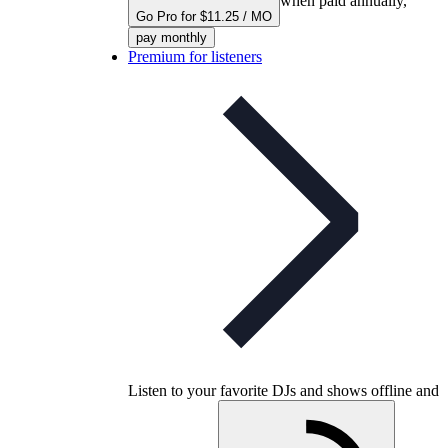
when paid annually,
Go Pro for $11.25 / MO
pay monthly
Premium for listeners
Listen to your favorite DJs and shows offline and