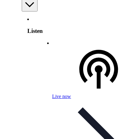
Listen
Live now