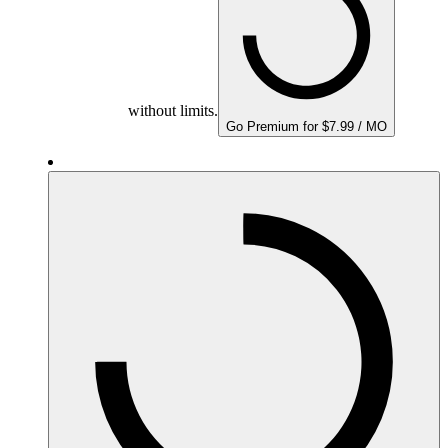
without limits.
Go Premium for $7.99 / MO