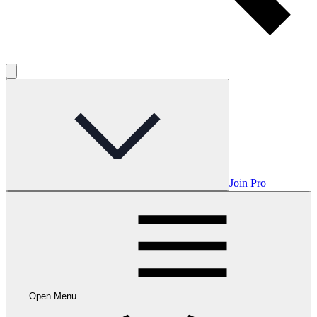
Join Pro
Open Menu