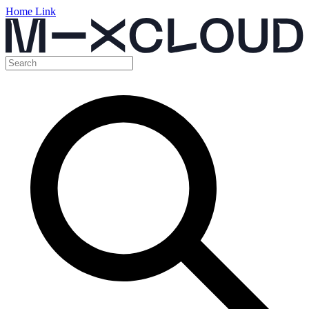
Home Link