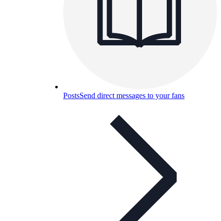
Posts
Send direct messages to your fans