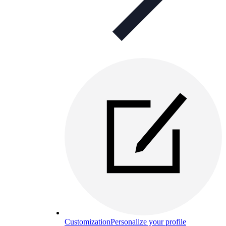
Customization
Personalize your profile