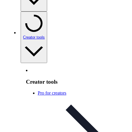
Creator tools
Creator tools
Pro for creators