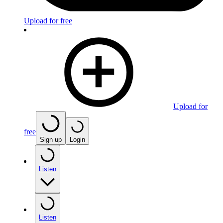
Upload for free
Upload for
free
Sign up
Login
Listen
Listen