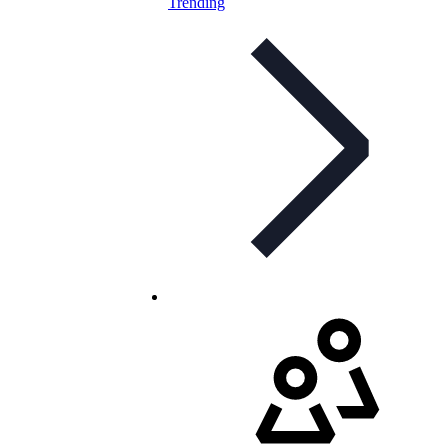
Trending