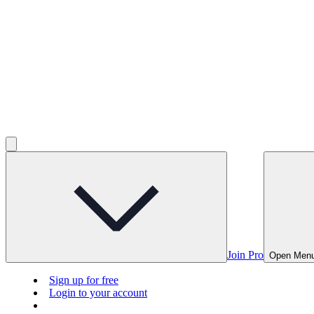
Join Pro
Open Men
Sign up for free
Login to your account