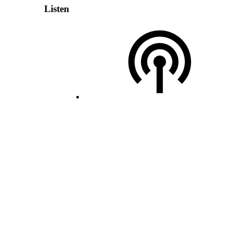
Listen