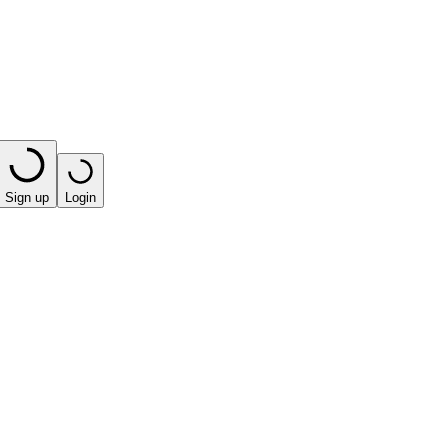
Sign up
Login