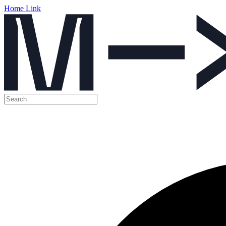
Home Link