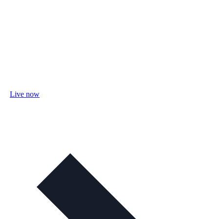
Live now