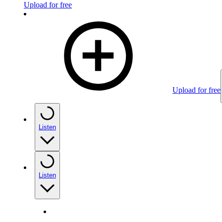
Upload for free
Upload for free
Listen
Listen