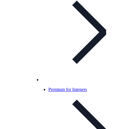
Premium for listeners