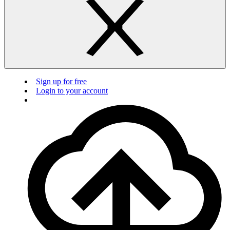
Sign up for free
Login to your account