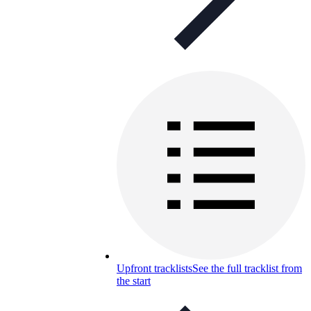
Upfront tracklists
See the full tracklist from
the start