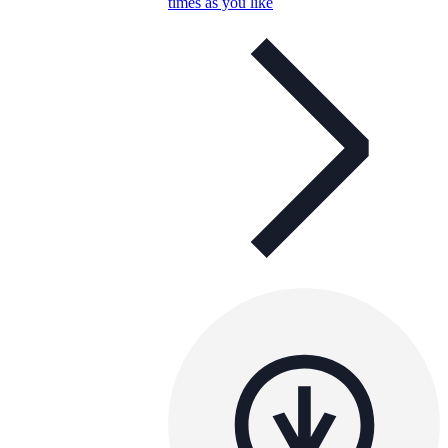
times as you like