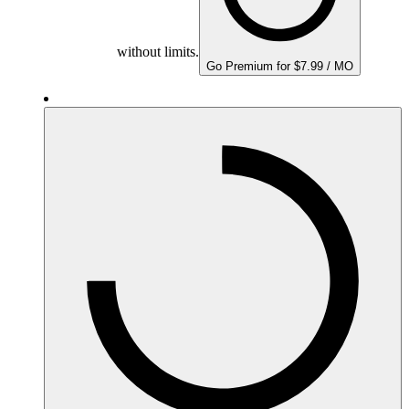
without limits.
Go Premium for $7.99 / MO