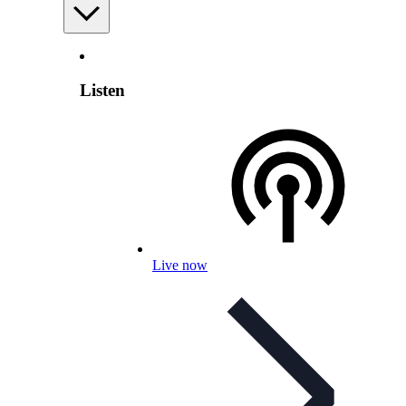
Listen
Live now