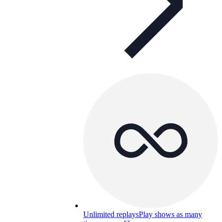
Unlimited replays
Play shows as many