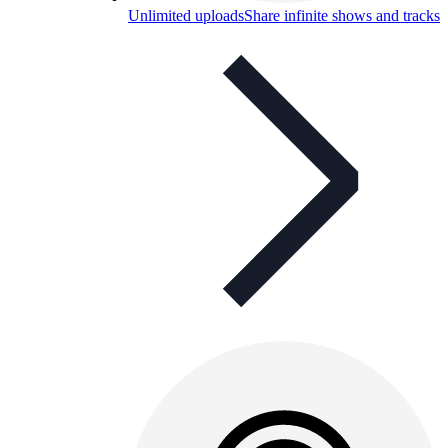
Unlimited uploads
Share infinite shows and tracks