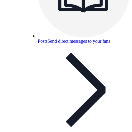
Posts
Send direct messages to your fans