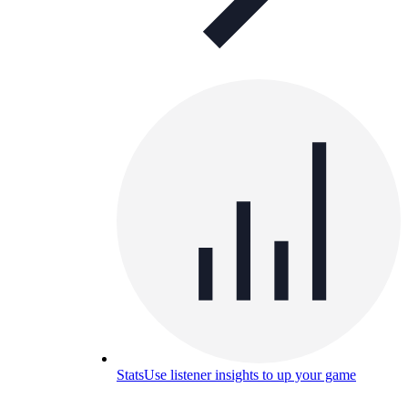
Stats
Use listener insights to up your game