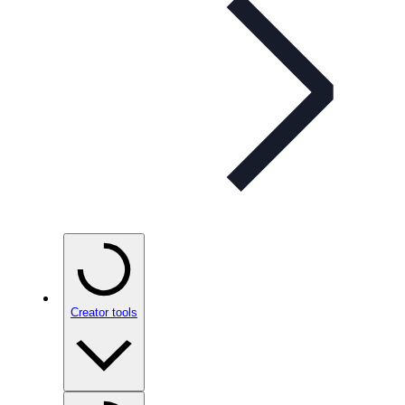
Creator tools