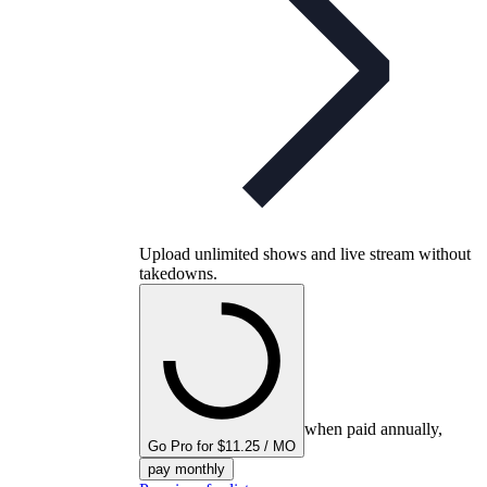
Upload unlimited shows and live stream without
takedowns.
when paid annually,
Go Pro for $11.25 / MO
pay monthly