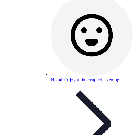
No ads
Enjoy uninterrupted listening