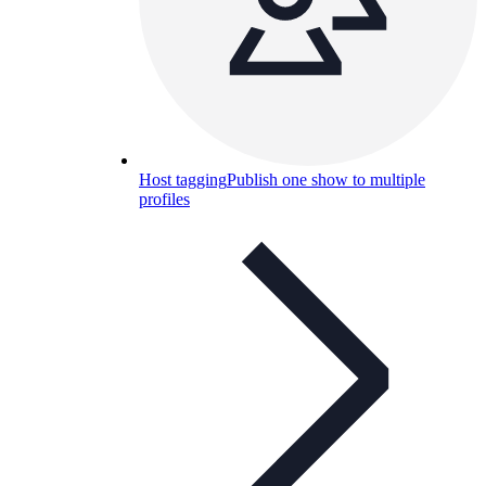
Host tagging
Publish one show to multiple
profiles