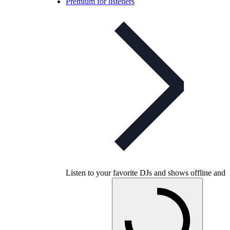
Premium for listeners
Listen to your favorite DJs and shows offline and