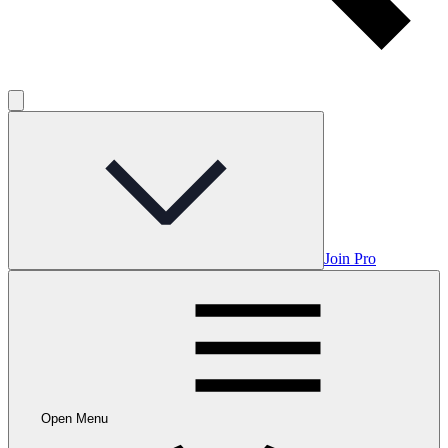
Join Pro
Open Menu