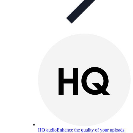
HQ audio
Enhance the quality of your uploads