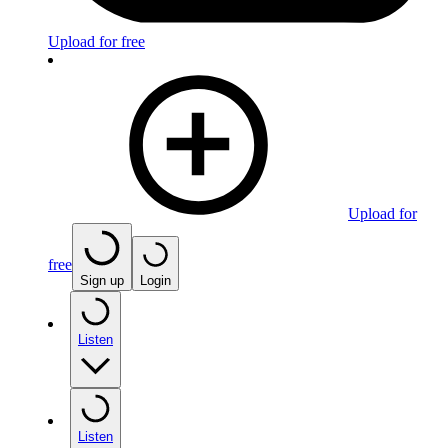
Upload for free
Upload for
free
Sign up
Login
Listen
Listen