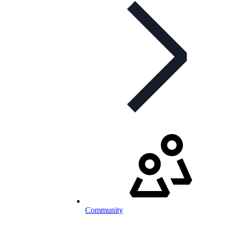
Community