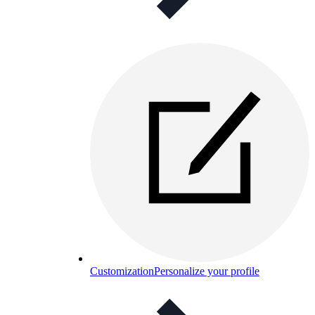
Customization
Personalize your profile