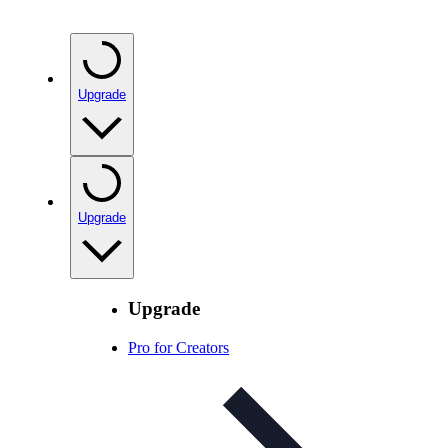
Upgrade
Upgrade
Upgrade
Pro for Creators