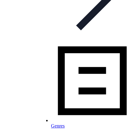
Genres