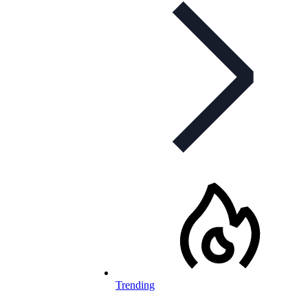
Trending