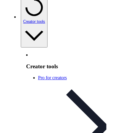
Creator tools
Creator tools
Pro for creators