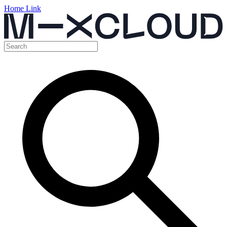
Home Link