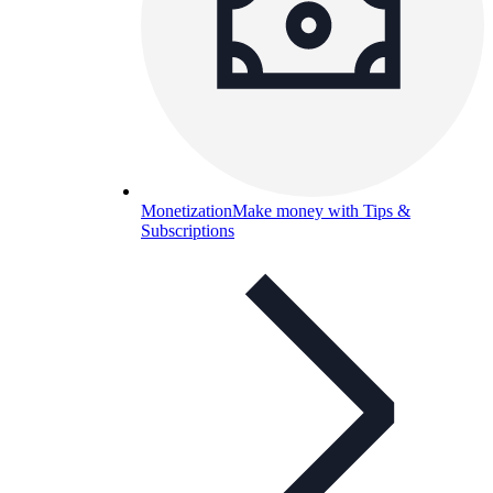
Monetization
Make money with Tips &
Subscriptions