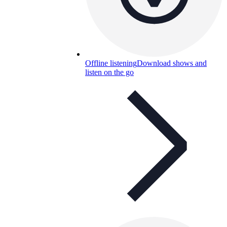
Offline listening
Download shows and
listen on the go