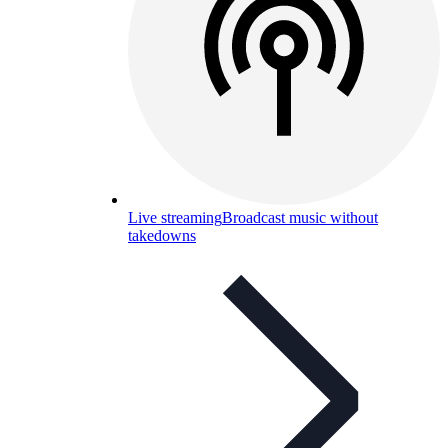
Live streaming
Broadcast music without
takedowns