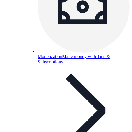
Monetization
Make money with Tips &
Subscriptions