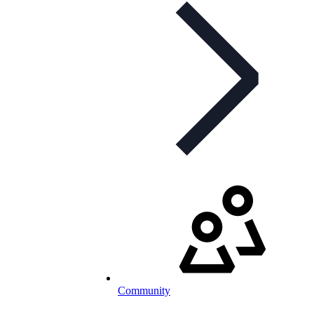
Community