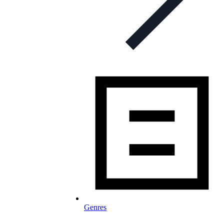
Genres