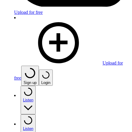
Upload for free
Upload for
free
Sign up
Login
Listen
Listen