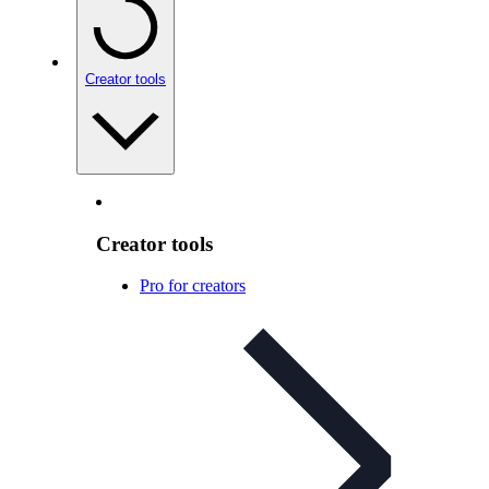
Creator tools
Creator tools
Pro for creators