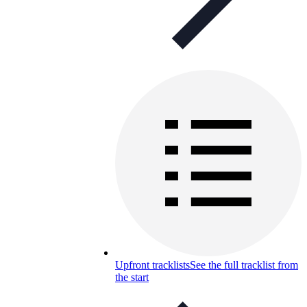
Upfront tracklists
See the full tracklist from
the start