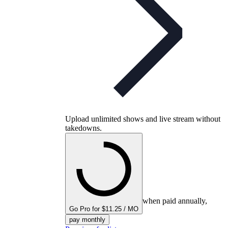
Upload unlimited shows and live stream without
takedowns.
when paid annually,
Go Pro for $11.25 / MO
pay monthly