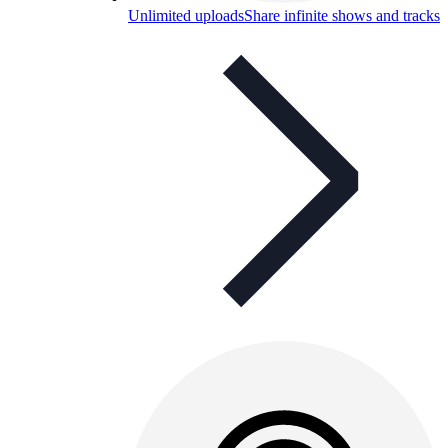
Unlimited uploads
Share infinite shows and tracks