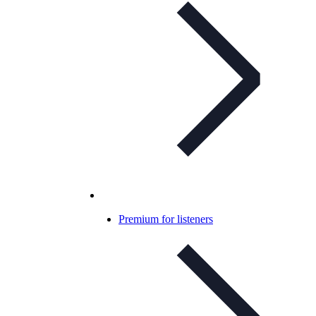
Premium for listeners