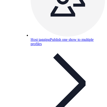
Host tagging
Publish one show to multiple
profiles