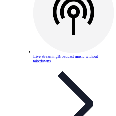
Live streaming
Broadcast music without
takedowns