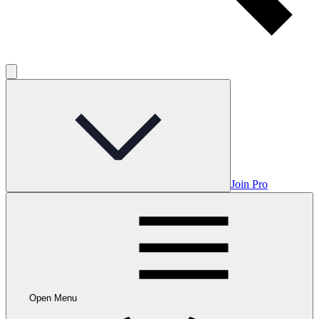
Join Pro
Open Menu