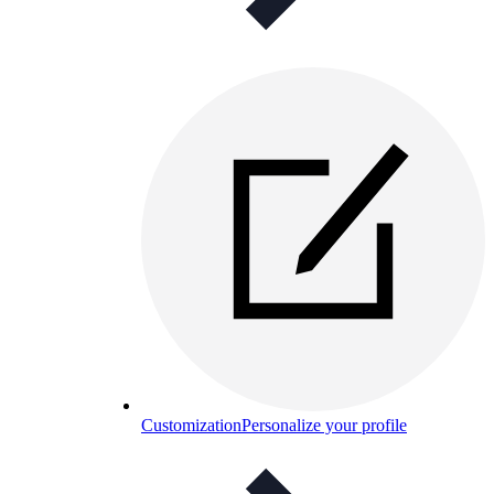
Customization
Personalize your profile