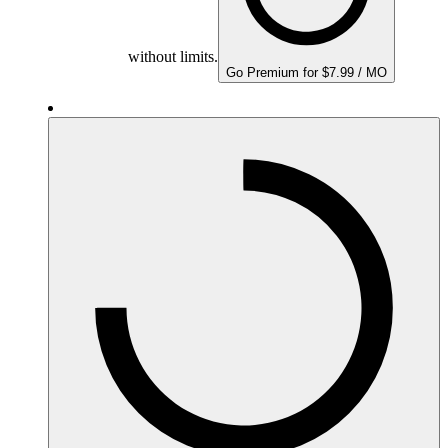
without limits.
Go Premium for $7.99 / MO