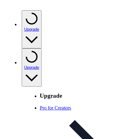
Upgrade
Upgrade
Upgrade
Pro for Creators