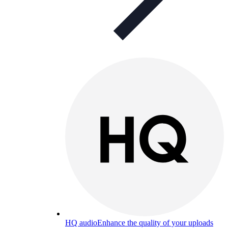
HQ audio
Enhance the quality of your uploads