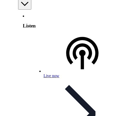
Listen
Live now