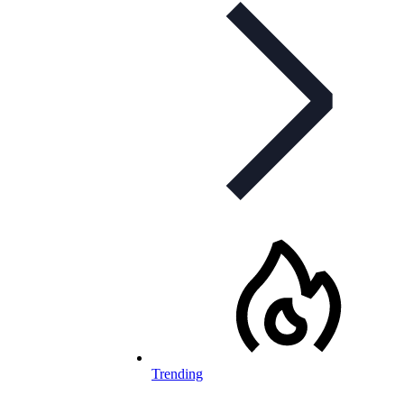
Trending