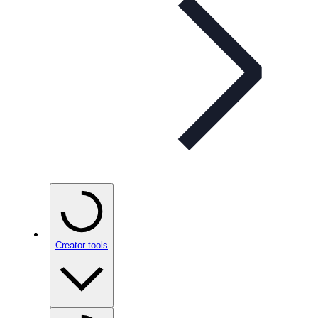
Creator tools