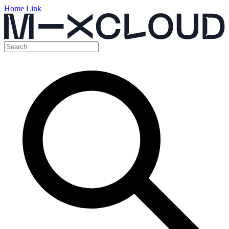
Home Link