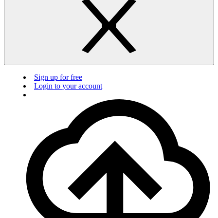
Sign up for free
Login to your account