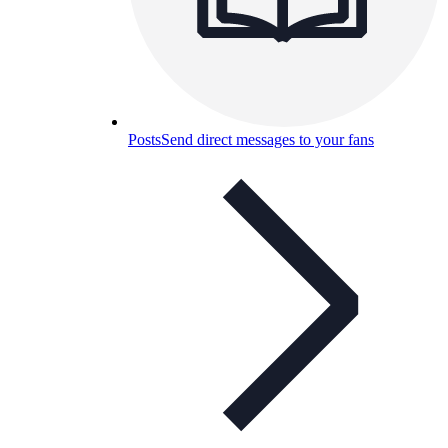
Posts
Send direct messages to your fans