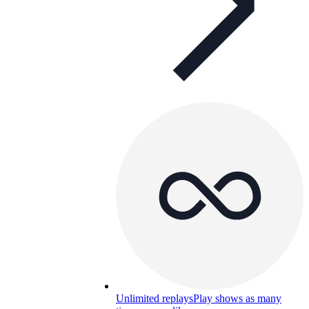
Unlimited replays
Play shows as many