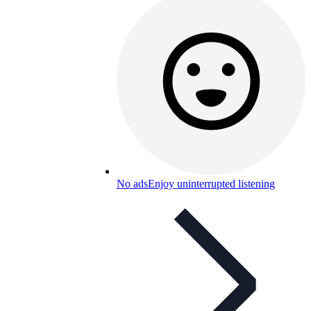
No ads
Enjoy uninterrupted listening