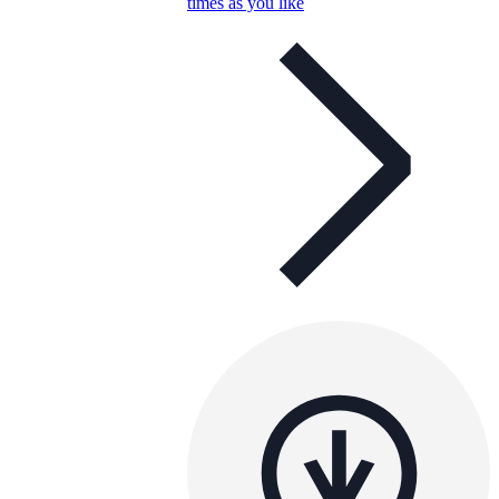
times as you like