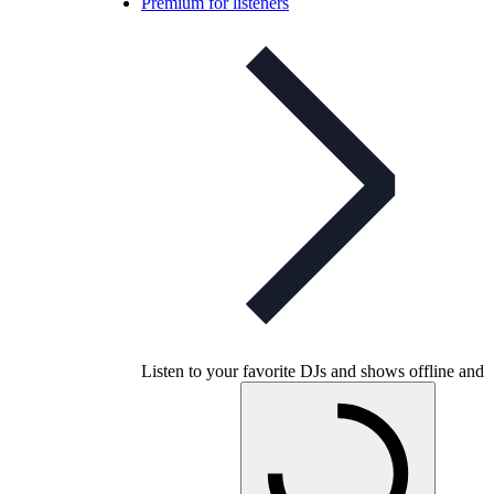
Premium for listeners
Listen to your favorite DJs and shows offline and