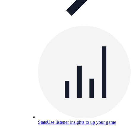
Stats
Use listener insights to up your game