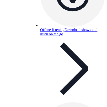
Offline listening
Download shows and
listen on the go