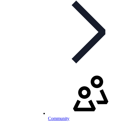
Community