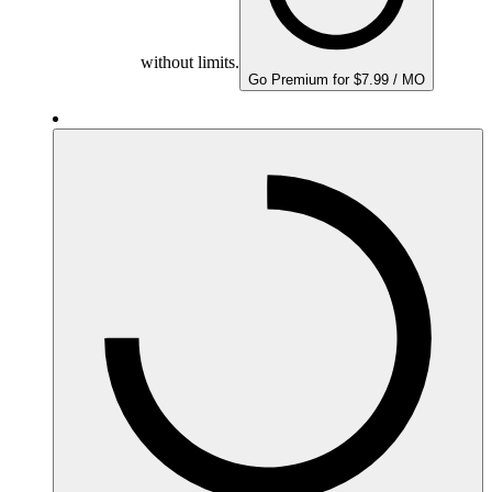
without limits.
Go Premium for $7.99 / MO