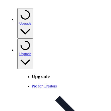
Upgrade
Upgrade
Upgrade
Pro for Creators