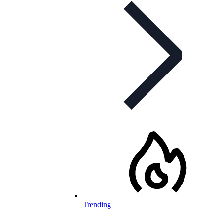
Trending