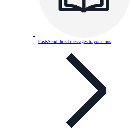
Posts
Send direct messages to your fans