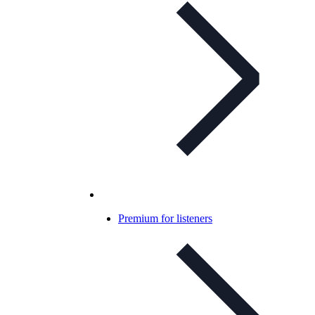
Premium for listeners