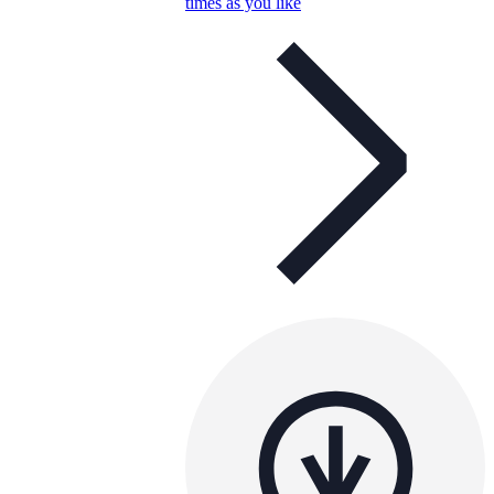
times as you like