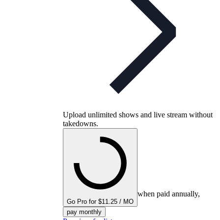
Upload unlimited shows and live stream without
takedowns.
when paid annually,
Go Pro for $11.25 / MO
pay monthly