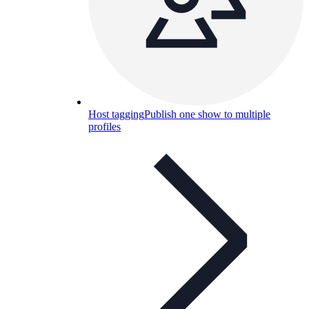
Host tagging
Publish one show to multiple
profiles