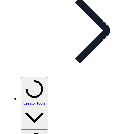
Creator tools