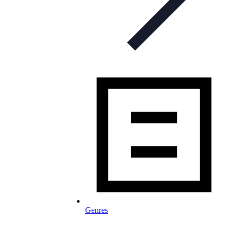
Genres