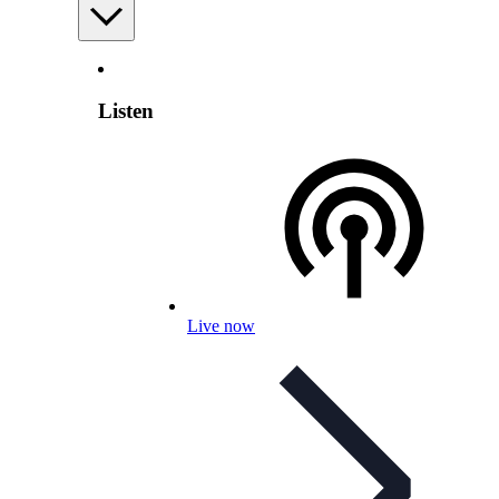
Listen
Live now