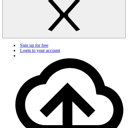
Sign up for free
Login to your account