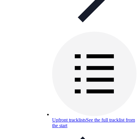
Upfront tracklists
See the full tracklist from
the start