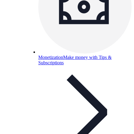
Monetization
Make money with Tips &
Subscriptions