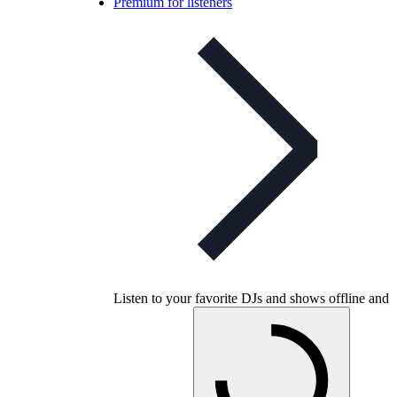
Premium for listeners
Listen to your favorite DJs and shows offline and