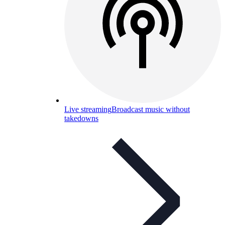
Live streaming
Broadcast music without
takedowns