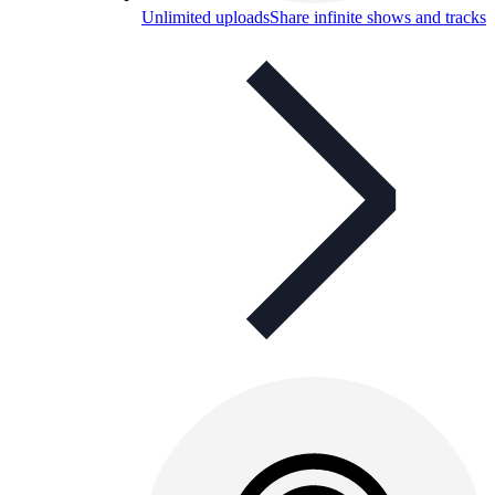
Unlimited uploads
Share infinite shows and tracks