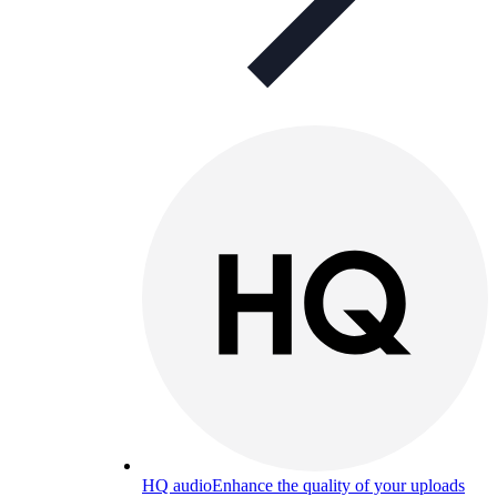
HQ audio
Enhance the quality of your uploads