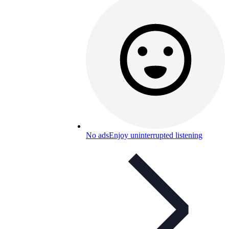
No ads
Enjoy uninterrupted listening