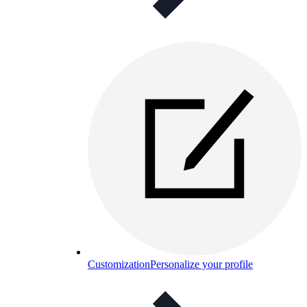
Customization
Personalize your profile