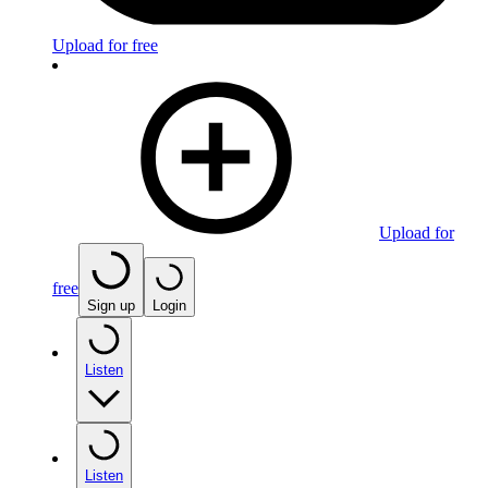
Upload for free
Upload for
free
Sign up
Login
Listen
Listen