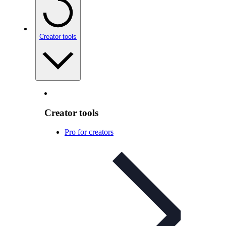
Creator tools
Creator tools
Pro for creators