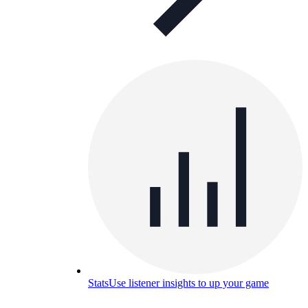
Stats
Use listener insights to up your game