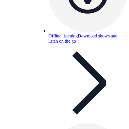
Offline listening
Download shows and
listen on the go