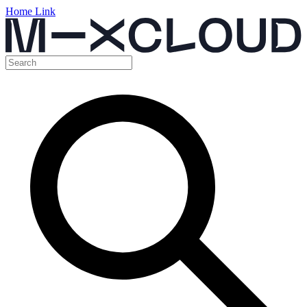
Home Link