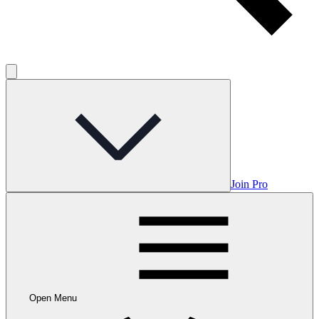
Join Pro
Open Menu