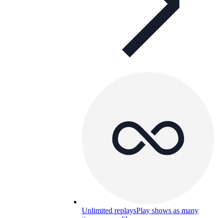
Unlimited replays
Play shows as many