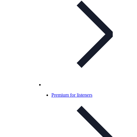
Premium for listeners