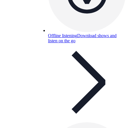
Offline listening
Download shows and
listen on the go