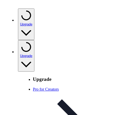
Upgrade
Upgrade
Upgrade
Pro for Creators