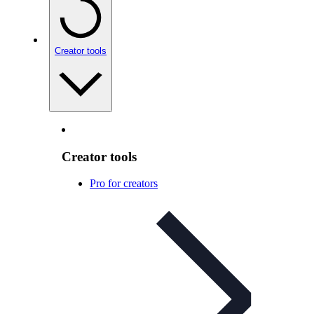
Creator tools
Creator tools
Pro for creators