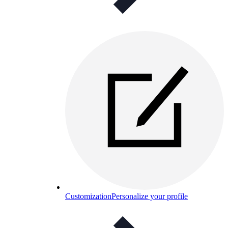
Customization
Personalize your profile