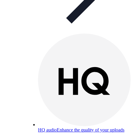
HQ audio
Enhance the quality of your uploads