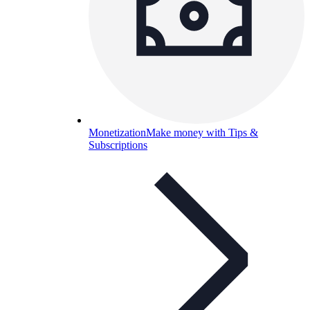
Monetization
Make money with Tips &
Subscriptions