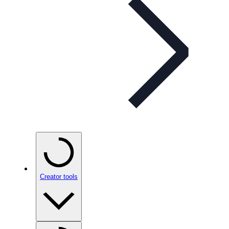
Creator tools