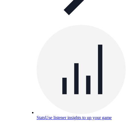
Stats
Use listener insights to up your game