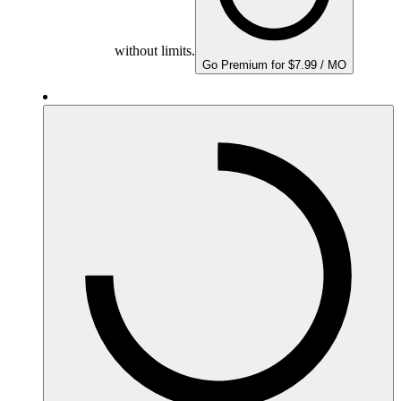
without limits.
Go Premium for $7.99 / MO