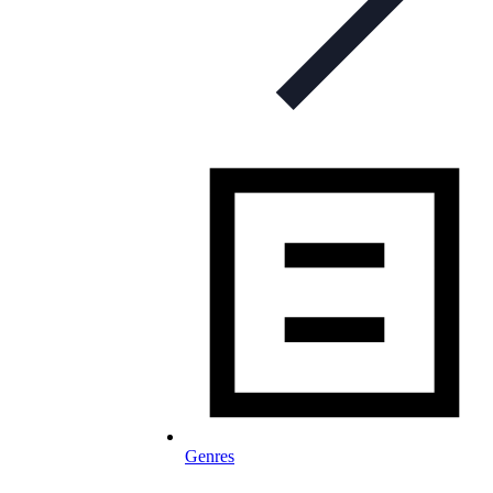
Genres