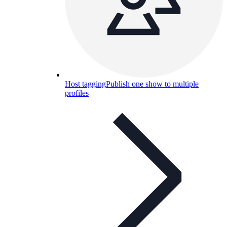
Host tagging
Publish one show to multiple
profiles