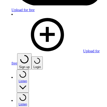
Upload for free
Upload for
free
Sign up
Login
Listen
Listen