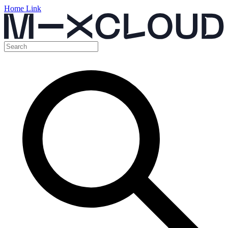
Home Link