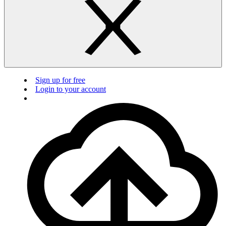
Sign up for free
Login to your account