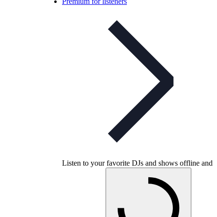
Premium for listeners
Listen to your favorite DJs and shows offline and