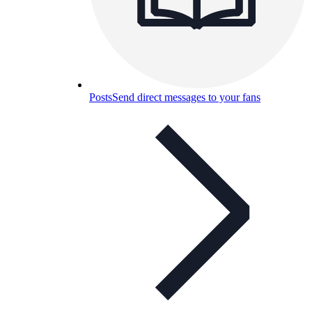
Posts
Send direct messages to your fans