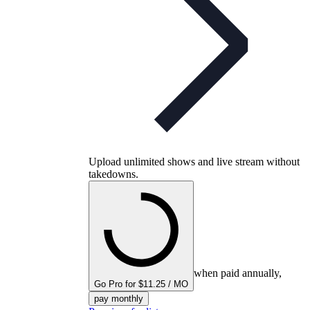
Upload unlimited shows and live stream without
takedowns.
when paid annually,
Go Pro for $11.25 / MO
pay monthly