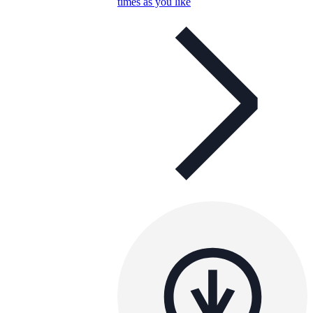
times as you like