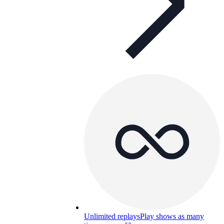
Unlimited replays
Play shows as many