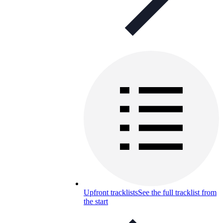
Upfront tracklists
See the full tracklist from
the start