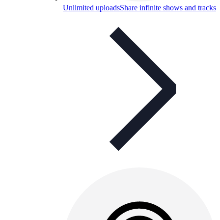
Unlimited uploads
Share infinite shows and tracks