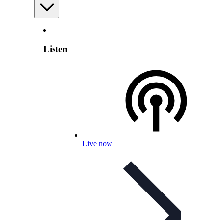
Listen
Live now