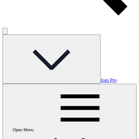
Join Pro
Open Menu