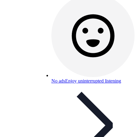
No ads
Enjoy uninterrupted listening