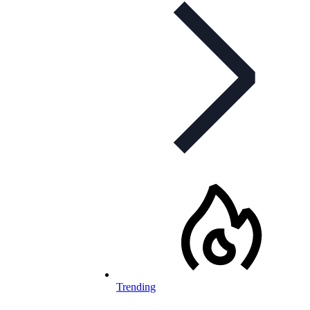
Trending