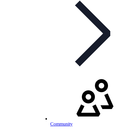
Community