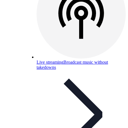
Live streaming
Broadcast music without
takedowns