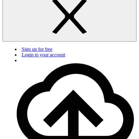
Sign up for free
Login to your account