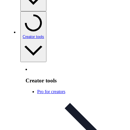
Creator tools
Creator tools
Pro for creators