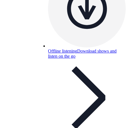
Offline listening
Download shows and
listen on the go