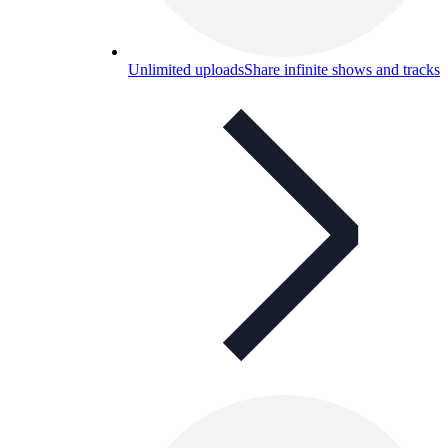
Unlimited uploads
Share infinite shows and tracks