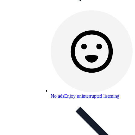
No ads
Enjoy uninterrupted listening