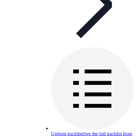
Upfront tracklists
See the full tracklist from