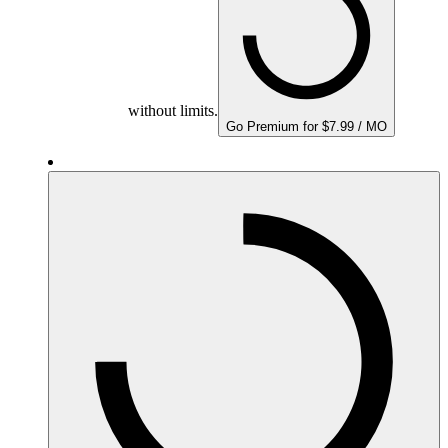
without limits.
Go Premium for $7.99 / MO