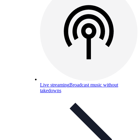
Live streaming
Broadcast music without
takedowns