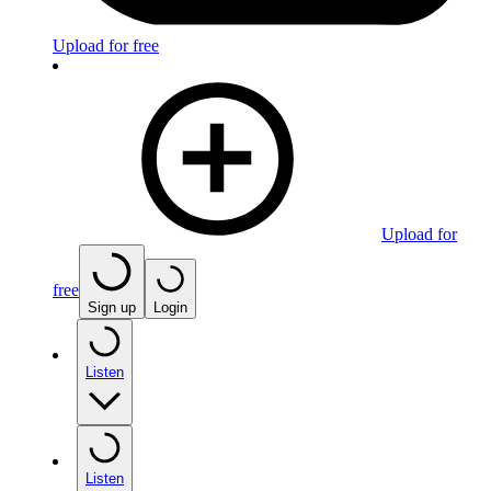
Upload for free
Upload for
free
Sign up
Login
Listen
Listen