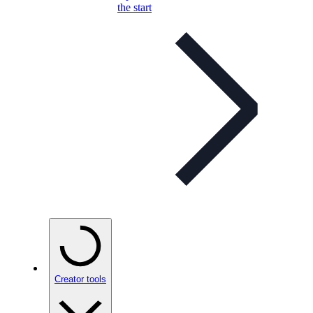
the start
Creator tools