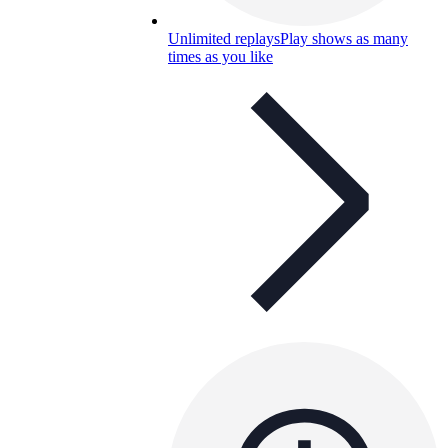
Unlimited replays
Play shows as many
times as you like