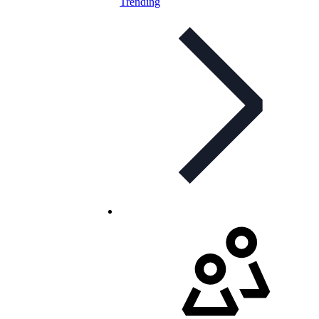
Trending