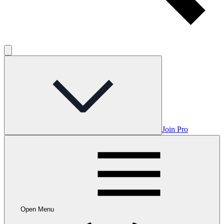
Join Pro
Open Menu