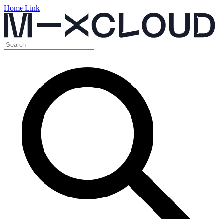
Home Link