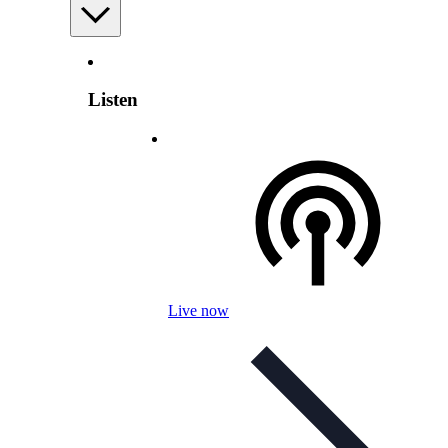
Listen
Live now