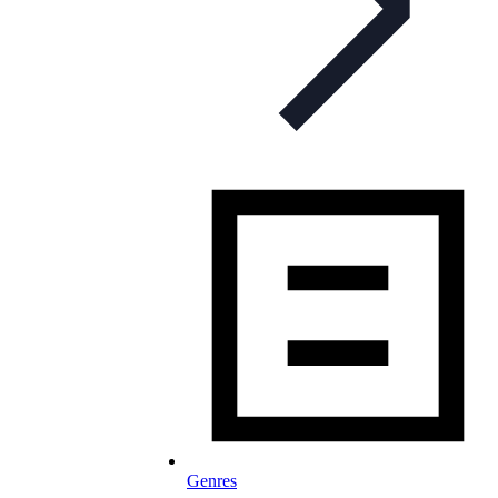
Genres