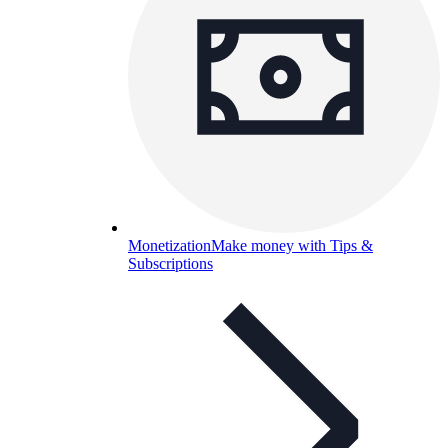
Monetization
Make money with Tips &
Subscriptions