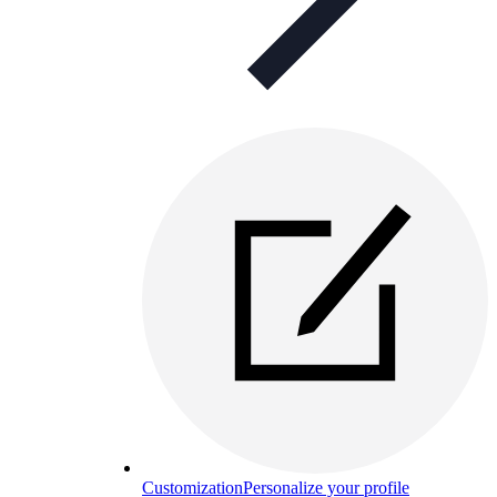
Customization
Personalize your profile