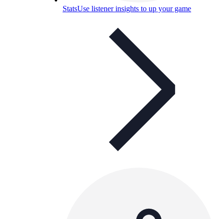
Stats
Use listener insights to up your game