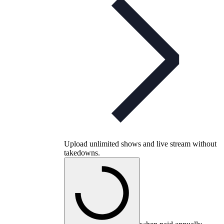
Upload unlimited shows and live stream without
takedowns.