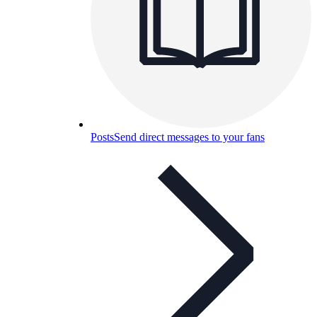
Posts
Send direct messages to your fans