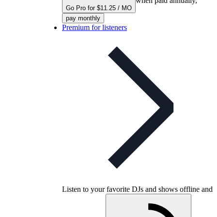
when paid annually,
Go Pro for $11.25 / MO
pay monthly
Premium for listeners
Listen to your favorite DJs and shows offline and