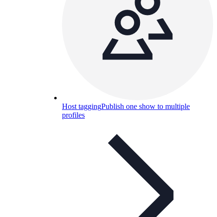
Host tagging
Publish one show to multiple
profiles