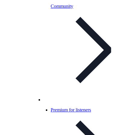
Community
Premium for listeners