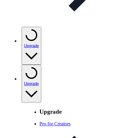
Upgrade
Upgrade
Upgrade
Pro for Creators