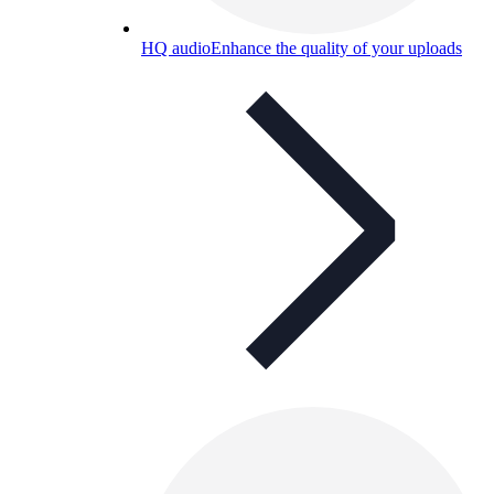
HQ audio
Enhance the quality of your uploads