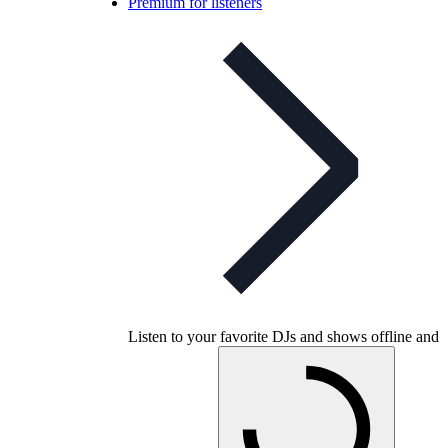
Premium for listeners
Listen to your favorite DJs and shows offline and