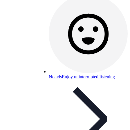
No ads
Enjoy uninterrupted listening