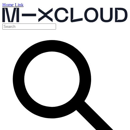
Home Link