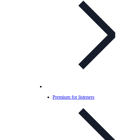
Premium for listeners