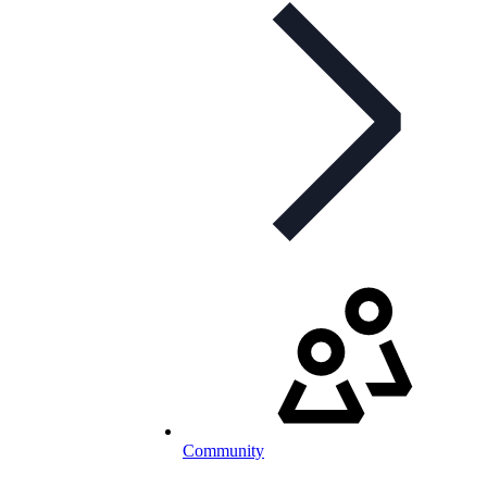
Community