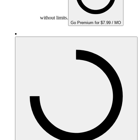
without limits.
Go Premium for $7.99 / MO