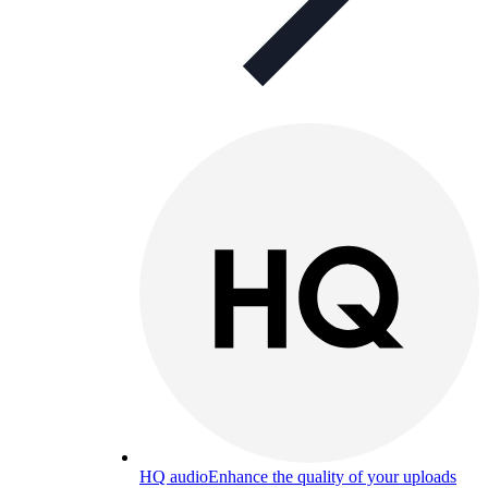
HQ audio
Enhance the quality of your uploads