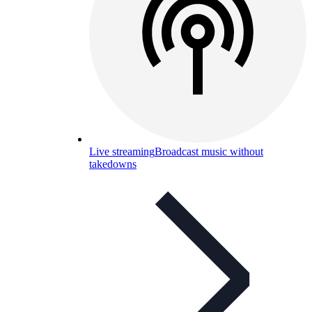
Live streaming
Broadcast music without
takedowns