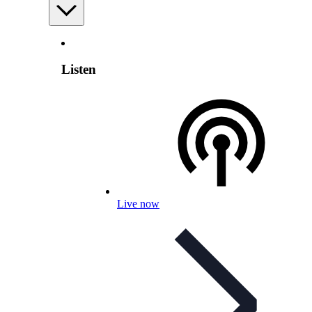
Listen
Live now