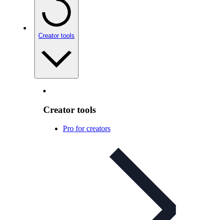
Creator tools
Creator tools
Pro for creators