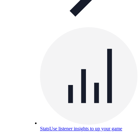
Stats
Use listener insights to up your game