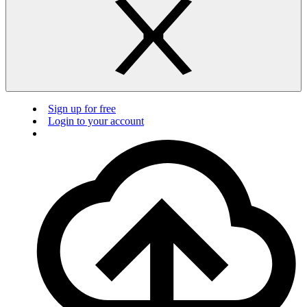
Sign up for free
Login to your account