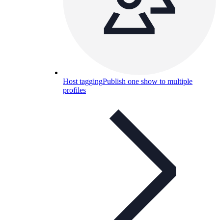
Host tagging
Publish one show to multiple
profiles