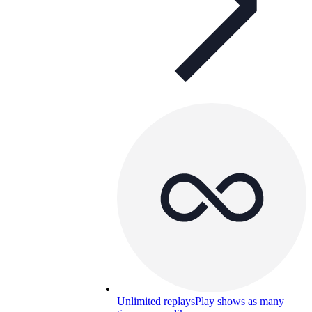
Unlimited replays
Play shows as many