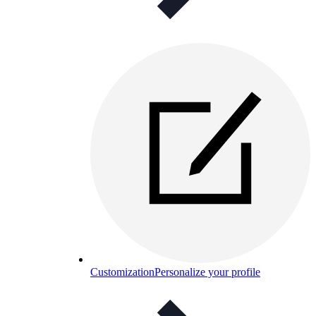
Customization
Personalize your profile