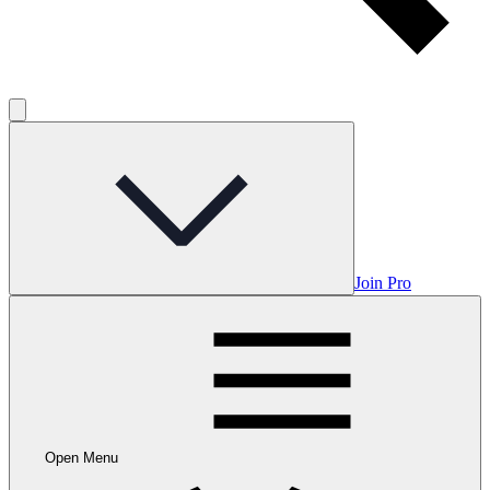
Join Pro
Open Menu