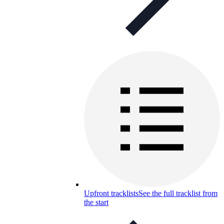
Upfront tracklists
See the full tracklist from
the start