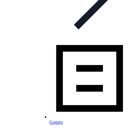
Genres