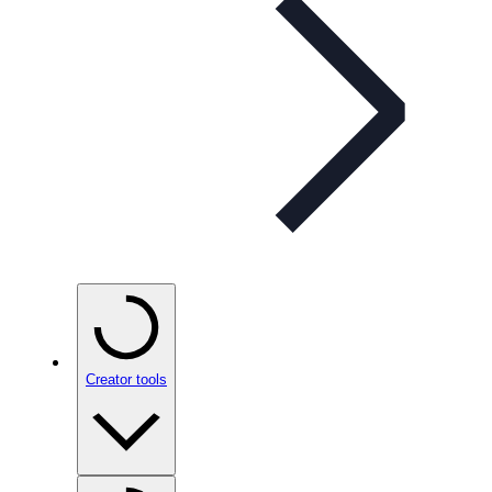
Creator tools