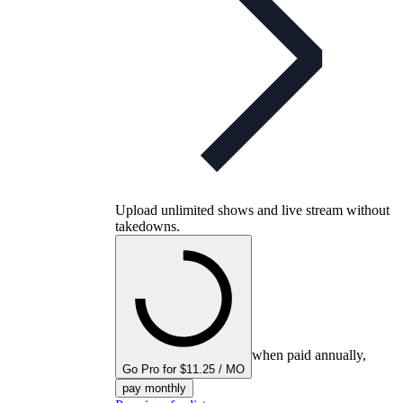
Upload unlimited shows and live stream without
takedowns.
when paid annually,
Go Pro for $11.25 / MO
pay monthly