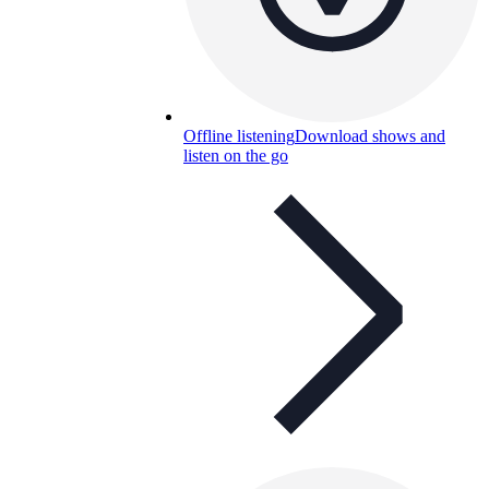
Offline listening
Download shows and
listen on the go