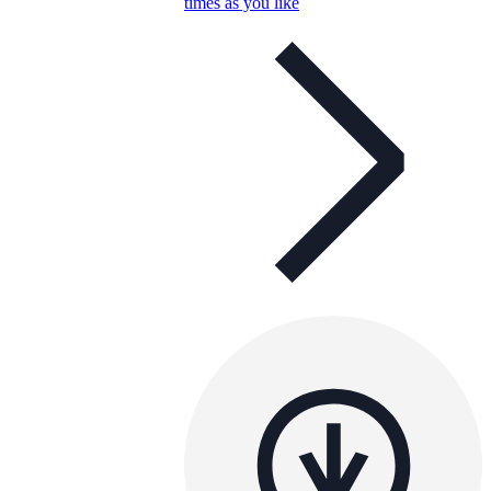
times as you like