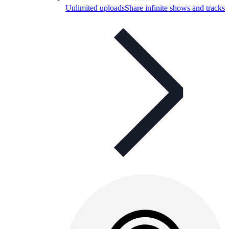
Unlimited uploads
Share infinite shows and tracks