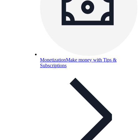
Monetization
Make money with Tips &
Subscriptions