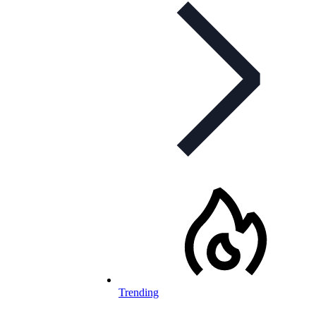
Trending