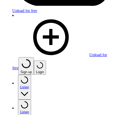
Upload for free
Upload for
free
Sign up
Login
Listen
Listen