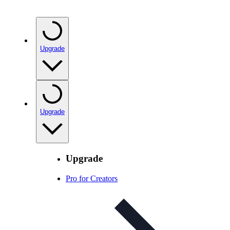
Upgrade
Upgrade
Upgrade
Pro for Creators