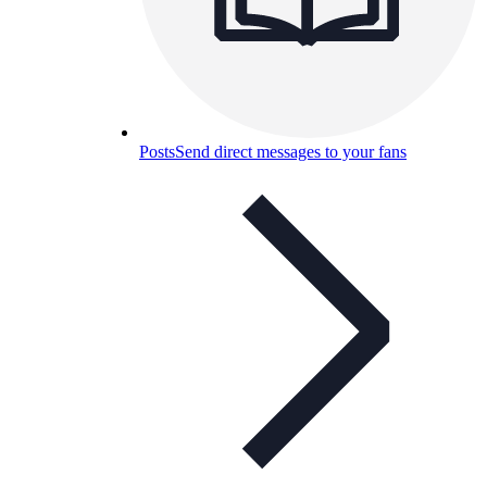
Posts
Send direct messages to your fans