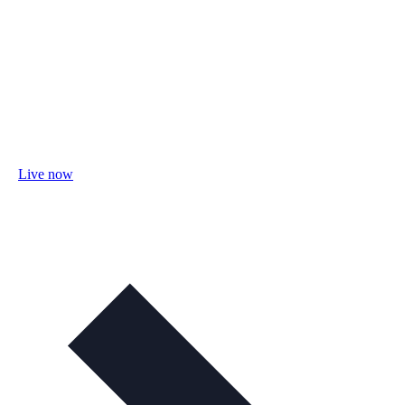
Live now