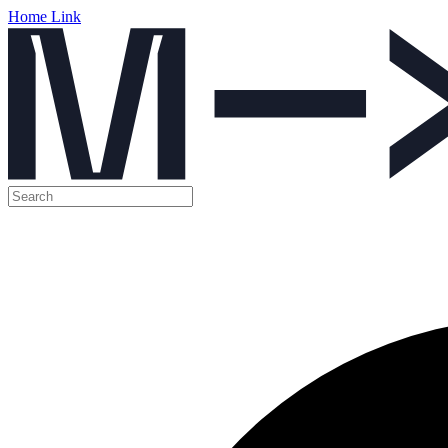
Home Link