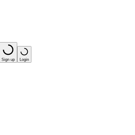
Sign up
Login