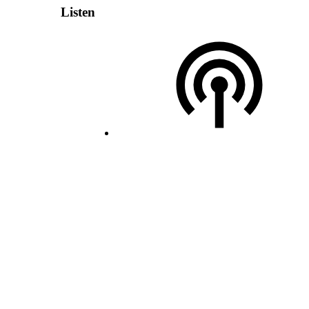
Listen