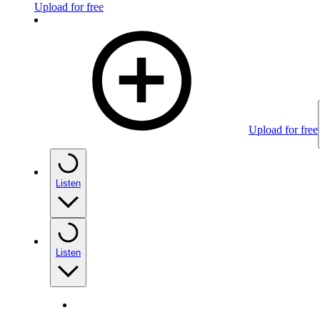
Upload for free
Upload for free
Listen
Listen