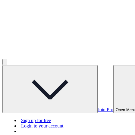
Join Pro
Open Men
Sign up for free
Login to your account