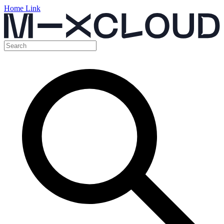
Home Link