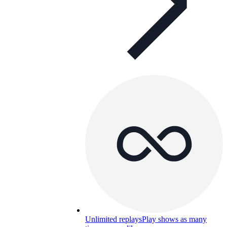
Unlimited replays
Play shows as many