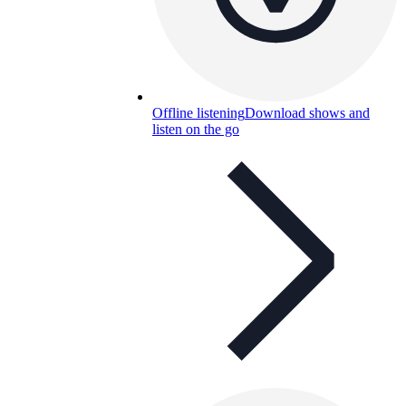
Offline listening
Download shows and
listen on the go