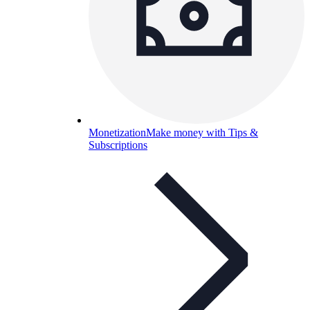
Monetization
Make money with Tips &
Subscriptions