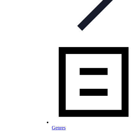
Genres