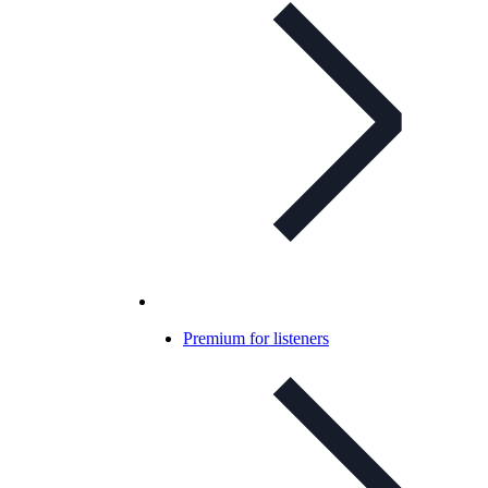
Premium for listeners