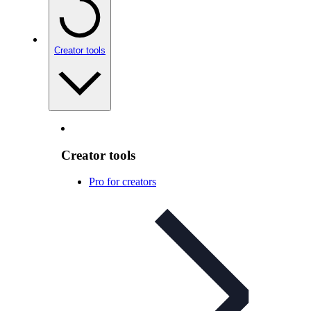
Creator tools
Creator tools
Pro for creators