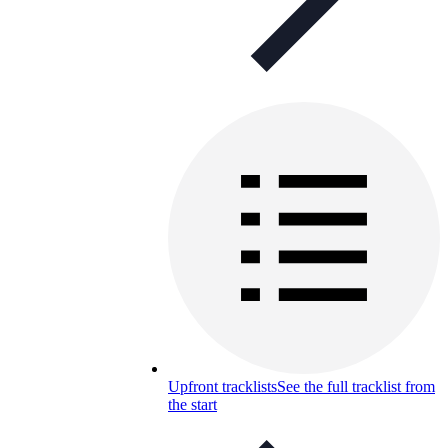
Upfront tracklists
See the full tracklist from
the start