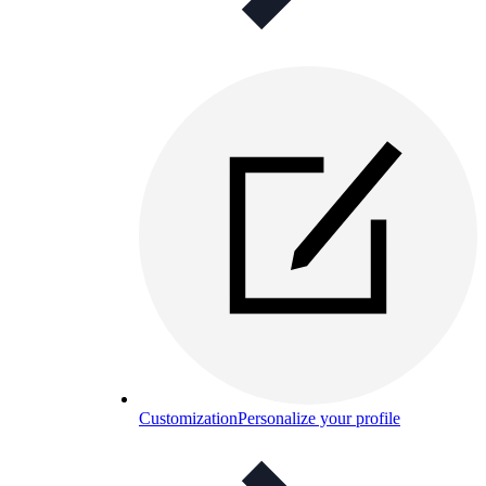
Customization
Personalize your profile