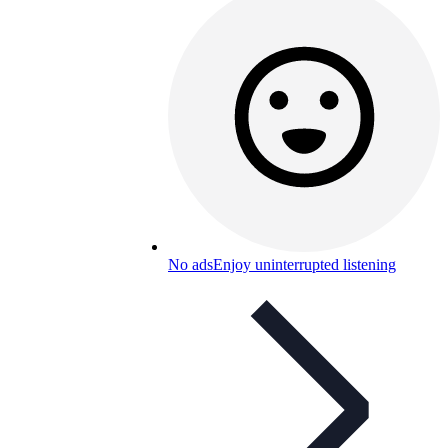
No ads
Enjoy uninterrupted listening