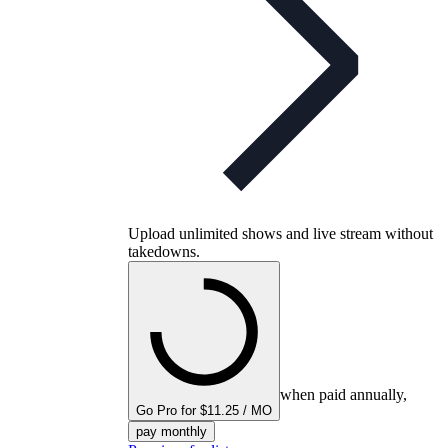
Upload unlimited shows and live stream without
takedowns.
when paid annually,
Go Pro for $11.25 / MO
pay monthly