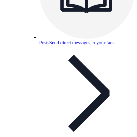
Posts
Send direct messages to your fans