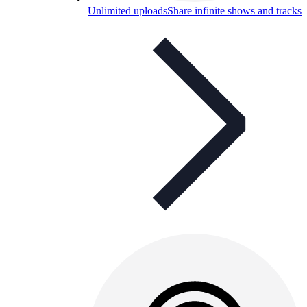
Unlimited uploads
Share infinite shows and tracks