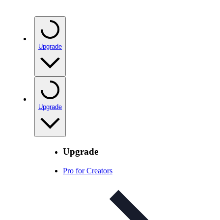
Upgrade
Upgrade
Upgrade
Pro for Creators