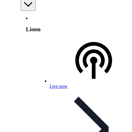
Listen
Live now