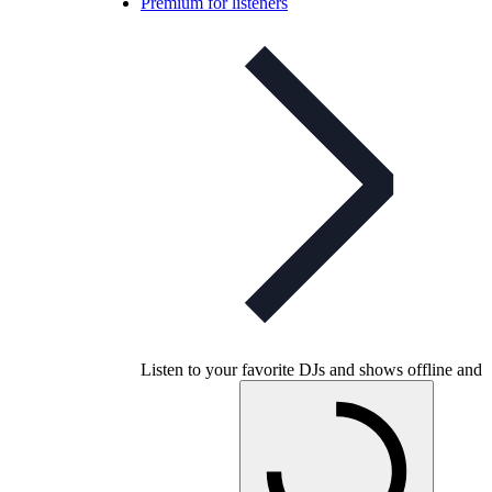
Premium for listeners
Listen to your favorite DJs and shows offline and