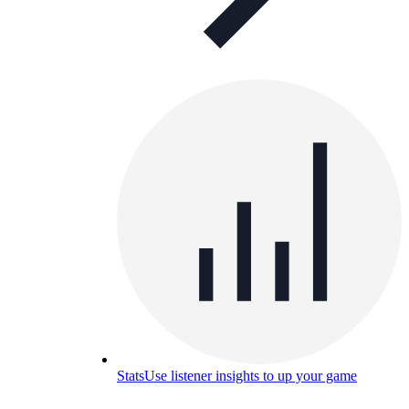
Stats
Use listener insights to up your game