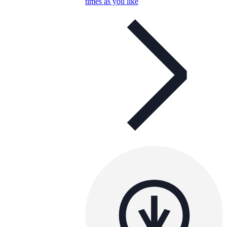
times as you like