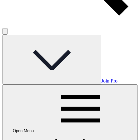
Join Pro
Open Menu