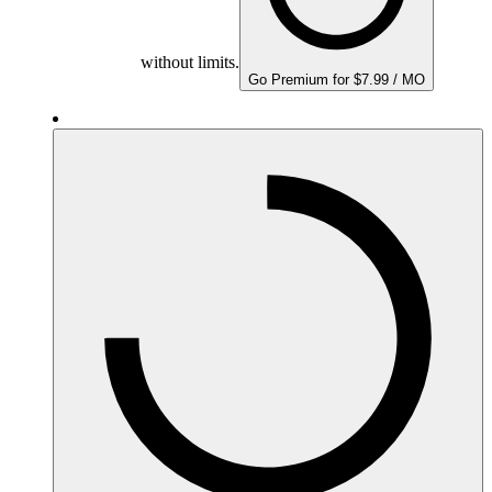
without limits.
Go Premium for $7.99 / MO