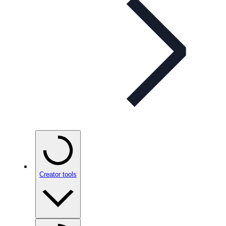
Creator tools