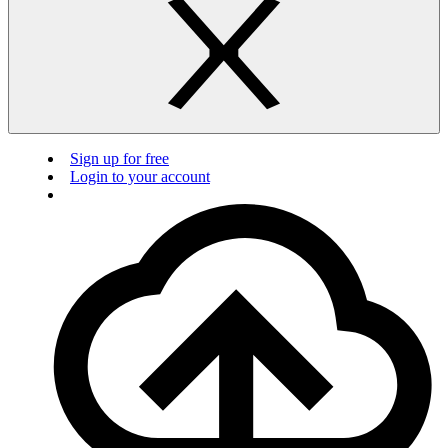
Sign up for free
Login to your account