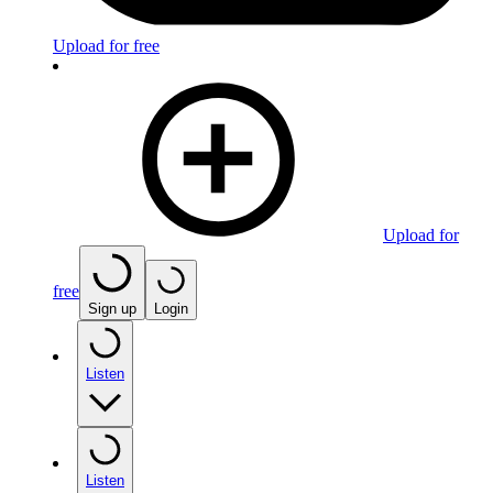
Upload for free
Upload for
free
Sign up
Login
Listen
Listen