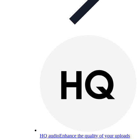
HQ audio
Enhance the quality of your uploads