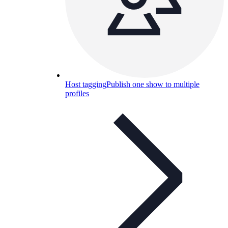
Host tagging
Publish one show to multiple
profiles