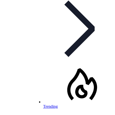
Trending