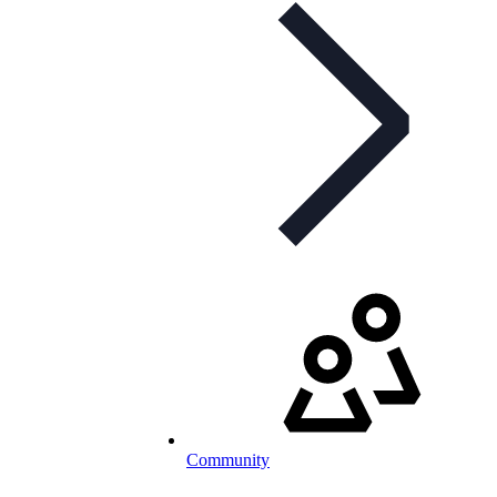
Community