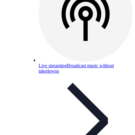
Live streaming
Broadcast music without
takedowns