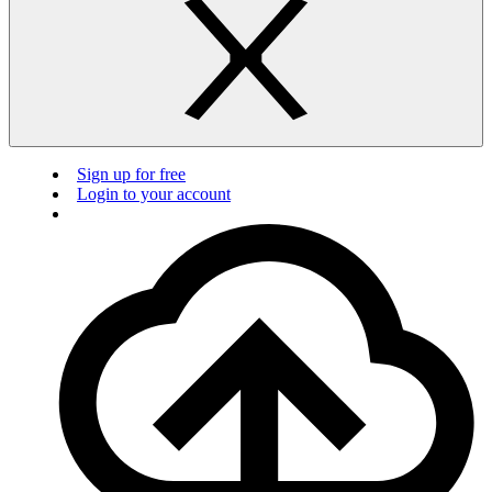
Sign up for free
Login to your account