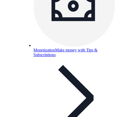
Monetization
Make money with Tips &
Subscriptions