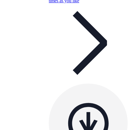
times as you like