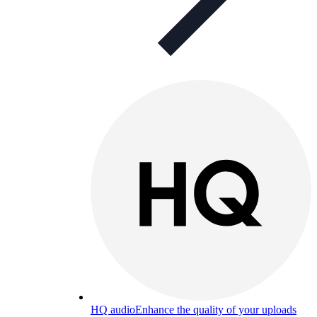
HQ audio
Enhance the quality of your uploads