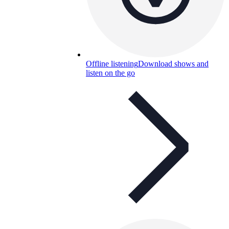
Offline listening
Download shows and
listen on the go