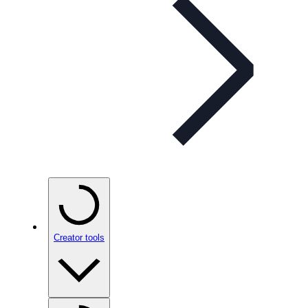
Creator tools