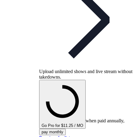
Upload unlimited shows and live stream without
takedowns.
when paid annually,
Go Pro for $11.25 / MO
pay monthly