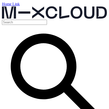
Home Link