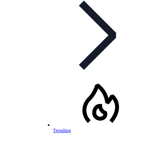
Trending