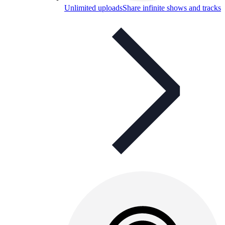
Unlimited uploads
Share infinite shows and tracks