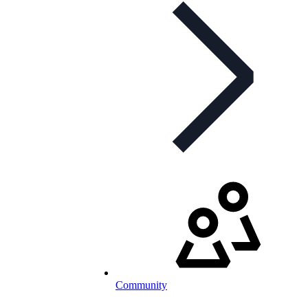
Community