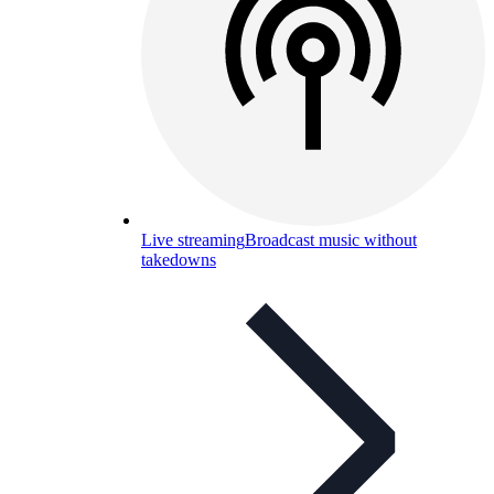
Live streaming
Broadcast music without
takedowns