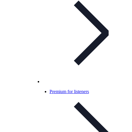
Premium for listeners