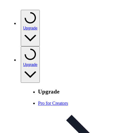
Upgrade
Upgrade
Upgrade
Pro for Creators