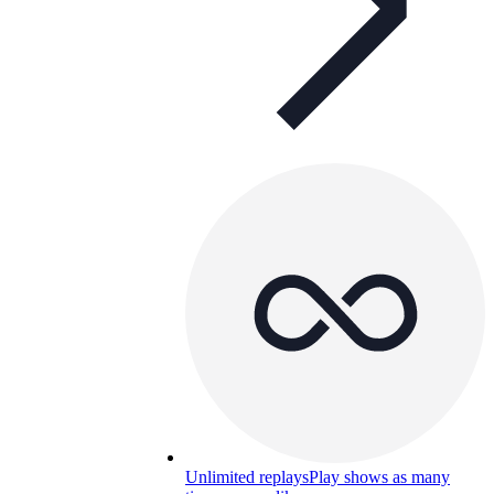
Unlimited replays
Play shows as many