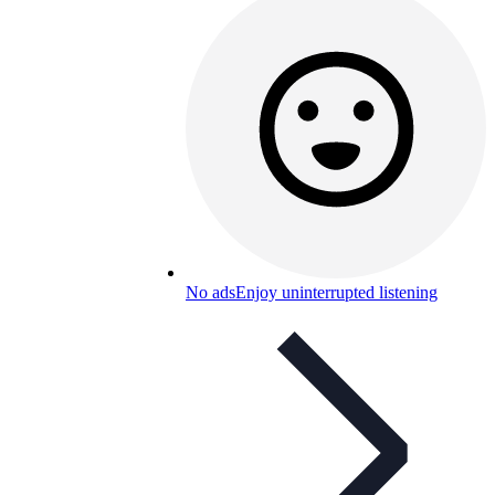
No ads
Enjoy uninterrupted listening