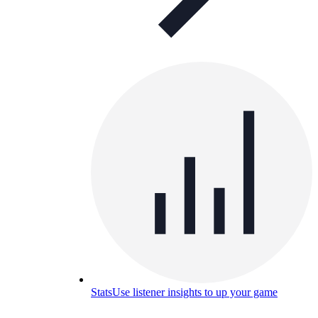
Stats
Use listener insights to up your game