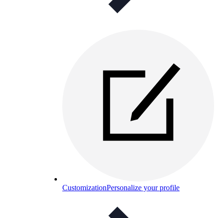
Customization
Personalize your profile