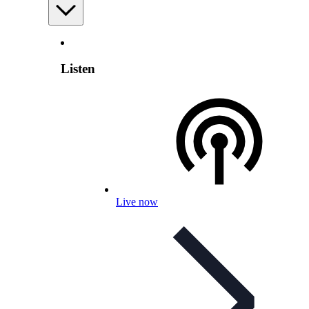
Listen
Live now