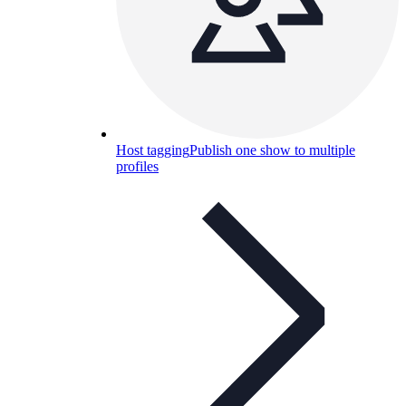
Host tagging
Publish one show to multiple
profiles