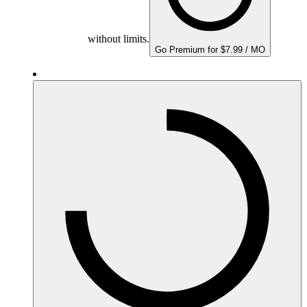
without limits.
Go Premium for $7.99 / MO