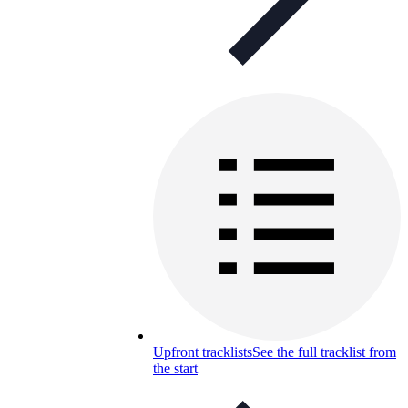
Upfront tracklists
See the full tracklist from
the start