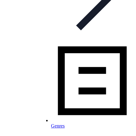
Genres