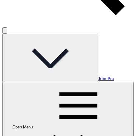
Join Pro
Open Menu