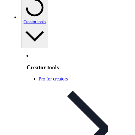
Creator tools
Creator tools
Pro for creators