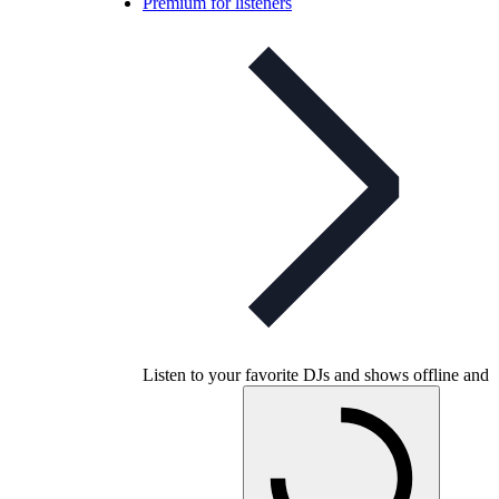
Premium for listeners
Listen to your favorite DJs and shows offline and