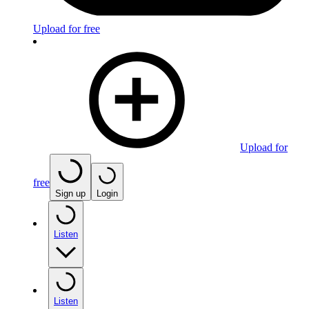
Upload for free
Upload for
free
Sign up
Login
Listen
Listen