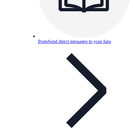
Posts
Send direct messages to your fans