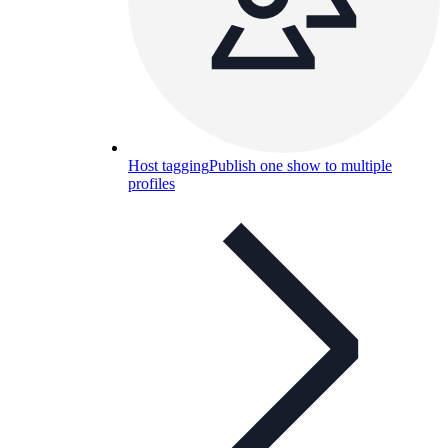
Host tagging
Publish one show to multiple
profiles