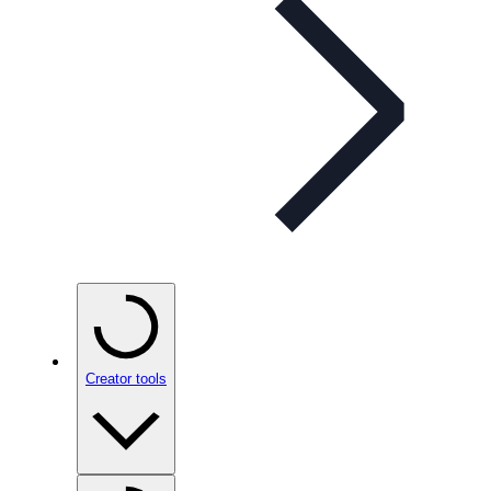
Creator tools