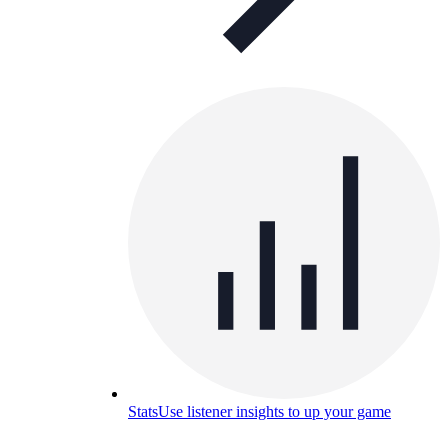
Stats
Use listener insights to up your game