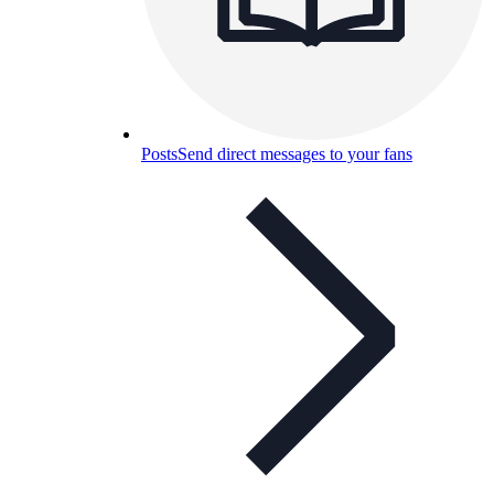
Posts
Send direct messages to your fans