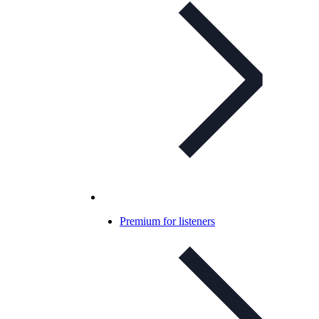
Premium for listeners