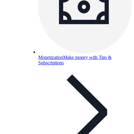
Monetization
Make money with Tips &
Subscriptions