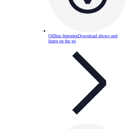
Offline listening
Download shows and
listen on the go