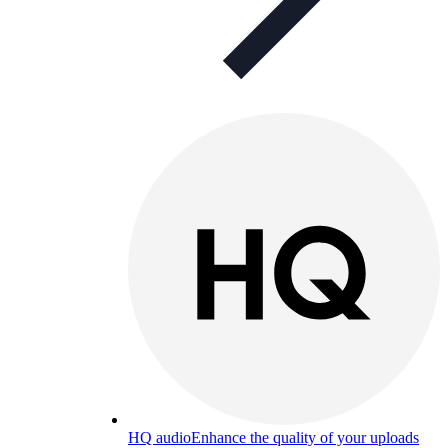
HQ audio
Enhance the quality of your uploads