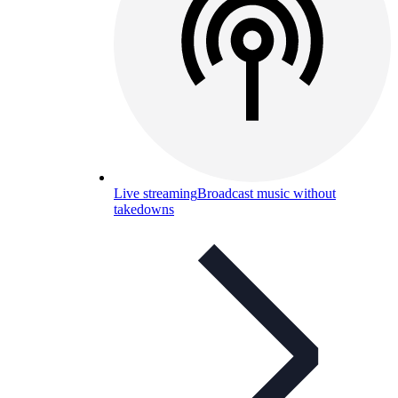
Live streaming
Broadcast music without
takedowns