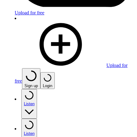
Upload for free
Upload for
free
Sign up
Login
Listen
Listen