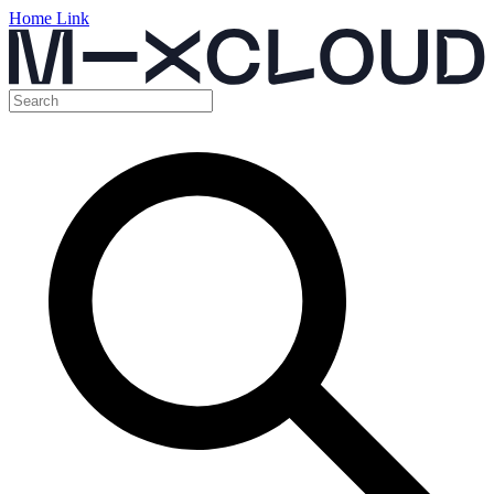
Home Link