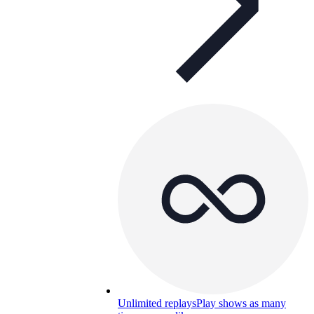
Unlimited replays
Play shows as many