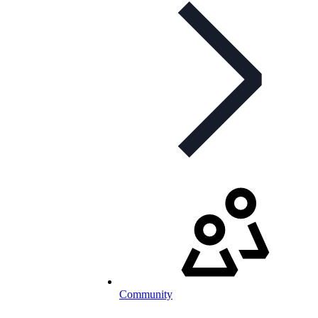
Community