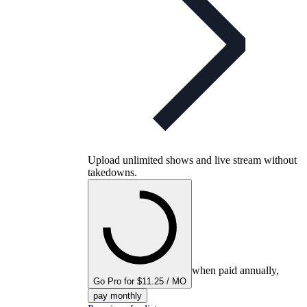
Upload unlimited shows and live stream without
takedowns.
when paid annually,
Go Pro for $11.25 / MO
pay monthly