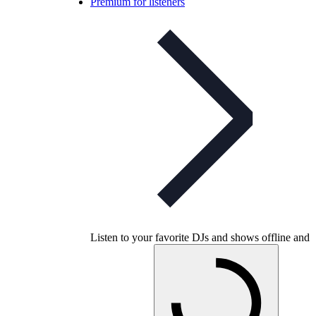
Premium for listeners
Listen to your favorite DJs and shows offline and