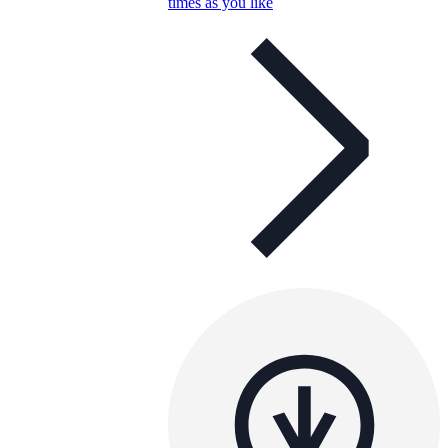
times as you like