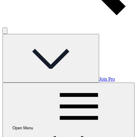
Join Pro
Open Menu