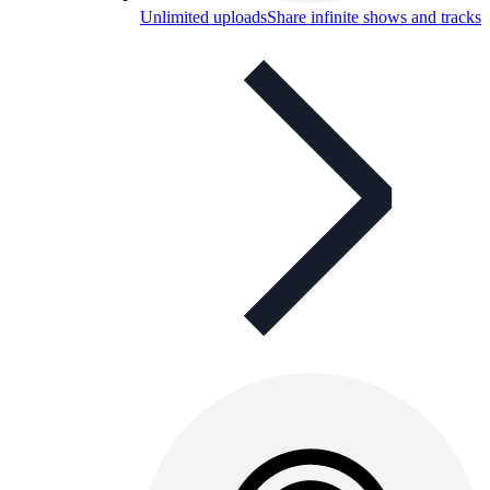
Unlimited uploads
Share infinite shows and tracks