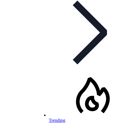
Trending