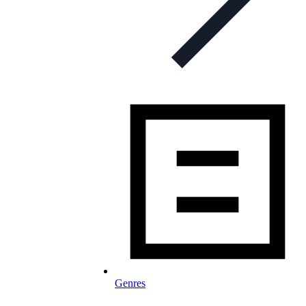
Genres