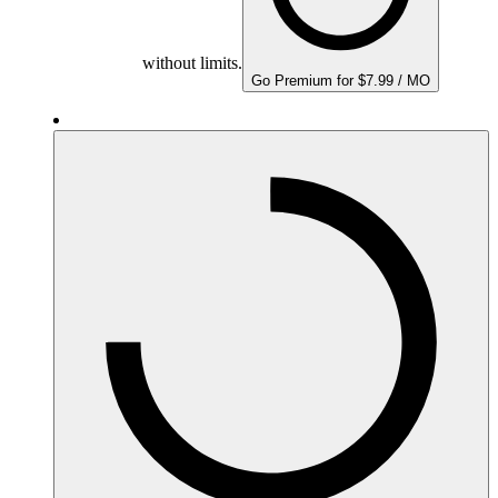
without limits.
Go Premium for $7.99 / MO