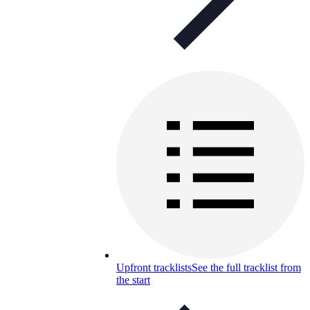
Upfront tracklists
See the full tracklist from
the start