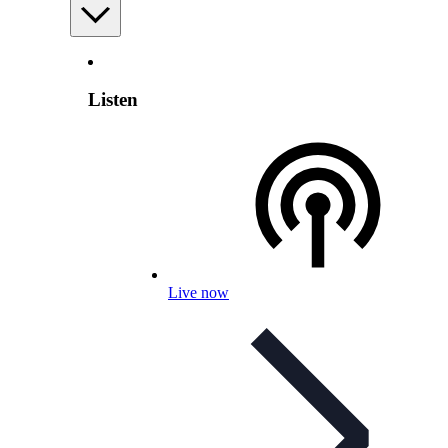
Listen
Live now