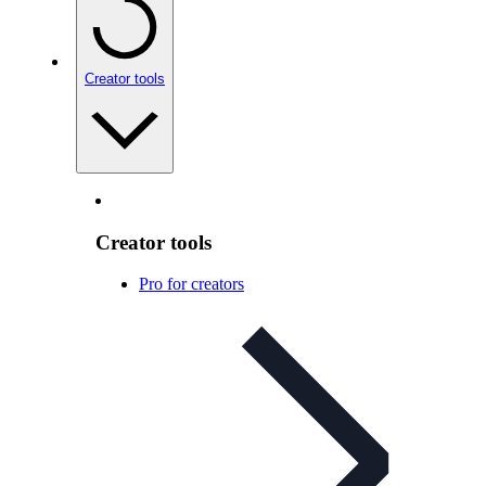
Creator tools
Creator tools
Pro for creators