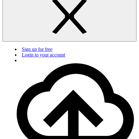
Sign up for free
Login to your account