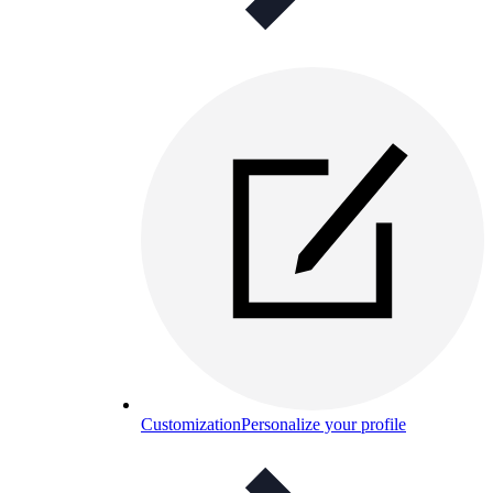
Customization
Personalize your profile