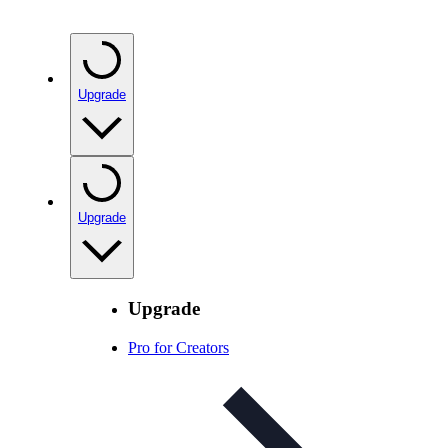
Upgrade
Upgrade
Upgrade
Pro for Creators