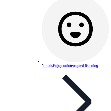
No ads
Enjoy uninterrupted listening